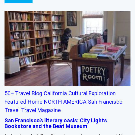
50+ Travel
Blog
California
Cultural Exploration
Featured
Home
NORTH AMERICA
San Francisco
Travel
Travel Magazine
San Francisco’s literary oasis: City Lights
Bookstore and the Beat Museum