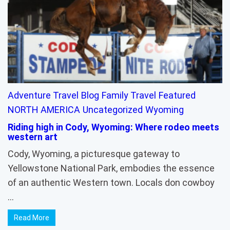
Adventure Travel
Blog
Family Travel
Featured
NORTH AMERICA
Uncategorized
Wyoming
Riding high in Cody, Wyoming: Where rodeo meets
western art
Cody, Wyoming, a picturesque gateway to
Yellowstone National Park, embodies the essence
of an authentic Western town. Locals don cowboy
…
Read More