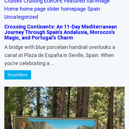
Cruises
Cruising
EUROPE
Featured
full-image
Home
home page slider
homepage
Spain
Uncategorized
Crossing Continents: An 11-Day Mediterranean
Journey Through Spain’s Andalusia, Morocco’s
Magic, and Portugal’s Charm
A bridge with blue porcelain handrail overlooks a
canal at Plaza de España in Seville, Spain. When
you’re celebrating a …
Read More