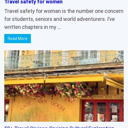
Travel safety for women
Travel safety for woman is the number one concern
for students, seniors and world adventurers. I’ve
written chapters in my …
Read More