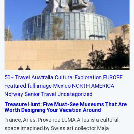
50+ Travel
Australia
Cultural Exploration
EUROPE
Featured
full-image
Mexico
NORTH AMERICA
Norway
Senior Travel
Uncategorized
Treasure Hunt: Five Must-See Museums That Are
Worth Designing Your Vacation Around
France, Arles, Provence LUMA Arles is a cultural
space imagined by Swiss art collector Maja