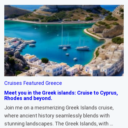
Cruises
Featured
Greece
Meet you in the Greek islands: Cruise to Cyprus,
Rhodes and beyond.
Join me on a mesmerizing Greek Islands cruise,
where ancient history seamlessly blends with
stunning landscapes. The Greek Islands, with …