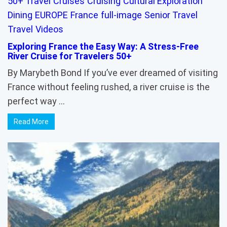
50+ Travel
Cruises
Cruising
Cultural Exploration
Dining
EUROPE
France
full-image
Senior Travel
Travel
Videos
Exploring France the Easy Way: A Stress-Free
River Cruise for Travelers 50+
By Marybeth Bond If you’ve ever dreamed of visiting
France without feeling rushed, a river cruise is the
perfect way …
Read More