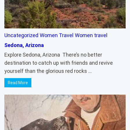
Uncategorized
Women Travel
Women travel
Sedona, Arizona
Explore Sedona, Arizona There’s no better
destination to catch up with friends and revive
yourself than the glorious red rocks …
Read More