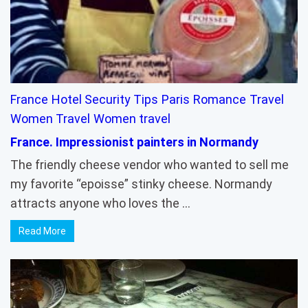
France
Hotel Security Tips
Paris
Romance
Travel
Women Travel
Women travel
France. Impressionist painters in Normandy
The friendly cheese vendor who wanted to sell me
my favorite “epoisse” stinky cheese. Normandy
attracts anyone who loves the …
Read More