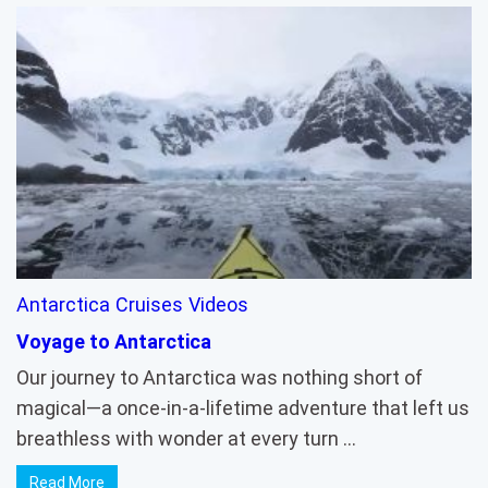
Antarctica
Cruises
Videos
Voyage to Antarctica
Our journey to Antarctica was nothing short of
magical—a once-in-a-lifetime adventure that left us
breathless with wonder at every turn …
Read More