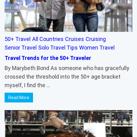
50+ Travel
All Countries
Cruises
Cruising
Senior Travel
Solo Travel Tips
Women Travel
Travel Trends for the 50+ Traveler
By Marybeth Bond As someone who has gracefully
crossed the threshold into the 50+ age bracket
myself, I find the …
Read More