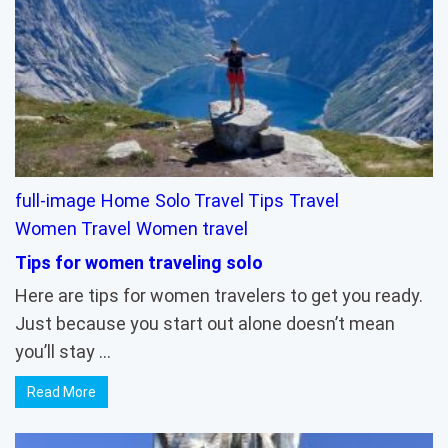
full-image
Home
Solo Travel Tips
Travel
Women Travel
Women travel
Tips for women traveling solo
Here are tips for women travelers to get you ready.
Just because you start out alone doesn’t mean
you’ll stay …
Read More