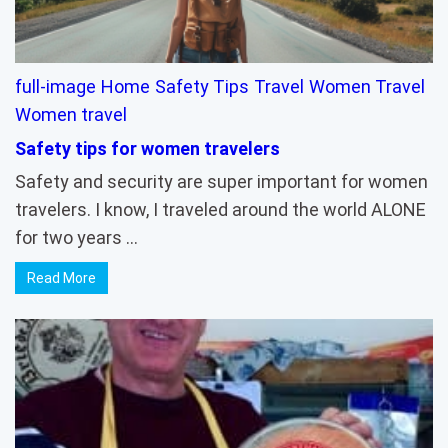
full-image
Home
Safety Tips
Travel
Women Travel
Women travel
Safety tips for women travelers
Safety and security are super important for women
travelers. I know, I traveled around the world ALONE
for two years …
Read More