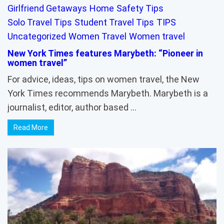
Girlfriend Getaways
Home
Safety Tips
Solo Travel Tips
Student Travel Tips
TIPS
Uncategorized
Women Travel
Women travel
New York Times features Marybeth: “Pioneer in
women travel”
For advice, ideas, tips on women travel, the New
York Times recommends Marybeth. Marybeth is a
journalist, editor, author based …
Read More