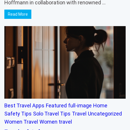
Hoffmann in collaboration with renowned …
Read More
Best Travel Apps
Featured
full-image
Home
Safety Tips
Solo Travel Tips
Travel
Uncategorized
Women Travel
Women travel