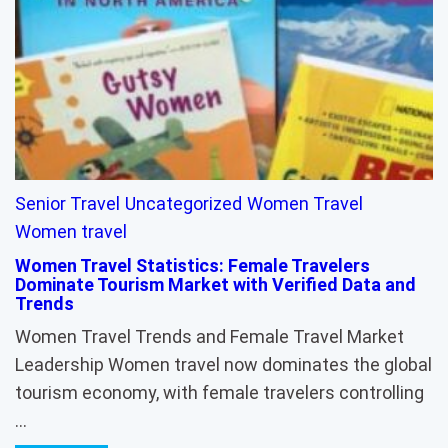
Senior Travel
Uncategorized
Women Travel
Women travel
Women Travel Statistics: Female Travelers
Dominate Tourism Market with Verified Data and
Trends
Women Travel Trends and Female Travel Market
Leadership Women travel now dominates the global
tourism economy, with female travelers controlling
…