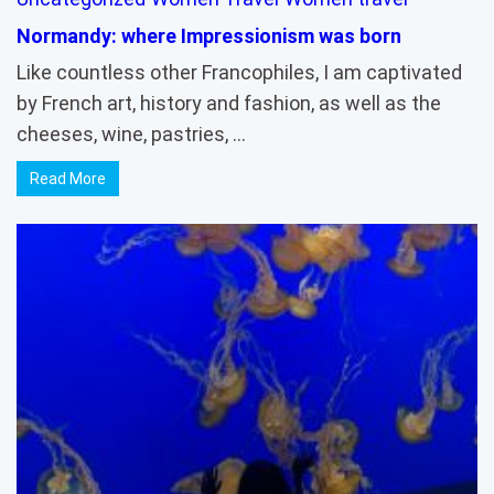
Normandy: where Impressionism was born
Like countless other Francophiles, I am captivated
by French art, history and fashion, as well as the
cheeses, wine, pastries, …
Read More