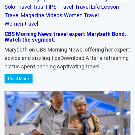
Solo Travel Tips
TIPS
Travel
Travel Life Lesson
Travel Magazine
Videos
Women Travel
Women travel
CBS Morning News travel expert Marybeth Bond.
Watch the segment.
Marybeth on CBS Morning News, offering her expert
advice and sizzling tipsDownload After a refreshing
hiatus spent penning captivating travel …
Read More