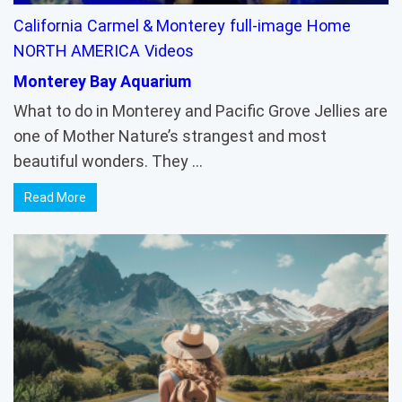
California
Carmel & Monterey
full-image
Home
NORTH AMERICA
Videos
Monterey Bay Aquarium
What to do in Monterey and Pacific Grove Jellies are
one of Mother Nature’s strangest and most
beautiful wonders. They …
Read More