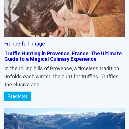
France
full-image
Truffle Hunting in Provence, France: The Ultimate
Guide to a Magical Culinary Experience
In the rolling hills of Provence, a timeless tradition
unfolds each winter: the hunt for truffles. Truffles,
the elusive and …
Read More