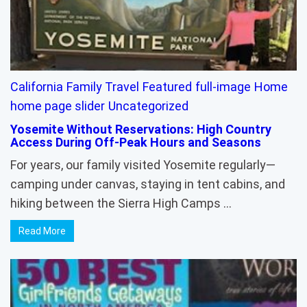
California
Family Travel
Featured
full-image
Home
home page slider
Uncategorized
Yosemite Without Reservations: High Country
Access During Off-Peak Hours and Seasons
For years, our family visited Yosemite regularly—
camping under canvas, staying in tent cabins, and
hiking between the Sierra High Camps …
Read More