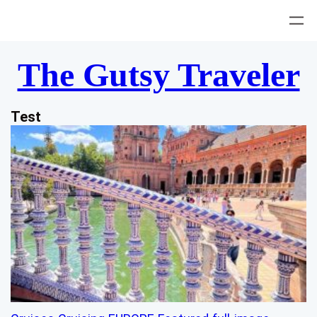
Skip
to
content
The Gutsy Traveler
Test