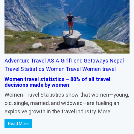
Adventure Travel
ASIA
Girlfriend Getaways
Nepal
Travel Statistics
Women Travel
Women travel
Women travel statistics – 80% of all travel
decisions made by women
Women Travel Statistics show that women—young,
old, single, married, and widowed—are fueling an
explosive growth in the travel industry. More …
Read More