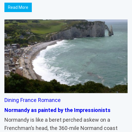
Read More
Dining
France
Romance
Normandy as painted by the Impressionists
Normandy is like a beret perched askew on a
Frenchman’s head, the 360-mile Normand coast