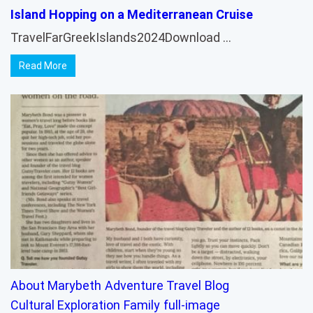
Island Hopping on a Mediterranean Cruise
TravelFarGreekIslands2024Download …
Read More
About Marybeth
Adventure Travel
Blog
Cultural Exploration
Family
full-image