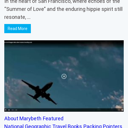
In the heart of San Francisco, where echoes of the
“Summer of Love” and the enduring hippie spirit still
resonate, …
Read More
About Marybeth
Featured
National Geographic Travel Books
Packing Pointers