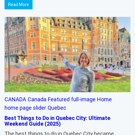
Read More
CANADA
Canada
Featured
full-image
Home
home page slider
Quebec
Best Things to Do in Quebec City: Ultimate
Weekend Guide (2025)
The best things to do in Quebec City became