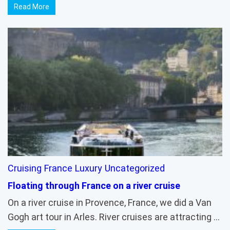
Read More
Cruising
France
Luxury
Uncategorized
Floating through France on a river cruise
On a river cruise in Provence, France, we did a Van
Gogh art tour in Arles. River cruises are attracting …