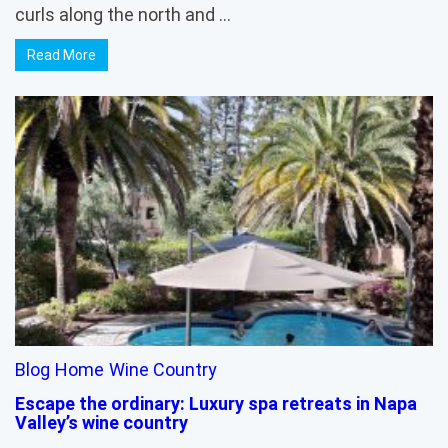
curls along the north and …
Read More
Blog
Home
Wine Country
Escape the ordinary: Luxury spa retreats in Napa
Valley’s wine country