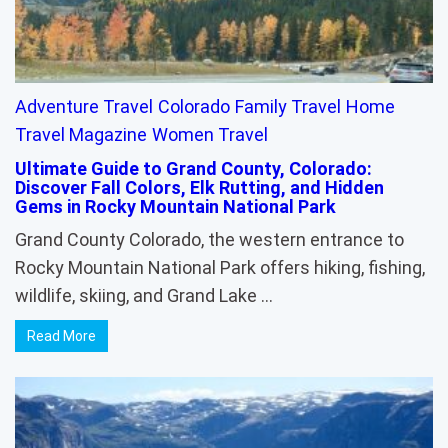
Adventure Travel
Colorado
Family Travel
Home
Travel Magazine
Women Travel
Ultimate Guide to Grand County, Colorado:
Discover Fall Colors, Elk Rutting, and Hidden
Gems in Rocky Mountain National Park
Grand County Colorado, the western entrance to
Rocky Mountain National Park offers hiking, fishing,
wildlife, skiing, and Grand Lake …
Read More