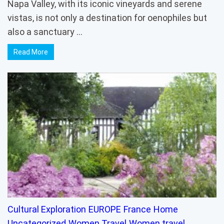
Napa Valley, with its iconic vineyards and serene
vistas, is not only a destination for oenophiles but
also a sanctuary …
Read More
Cultural Exploration
EUROPE
France
Home
Uncategorized
Women Travel
Women travel