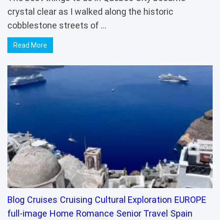
crystal clear as I walked along the historic
cobblestone streets of …
Read More
Blog
Cruises
Cruising
Cultural Exploration
EUROPE
full-image
Home
Romance
Senior Travel
Spain