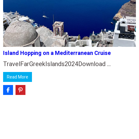
Island Hopping on a Mediterranean Cruise
TravelFarGreekIslands2024Download …
Read More