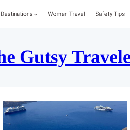
Destinations
Women Travel
Safety Tips
he Gutsy Travel