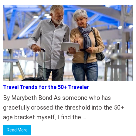
Travel Trends for the 50+ Traveler
By Marybeth Bond As someone who has
gracefully crossed the threshold into the 50+
age bracket myself, I find the …
Read More