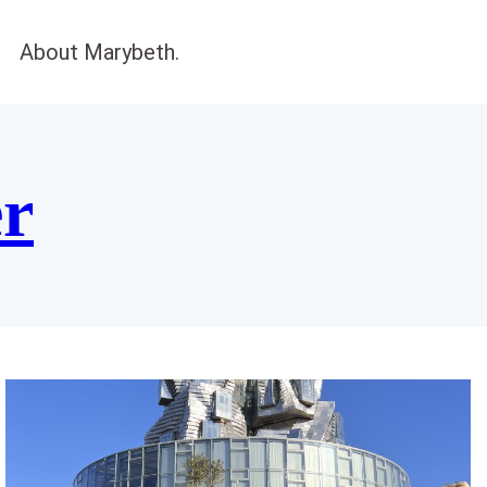
About Marybeth.
er