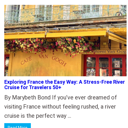
Exploring France the Easy Way: A Stress-Free River
Cruise for Travelers 50+
By Marybeth Bond If you’ve ever dreamed of
visiting France without feeling rushed, a river
cruise is the perfect way …
Read More