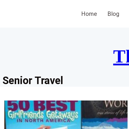
Skip
to
Home
Blog
content
T
Senior Travel