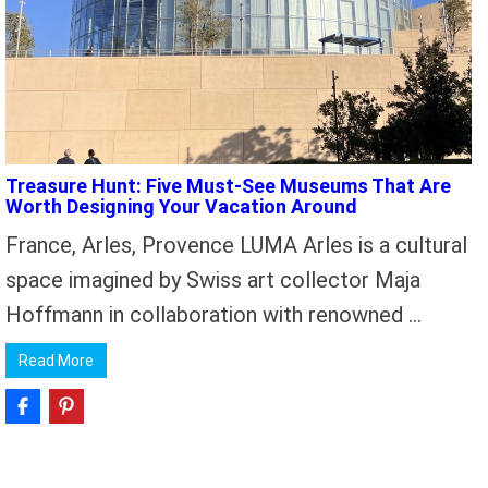
Treasure Hunt: Five Must-See Museums That Are
Worth Designing Your Vacation Around
France, Arles, Provence LUMA Arles is a cultural
space imagined by Swiss art collector Maja
Hoffmann in collaboration with renowned …
Read More