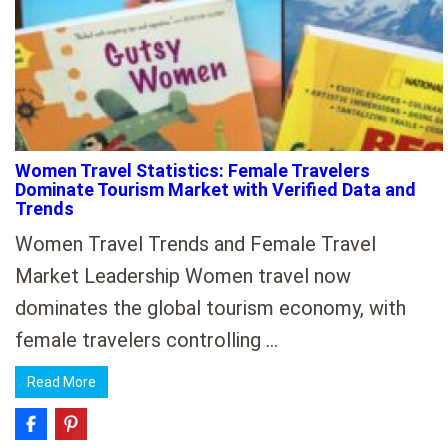
Women Travel Statistics: Female Travelers
Dominate Tourism Market with Verified Data and
Trends
Women Travel Trends and Female Travel
Market Leadership Women travel now
dominates the global tourism economy, with
female travelers controlling …
Read More