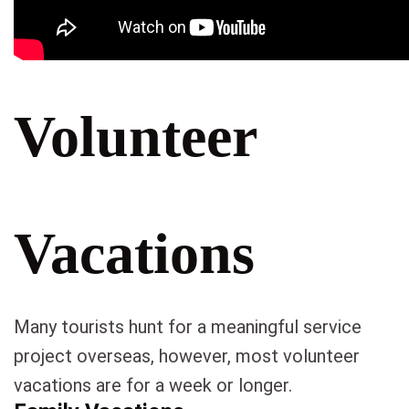
Volunteer
Vacations
Many tourists hunt for a meaningful service
project overseas, however, most volunteer
vacations are for a week or longer.