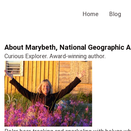
Skip
to
Home
Blog
content
About Marybeth, National Geographic Au
Curious Explorer. Award-winning author.