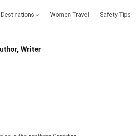
Destinations
Women Travel
Safety Tips
thor, Writer