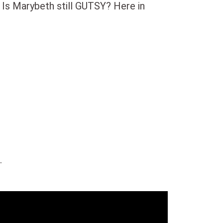
 Is Marybeth still GUTSY? Here in
.