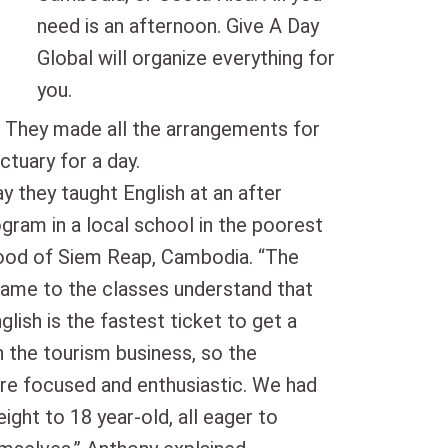
need is an afternoon. Give A Day
Global will organize everything for
you.
. They made all the arrangements for
ctuary for a day.
y they taught English at an after
gram in a local school in the poorest
ood of Siem Reap, Cambodia. “The
ame to the classes understand that
glish is the fastest ticket to get a
n the tourism business, so the
re focused and enthusiastic. We had
ight to 18 year-old, all eager to