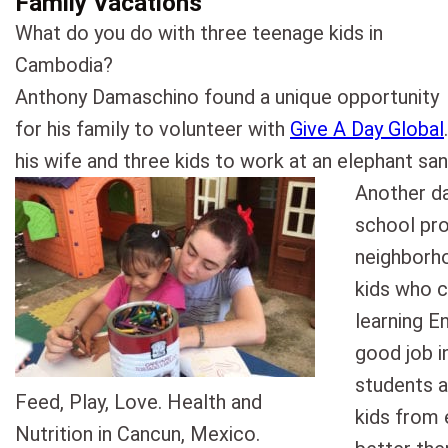
Family Vacations
What do you do with three teenage kids in
Cambodia?
Anthony Damaschino found a unique opportunity
for his family to volunteer with
Give A Day Global
his wife and three kids to work at an elephant san
Another da
school pro
neighborh
kids who c
learning En
good job i
students a
Feed, Play, Love. Health and
kids from e
Nutrition in Cancun, Mexico.