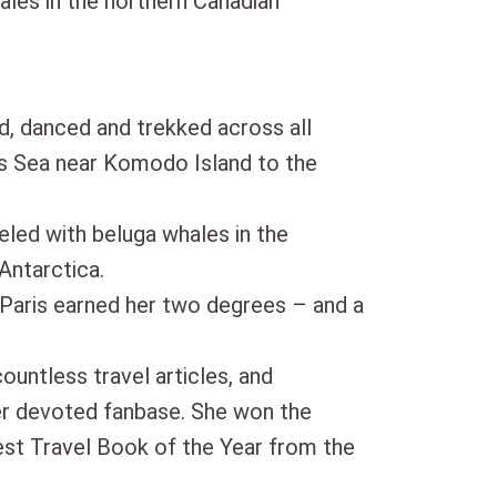
ales in the northern Canadian
d, danced and trekked across all
es Sea near Komodo Island to the
eled with beluga whales in the
Antarctica.
 Paris earned her two degrees – and a
countless travel articles, and
er devoted fanbase. She won the
t Travel Book of the Year from the