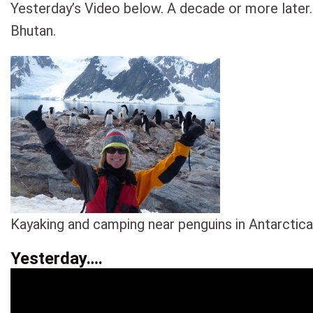
Yesterday’s Video below. A decade or more later.
Bhutan.
Kayaking and camping near penguins in Antarctica
Yesterday….