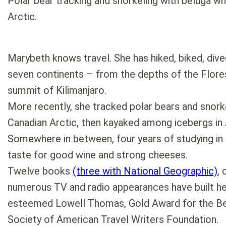
Polar bear tracking and snorkeling with beluga wh
Arctic.
Marybeth knows travel. She has hiked, biked, dive
seven continents – from the depths of the Flor
summit of Kilimanjaro.
More recently, she tracked polar bears and snork
Canadian Arctic, then kayaked among icebergs in 
Somewhere in between, four years of studying in
taste for good wine and strong cheeses.
Twelve books
(three with National Geographic)
, 
numerous TV and radio appearances have built h
esteemed Lowell Thomas, Gold Award for the Bes
Society of American Travel Writers Foundation.