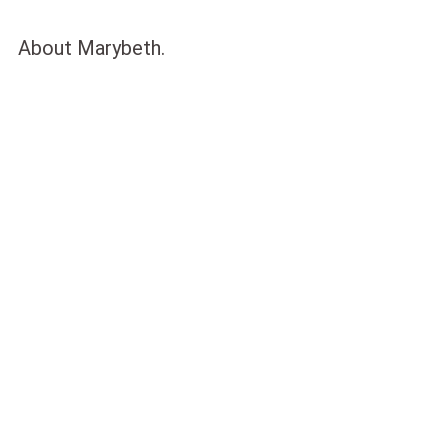
About Marybeth.