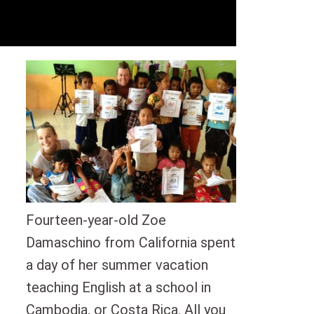
Fourteen-year-old Zoe
Damaschino from California spent
a day of her summer vacation
teaching English at a school in
Cambodia, or Costa Rica. All you