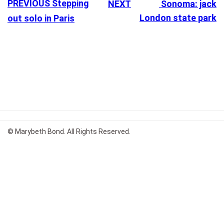
PREVIOUS
Stepping
NEXT
Sonoma: jack
London state park
out solo in Paris
© Marybeth Bond. All Rights Reserved.