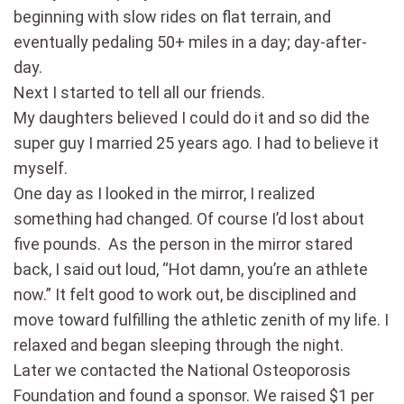
beginning with slow rides on flat terrain, and
eventually pedaling 50+ miles in a day; day-after-
day.
Next I started to tell all our friends.
My daughters believed I could do it and so did the
super guy I married 25 years ago. I had to believe it
myself.
One day as I looked in the mirror, I realized
something had changed. Of course I’d lost about
five pounds. As the person in the mirror stared
back, I said out loud, “Hot damn, you’re an athlete
now.” It felt good to work out, be disciplined and
move toward fulfilling the athletic zenith of my life. I
relaxed and began sleeping through the night.
Later we contacted the National Osteoporosis
Foundation and found a sponsor. We raised $1 per