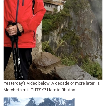
Yesterday’s Video below. A decade or more later. Is
Marybeth still GUTSY? Here in Bhutan.