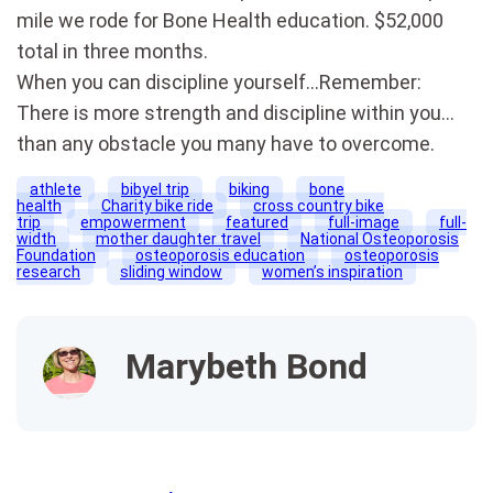
mile we rode for Bone Health education. $52,000
total in three months.
When you can discipline yourself…Remember:
There is more strength and discipline within you…
than any obstacle you many have to overcome.
athlete
bibyel trip
biking
bone
health
Charity bike ride
cross country bike
trip
empowerment
featured
full-image
full-
width
mother daughter travel
National Osteoporosis
Foundation
osteoporosis education
osteoporosis
research
sliding window
women’s inspiration
Marybeth Bond