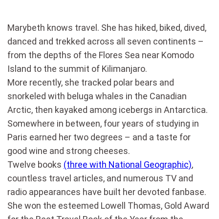
Marybeth knows travel. She has hiked, biked, dived,
danced and trekked across all seven continents –
from the depths of the Flores Sea near Komodo
Island to the summit of Kilimanjaro.
More recently, she tracked polar bears and
snorkeled with beluga whales in the Canadian
Arctic, then kayaked among icebergs in Antarctica.
Somewhere in between, four years of studying in
Paris earned her two degrees – and a taste for
good wine and strong cheeses.
Twelve books
(three with National Geographic)
,
countless travel articles, and numerous TV and
radio appearances have built her devoted fanbase.
She won the esteemed Lowell Thomas, Gold Award