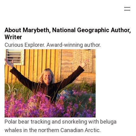
Skip
to
content
About Marybeth, National Geographic Author,
Writer
Curious Explorer. Award-winning author.
Polar bear tracking and snorkeling with beluga
whales in the northern Canadian Arctic.