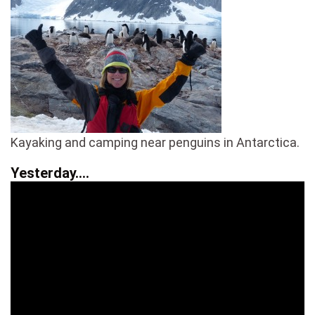
Kayaking and camping near penguins in Antarctica.
Yesterday….