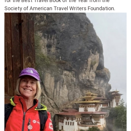
for the Best Travel Book of the Year from the
Society of American Travel Writers Foundation.