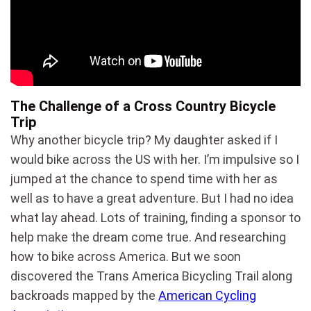
The Challenge of a Cross Country Bicycle
Trip
Why another bicycle trip? My daughter asked if I
would bike across the US with her. I’m impulsive so I
jumped at the chance to spend time with her as
well as to have a great adventure. But I had no idea
what lay ahead. Lots of training, finding a sponsor to
help make the dream come true. And researching
how to bike across America. But we soon
discovered the Trans America Bicycling Trail along
backroads mapped by the
American Cycling