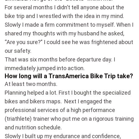
For several months I didn’t tell anyone about the
bike trip and I wrestled with the idea in my mind.
Slowly I made a firm commitment to myself. When I
shared my thoughts with my husband he asked,
“Are you sure?” I could see he was frightened about
our safety.
That was six months before departure day. I
immediately jumped into action.
How long will a TransAmerica Bike Trip take?
At least two months.
Planning helped a lot. First I bought the specialized
bikes and bikers maps. Next I engaged the
professional services of a high performance
(triathlete) trainer who put me on a rigorous training
and nutrition schedule.
Slowly I built up my endurance and confidence,