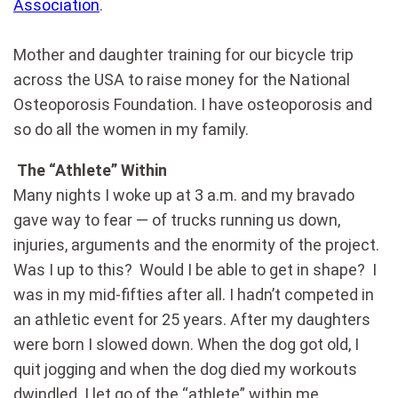
Association
.
Mother and daughter training for our bicycle trip
across the USA to raise money for the National
Osteoporosis Foundation. I have osteoporosis and
so do all the women in my family.
The “Athlete” Within
Many nights I woke up at 3 a.m. and my bravado
gave way to fear — of trucks running us down,
injuries, arguments and the enormity of the project.
Was I up to this? Would I be able to get in shape? I
was in my mid-fifties after all. I hadn’t competed in
an athletic event for 25 years. After my daughters
were born I slowed down. When the dog got old, I
quit jogging and when the dog died my workouts
dwindled. I let go of the “athlete” within me.