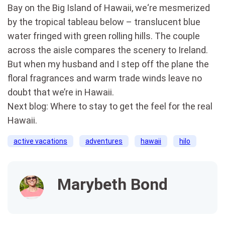
Bay on the Big Island of Hawaii, we‘re mesmerized
by the tropical tableau below – translucent blue
water fringed with green rolling hills. The couple
across the aisle compares the scenery to Ireland.
But when my husband and I step off the plane the
floral fragrances and warm trade winds leave no
doubt that we’re in Hawaii.
Next blog: Where to stay to get the feel for the real
Hawaii.
active vacations
adventures
hawaii
hilo
Marybeth Bond