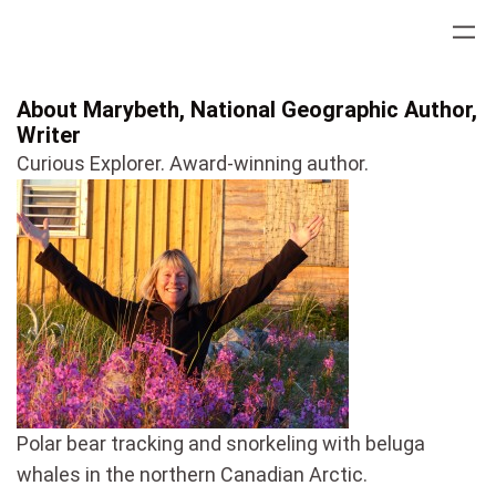
Skip
to
content
About Marybeth, National Geographic Author,
Writer
Curious Explorer. Award-winning author.
Polar bear tracking and snorkeling with beluga
whales in the northern Canadian Arctic.