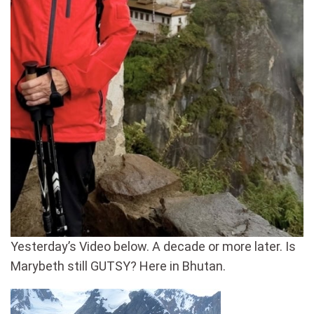
Yesterday’s Video below. A decade or more later. Is
Marybeth still GUTSY? Here in Bhutan.