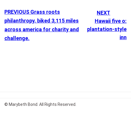
PREVIOUS
Grass roots
NEXT
philanthropy. biked 3,115 miles
Hawaii five o:
plantation-style
across america for charity and
inn
challenge.
© Marybeth Bond. All Rights Reserved.