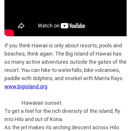
If you think Hawaii is only about resorts, pools and
beaches, think again. The Big Island of Hawaii has
so many active adventures outside the gates of the
resort. You can hike to waterfalls, bike volcanoes,
paddle with dolphins, and snorkel with Manta Rays.
www.bigisland.org
Hawaiian sunset.
To get a feel for the rich diversity of the island, fly
into Hilo and out of Kona.
As the jet makes its arching descent across Hilo