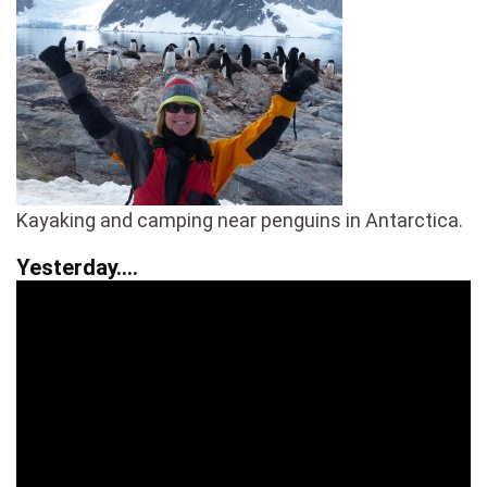
Kayaking and camping near penguins in Antarctica.
Yesterday….