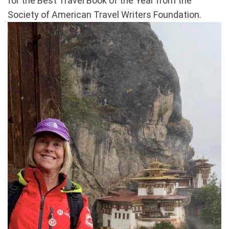
for the Best Travel Book of the Year from the
Society of American Travel Writers Foundation.