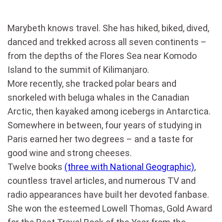
Marybeth knows travel. She has hiked, biked, dived,
danced and trekked across all seven continents –
from the depths of the Flores Sea near Komodo
Island to the summit of Kilimanjaro.
More recently, she tracked polar bears and
snorkeled with beluga whales in the Canadian
Arctic, then kayaked among icebergs in Antarctica.
Somewhere in between, four years of studying in
Paris earned her two degrees – and a taste for
good wine and strong cheeses.
Twelve books
(three with National Geographic)
,
countless travel articles, and numerous TV and
radio appearances have built her devoted fanbase.
She won the esteemed Lowell Thomas, Gold Award