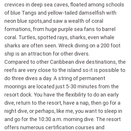
crevices in deep sea caves, floated among schools
of blue Tangs and yellow-tailed damselfish with
neon blue spots,and saw a wealth of coral
formations, from huge purple sea fans to barrel
coral. Turtles, spotted rays, sharks, even whale
sharks are often seen. Wreck diving on a 200 foot
ship is an attraction for other divers.
Compared to other Caribbean dive destinations, the
reefs are very close to the island so it is possible to
do three dives a day. A string of permanent
moorings are located just 5-30 minutes from the
resort dock. You have the flexibility to do an early
dive, return to the resort, have a nap, then go for a
night dive, or perhaps, like me, you want to sleep in
and go for the 10:30 a.m. morning dive. The resort
offers numerous certification courses and