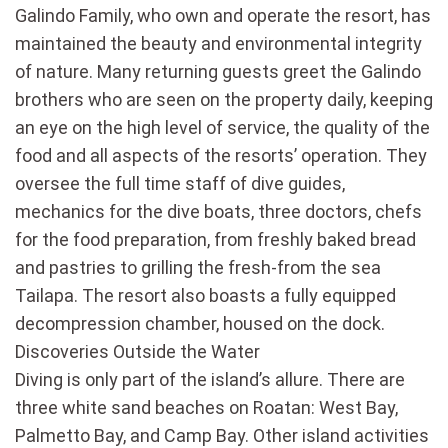
Galindo Family, who own and operate the resort, has
maintained the beauty and environmental integrity
of nature. Many returning guests greet the Galindo
brothers who are seen on the property daily, keeping
an eye on the high level of service, the quality of the
food and all aspects of the resorts’ operation. They
oversee the full time staff of dive guides,
mechanics for the dive boats, three doctors, chefs
for the food preparation, from freshly baked bread
and pastries to grilling the fresh-from the sea
Tailapa. The resort also boasts a fully equipped
decompression chamber, housed on the dock.
Discoveries Outside the Water
Diving is only part of the island’s allure. There are
three white sand beaches on Roatan: West Bay,
Palmetto Bay, and Camp Bay. Other island activities