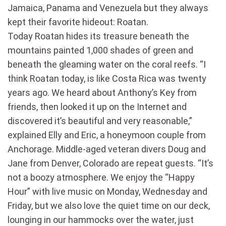
Jamaica, Panama and Venezuela but they always
kept their favorite hideout: Roatan.
Today Roatan hides its treasure beneath the
mountains painted 1,000 shades of green and
beneath the gleaming water on the coral reefs. “I
think Roatan today, is like Costa Rica was twenty
years ago. We heard about Anthony’s Key from
friends, then looked it up on the Internet and
discovered it’s beautiful and very reasonable,”
explained Elly and Eric, a honeymoon couple from
Anchorage. Middle-aged veteran divers Doug and
Jane from Denver, Colorado are repeat guests. “It’s
not a boozy atmosphere. We enjoy the “Happy
Hour” with live music on Monday, Wednesday and
Friday, but we also love the quiet time on our deck,
lounging in our hammocks over the water, just