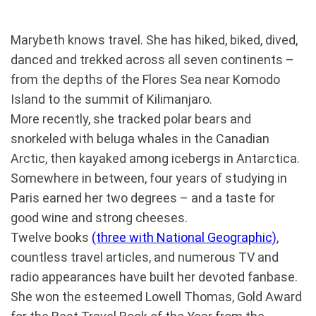
Marybeth knows travel. She has hiked, biked, dived,
danced and trekked across all seven continents –
from the depths of the Flores Sea near Komodo
Island to the summit of Kilimanjaro.
More recently, she tracked polar bears and
snorkeled with beluga whales in the Canadian
Arctic, then kayaked among icebergs in Antarctica.
Somewhere in between, four years of studying in
Paris earned her two degrees – and a taste for
good wine and strong cheeses.
Twelve books
(three with National Geographic)
,
countless travel articles, and numerous TV and
radio appearances have built her devoted fanbase.
She won the esteemed Lowell Thomas, Gold Award