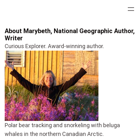
Skip
to
content
About Marybeth, National Geographic Author,
Writer
Curious Explorer. Award-winning author.
Polar bear tracking and snorkeling with beluga
whales in the northern Canadian Arctic.