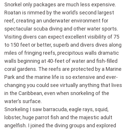
Snorkel only packages are much less expensive.
Roatan is rimmed by the world’s second largest
reef, creating an underwater environment for
spectacular scuba diving and other water sports.
Visiting divers can expect excellent visibility of 75
to 150 feet or better, superb and divers dives along
miles of fringing reefs, precipitous walls dramatic
walls beginning at 40-feet of water and fish-filled
coral gardens. The reefs are protected by a Marine
Park and the marine life is so extensive and ever-
changing you could see virtually anything that lives
in the Caribbean, even when snorkeling of the
water’s surface.
Snorkeling I saw barracuda, eagle rays, squid,
lobster, huge parrot fish and the majestic adult
angelfish. I joined the diving groups and explored