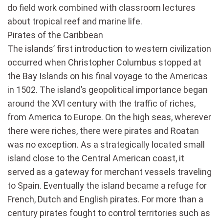
do field work combined with classroom lectures
about tropical reef and marine life.
Pirates of the Caribbean
The islands’ first introduction to western civilization
occurred when Christopher Columbus stopped at
the Bay Islands on his final voyage to the Americas
in 1502. The island’s geopolitical importance began
around the XVI century with the traffic of riches,
from America to Europe. On the high seas, wherever
there were riches, there were pirates and Roatan
was no exception. As a strategically located small
island close to the Central American coast, it
served as a gateway for merchant vessels traveling
to Spain. Eventually the island became a refuge for
French, Dutch and English pirates. For more than a
century pirates fought to control territories such as