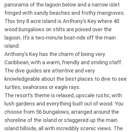
panorama of the lagoon below and a narrow islet
fringed with sandy beaches and frothy mangroves.
This tiny 8 acre island is Anthony’s Key where 40
wood bungalows on stilts are poised over the
lagoon. It’s a two-minute boat-ride off the main
island.
Anthony’s Key has the charm of being very
Caribbean, with a warm, friendly and smiling staff.
The dive guides are attentive and very
knowledgeable about the best places to dive to see
turtles, seahorses or eagle rays.
The resort’s theme is relaxed, upscale rustic, with
lush gardens and everything built out of wood. You
choose from 56 bungalows, arranged around the
shoreline of the island or staggered up the main
island hillside, all with incredibly scenic views. The