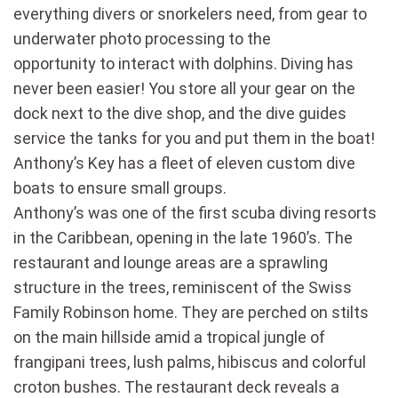
everything divers or snorkelers need, from gear to
underwater photo processing to the
opportunity to interact with dolphins. Diving has
never been easier! You store all your gear on the
dock next to the dive shop, and the dive guides
service the tanks for you and put them in the boat!
Anthony’s Key has a fleet of eleven custom dive
boats to ensure small groups.
Anthony’s was one of the first scuba diving resorts
in the Caribbean, opening in the late 1960’s. The
restaurant and lounge areas are a sprawling
structure in the trees, reminiscent of the Swiss
Family Robinson home. They are perched on stilts
on the main hillside amid a tropical jungle of
frangipani trees, lush palms, hibiscus and colorful
croton bushes. The restaurant deck reveals a