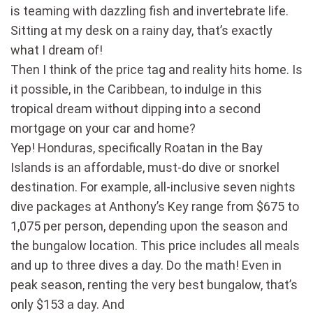
is teaming with dazzling fish and invertebrate life.
Sitting at my desk on a rainy day, that’s exactly
what I dream of!
Then I think of the price tag and reality hits home. Is
it possible, in the Caribbean, to indulge in this
tropical dream without dipping into a second
mortgage on your car and home?
Yep! Honduras, specifically Roatan in the Bay
Islands is an affordable, must-do dive or snorkel
destination. For example, all-inclusive seven nights
dive packages at Anthony’s Key range from $675 to
1,075 per person, depending upon the season and
the bungalow location. This price includes all meals
and up to three dives a day. Do the math! Even in
peak season, renting the very best bungalow, that’s
only $153 a day. And