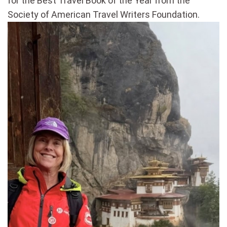
for the Best Travel Book of the Year from the
Society of American Travel Writers Foundation.