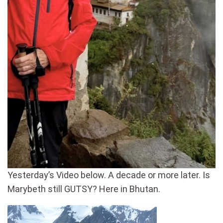
Yesterday’s Video below. A decade or more later. Is
Marybeth still GUTSY? Here in Bhutan.