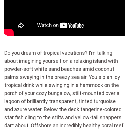
Do you dream of tropical vacations? I’m talking
about imagining yourself on a relaxing island with
powder-soft white sand beaches amid coconut
palms swaying in the breezy sea air. You sip an icy
tropical drink while swinging in a hammock on the
porch of your cozy bungalow, stilt-mounted over a
lagoon of brilliantly transparent, tinted turquoise
and azure water. Below the deck tangerine-colored
star fish cling to the stilts and yellow-tail snappers
dart about. Offshore an incredibly healthy coral reef