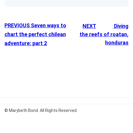
PREVIOUS
Seven ways to
NEXT
Diving
chart the perfect chilean
the reefs of roatan,
honduras
adventure: part 2
© Marybeth Bond. All Rights Reserved.