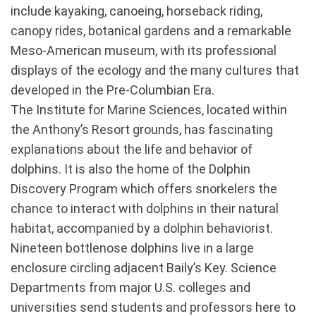
include kayaking, canoeing, horseback riding,
canopy rides, botanical gardens and a remarkable
Meso-American museum, with its professional
displays of the ecology and the many cultures that
developed in the Pre-Columbian Era.
The Institute for Marine Sciences, located within
the Anthony’s Resort grounds, has fascinating
explanations about the life and behavior of
dolphins. It is also the home of the Dolphin
Discovery Program which offers snorkelers the
chance to interact with dolphins in their natural
habitat, accompanied by a dolphin behaviorist.
Nineteen bottlenose dolphins live in a large
enclosure circling adjacent Baily’s Key. Science
Departments from major U.S. colleges and
universities send students and professors here to