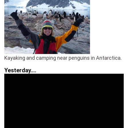
Kayaking and camping near penguins in Antarctica.
Yesterday….