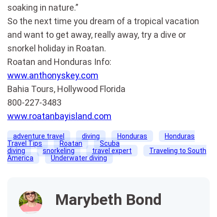
soaking in nature.”
So the next time you dream of a tropical vacation
and want to get away, really away, try a dive or
snorkel holiday in Roatan.
Roatan and Honduras Info:
www.anthonyskey.com
Bahia Tours, Hollywood Florida
800-227-3483
www.roatanbayisland.com
adventure travel
diving
Honduras
Honduras
Travel Tips
Roatan
Scuba
diving
snorkeling
travel expert
Traveling to South
America
Underwater diving
Marybeth Bond