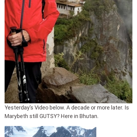
Yesterday’s Video below. A decade or more later. Is
Marybeth still GUTSY? Here in Bhutan.