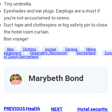
Tiny umbrella.
Eyeshades and ear plugs. Earplugs are a must if
you’re not accustomed to sirens.
Duct tape and clothespins or big safety pin to close
the hotel room curtain.
Bon voyage!
Alps
Clothing
europe
Geneva
Hiking
equipment
Hospitality_Recreation
Switzerland
Zuri
of Zürich,Switzerland
Marybeth Bond
PREVIOUS
Health
NEXT
Hotel security.