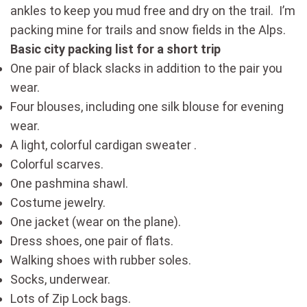
ankles to keep you mud free and dry on the trail. I’m
packing mine for trails and snow fields in the Alps.
Basic city packing list for a short trip
One pair of black slacks in addition to the pair you
wear.
Four blouses, including one silk blouse for evening
wear.
A light, colorful cardigan sweater .
Colorful scarves.
One pashmina shawl.
Costume jewelry.
One jacket (wear on the plane).
Dress shoes, one pair of flats.
Walking shoes with rubber soles.
Socks, underwear.
Lots of Zip Lock bags.