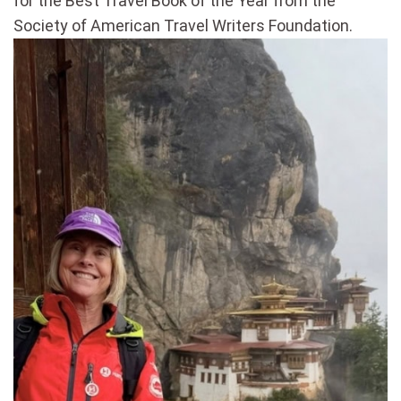
for the Best Travel Book of the Year from the
Society of American Travel Writers Foundation.