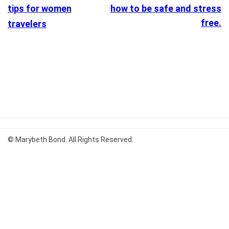
tips for women
how to be safe and stress
free.
travelers
© Marybeth Bond. All Rights Reserved.