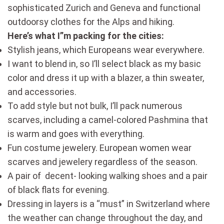
sophisticated Zurich and Geneva and functional
outdoorsy clothes for the Alps and hiking.
Here’s what I”m packing for the cities:
Stylish jeans, which Europeans wear everywhere.
I want to blend in, so I’ll select black as my basic
color and dress it up with a blazer, a thin sweater,
and accessories.
To add style but not bulk, I’ll pack numerous
scarves, including a camel-colored Pashmina that
is warm and goes with everything.
Fun costume jewelery. European women wear
scarves and jewelery regardless of the season.
A pair of decent- looking walking shoes and a pair
of black flats for evening.
Dressing in layers is a “must” in Switzerland where
the weather can change throughout the day, and