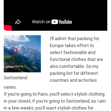
I’ll admit that packing for
Europe takes effort to
select fashionable and
functional clothes that are
also comfortable. So my
packing list for different
Switzerland
countries and activities
varies.
If you’re going to Paris, you’ll select stylish clothing
in your closet, if you’re going to Switzerland, as I am
in a few weeks, you’ll want stylish clothes for