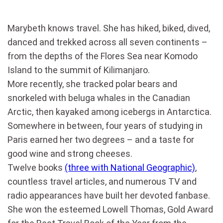
Marybeth knows travel. She has hiked, biked, dived,
danced and trekked across all seven continents –
from the depths of the Flores Sea near Komodo
Island to the summit of Kilimanjaro.
More recently, she tracked polar bears and
snorkeled with beluga whales in the Canadian
Arctic, then kayaked among icebergs in Antarctica.
Somewhere in between, four years of studying in
Paris earned her two degrees – and a taste for
good wine and strong cheeses.
Twelve books
(three with National Geographic)
,
countless travel articles, and numerous TV and
radio appearances have built her devoted fanbase.
She won the esteemed Lowell Thomas, Gold Award