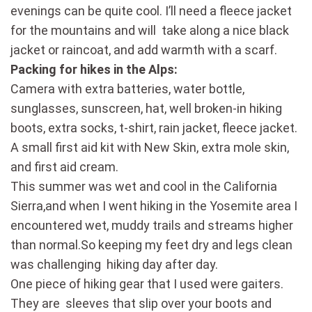
evenings can be quite cool. I’ll need a fleece jacket
for the mountains and will take along a nice black
jacket or raincoat, and add warmth with a scarf.
Packing for hikes in the Alps:
Camera with extra batteries, water bottle,
sunglasses, sunscreen, hat, well broken-in hiking
boots, extra socks, t-shirt, rain jacket, fleece jacket.
A small first aid kit with New Skin, extra mole skin,
and first aid cream.
This summer was wet and cool in the California
Sierra,and when I went hiking in the Yosemite area I
encountered wet, muddy trails and streams higher
than normal.So keeping my feet dry and legs clean
was challenging hiking day after day.
One piece of hiking gear that I used were gaiters.
They are sleeves that slip over your boots and