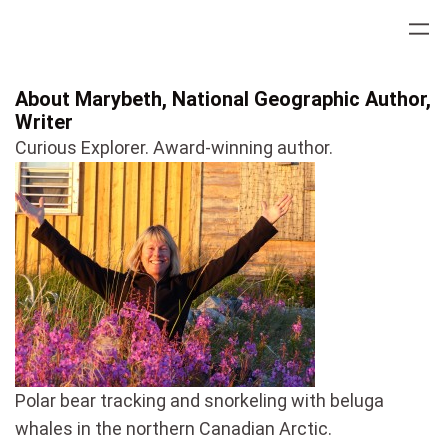
Skip
to
content
About Marybeth, National Geographic Author,
Writer
Curious Explorer. Award-winning author.
Polar bear tracking and snorkeling with beluga
whales in the northern Canadian Arctic.