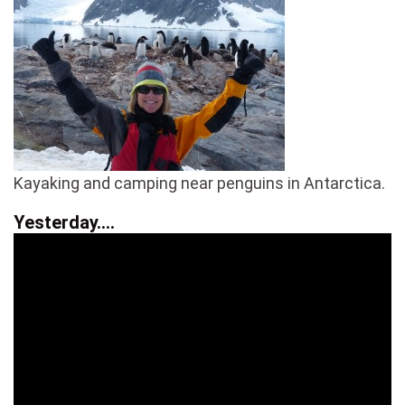
Kayaking and camping near penguins in Antarctica.
Yesterday….