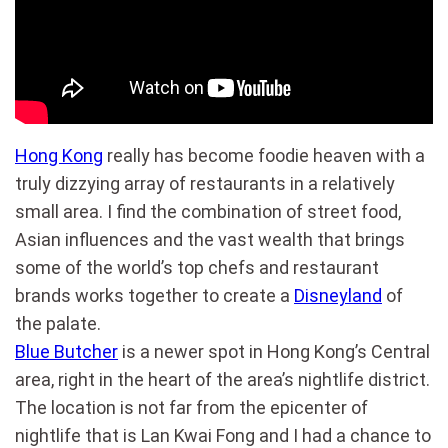
Hong Kong
really has become foodie heaven with a
truly dizzying array of restaurants in a relatively
small area. I find the combination of street food,
Asian influences and the vast wealth that brings
some of the world’s top chefs and restaurant
brands works together to create a
Disneyland
of
the palate.
Blue Butcher
is a newer spot in Hong Kong’s Central
area, right in the heart of the area’s nightlife district.
The location is not far from the epicenter of
nightlife that is Lan Kwai Fong and I had a chance to