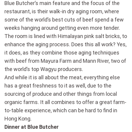
Blue Butcher’s main feature and the focus of the
restaurant, is their walk-in dry aging room, where
some of the world’s best cuts of beef spend a few
weeks hanging around getting even more tender.
The room is lined with Himalayan pink salt bricks, to
enhance the aging process. Does this all work? Yes,
it does, as they combine those aging techniques
with beef from Mayura Farm and Mann River, two of
the world’s top Wagyu producers.
And while it is all about the meat, everything else
has a great freshness to it as well, due to the
sourcing of produce and other things from local
organic farms. It all combines to offer a great farm-
to-table experience, which can be hard to find in
Hong Kong.
Dinner at Blue Butcher