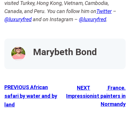
visited Turkey, Hong Kong, Vietnam, Cambodia,
Canada, and Peru. You can follow him on
Twitter
–
@luxuryfred
and on Instagram –
@luxuryfred
.
Marybeth Bond
PREVIOUS
African
NEXT
France.
safari by water and by
Impressionist painters in
Normandy
land