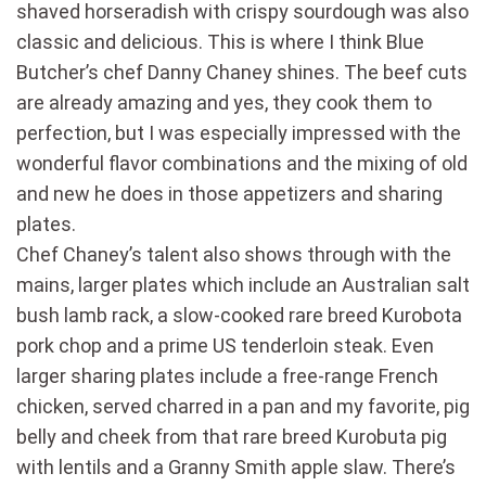
shaved horseradish with crispy sourdough was also
classic and delicious. This is where I think Blue
Butcher’s chef Danny Chaney shines. The beef cuts
are already amazing and yes, they cook them to
perfection, but I was especially impressed with the
wonderful flavor combinations and the mixing of old
and new he does in those appetizers and sharing
plates.
Chef Chaney’s talent also shows through with the
mains, larger plates which include an Australian salt
bush lamb rack, a slow-cooked rare breed Kurobota
pork chop and a prime US tenderloin steak. Even
larger sharing plates include a free-range French
chicken, served charred in a pan and my favorite, pig
belly and cheek from that rare breed Kurobuta pig
with lentils and a Granny Smith apple slaw. There’s