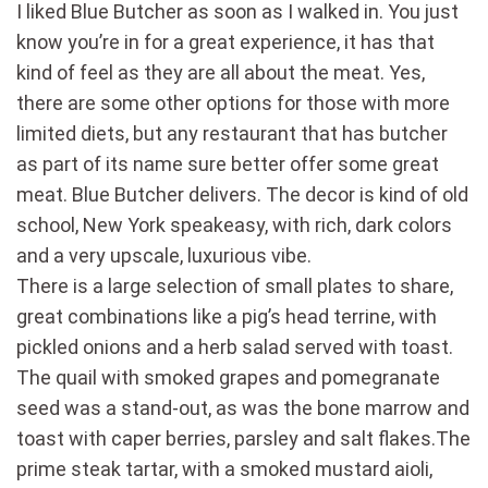
I liked Blue Butcher as soon as I walked in. You just
know you’re in for a great experience, it has that
kind of feel as they are all about the meat. Yes,
there are some other options for those with more
limited diets, but any restaurant that has butcher
as part of its name sure better offer some great
meat. Blue Butcher delivers. The decor is kind of old
school, New York speakeasy, with rich, dark colors
and a very upscale, luxurious vibe.
There is a large selection of small plates to share,
great combinations like a pig’s head terrine, with
pickled onions and a herb salad served with toast.
The quail with smoked grapes and pomegranate
seed was a stand-out, as was the bone marrow and
toast with caper berries, parsley and salt flakes.The
prime steak tartar, with a smoked mustard aioli,