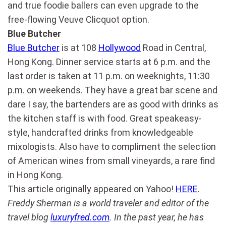
and true foodie ballers can even upgrade to the
free-flowing Veuve Clicquot option.
Blue Butcher
Blue Butcher
is at 108
Hollywood
Road in Central,
Hong Kong. Dinner service starts at 6 p.m. and the
last order is taken at 11 p.m. on weeknights, 11:30
p.m. on weekends. They have a great bar scene and
dare I say, the bartenders are as good with drinks as
the kitchen staff is with food. Great speakeasy-
style, handcrafted drinks from knowledgeable
mixologists. Also have to compliment the selection
of American wines from small vineyards, a rare find
in Hong Kong.
This article originally appeared on Yahoo!
HERE
.
Freddy Sherman is a world traveler and editor of the
travel blog
luxuryfred.com
. In the past year, he has