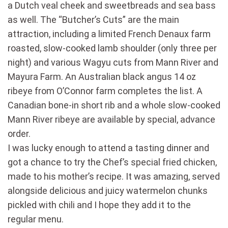
a Dutch veal cheek and sweetbreads and sea bass
as well. The “Butcher’s Cuts” are the main
attraction, including a limited French Denaux farm
roasted, slow-cooked lamb shoulder (only three per
night) and various Wagyu cuts from Mann River and
Mayura Farm. An Australian black angus 14 oz
ribeye from O’Connor farm completes the list. A
Canadian bone-in short rib and a whole slow-cooked
Mann River ribeye are available by special, advance
order.
I was lucky enough to attend a tasting dinner and
got a chance to try the Chef’s special fried chicken,
made to his mother’s recipe. It was amazing, served
alongside delicious and juicy watermelon chunks
pickled with chili and I hope they add it to the
regular menu.