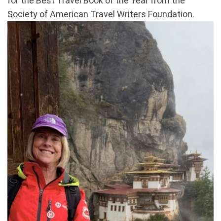
for the Best Travel Book of the Year from the
Society of American Travel Writers Foundation.