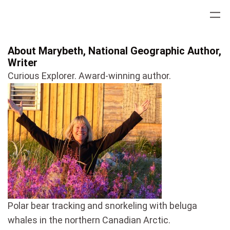
Skip
to
content
About Marybeth, National Geographic Author,
Writer
Curious Explorer. Award-winning author.
Polar bear tracking and snorkeling with beluga
whales in the northern Canadian Arctic.