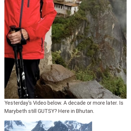
Yesterday’s Video below. A decade or more later. Is
Marybeth still GUTSY? Here in Bhutan.