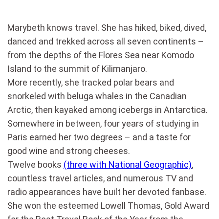
Marybeth knows travel. She has hiked, biked, dived,
danced and trekked across all seven continents –
from the depths of the Flores Sea near Komodo
Island to the summit of Kilimanjaro.
More recently, she tracked polar bears and
snorkeled with beluga whales in the Canadian
Arctic, then kayaked among icebergs in Antarctica.
Somewhere in between, four years of studying in
Paris earned her two degrees – and a taste for
good wine and strong cheeses.
Twelve books
(three with National Geographic)
,
countless travel articles, and numerous TV and
radio appearances have built her devoted fanbase.
She won the esteemed Lowell Thomas, Gold Award