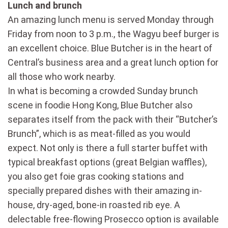
Lunch and brunch
An amazing lunch menu is served Monday through
Friday from noon to 3 p.m., the Wagyu beef burger is
an excellent choice. Blue Butcher is in the heart of
Central’s business area and a great lunch option for
all those who work nearby.
In what is becoming a crowded Sunday brunch
scene in foodie Hong Kong, Blue Butcher also
separates itself from the pack with their “Butcher’s
Brunch”, which is as meat-filled as you would
expect. Not only is there a full starter buffet with
typical breakfast options (great Belgian waffles),
you also get foie gras cooking stations and
specially prepared dishes with their amazing in-
house, dry-aged, bone-in roasted rib eye. A
delectable free-flowing Prosecco option is available