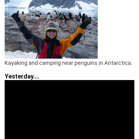
Kayaking and camping near penguins in Antarctica.
Yesterday….