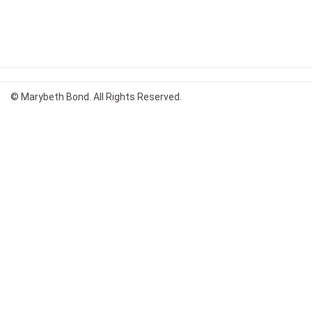
© Marybeth Bond. All Rights Reserved.