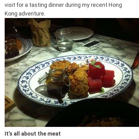
visit for a tasting dinner during my recent Hong
Kong adventure.
It’s all about the meat