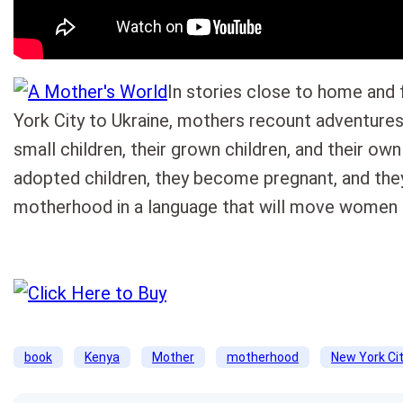
In stories close to home and
York City to Ukraine, mothers recount adventures 
small children, their grown children, and their own
adopted children, they become pregnant, and they
motherhood in a language that will move women 
book
Kenya
Mother
motherhood
New York Ci