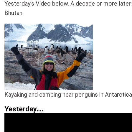
Yesterday’s Video below. A decade or more later.
Bhutan.
Kayaking and camping near penguins in Antarctica
Yesterday….