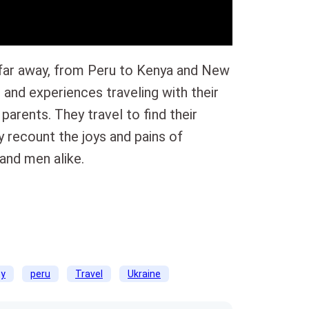
 far away, from Peru to Kenya and New
and experiences traveling with their
 parents. They travel to find their
 recount the joys and pains of
and men alike.
ty
peru
Travel
Ukraine