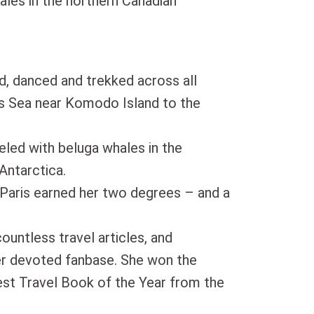
ales in the northern Canadian
d, danced and trekked across all
es Sea near Komodo Island to the
eled with beluga whales in the
Antarctica.
 Paris earned her two degrees – and a
countless travel articles, and
er devoted fanbase. She won the
t Travel Book of the Year from the