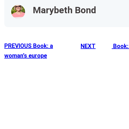
Marybeth Bond
PREVIOUS
Book: a
NEXT
Book:
woman’s europe