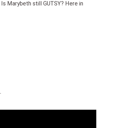
 Is Marybeth still GUTSY? Here in
.