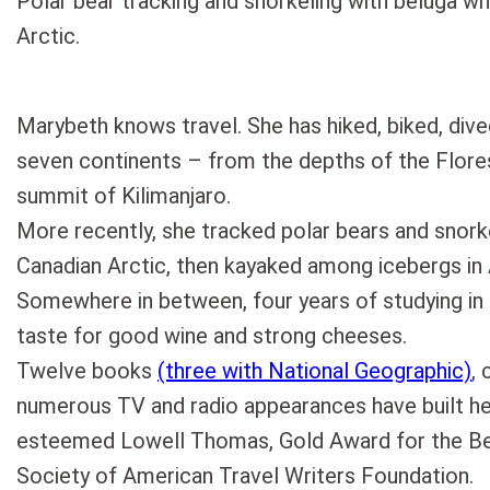
Polar bear tracking and snorkeling with beluga wh
Arctic.
Marybeth knows travel. She has hiked, biked, dive
seven continents – from the depths of the Flor
summit of Kilimanjaro.
More recently, she tracked polar bears and snork
Canadian Arctic, then kayaked among icebergs in 
Somewhere in between, four years of studying in
taste for good wine and strong cheeses.
Twelve books
(three with National Geographic)
, 
numerous TV and radio appearances have built h
esteemed Lowell Thomas, Gold Award for the Bes
Society of American Travel Writers Foundation.