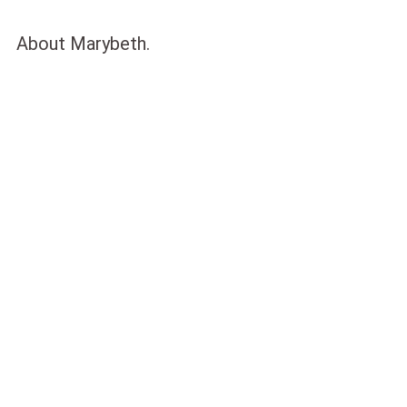
About Marybeth.