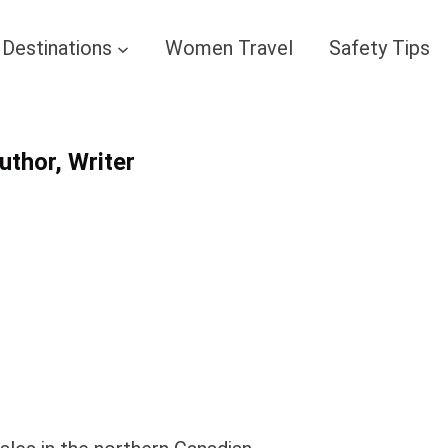
Destinations
Women Travel
Safety Tips
thor, Writer