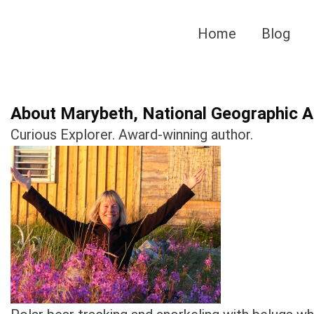
Skip
to
Home
Blog
content
About Marybeth, National Geographic Au
Curious Explorer. Award-winning author.