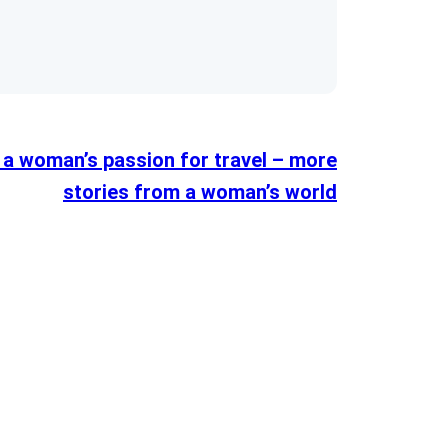
 a woman’s passion for travel – more
stories from a woman’s world