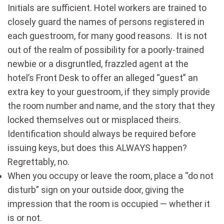
Initials are sufficient. Hotel workers are trained to
closely guard the names of persons registered in
each guestroom, for many good reasons. It is not
out of the realm of possibility for a poorly-trained
newbie or a disgruntled, frazzled agent at the
hotel’s Front Desk to offer an alleged “guest” an
extra key to your guestroom, if they simply provide
the room number and name, and the story that they
locked themselves out or misplaced theirs.
Identification should always be required before
issuing keys, but does this ALWAYS happen?
Regrettably, no.
When you occupy or leave the room, place a “do not
disturb” sign on your outside door, giving the
impression that the room is occupied — whether it
is or not.