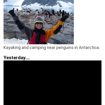
Kayaking and camping near penguins in Antarctica.
Yesterday….