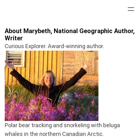
Skip
to
content
About Marybeth, National Geographic Author,
Writer
Curious Explorer. Award-winning author.
Polar bear tracking and snorkeling with beluga
whales in the northern Canadian Arctic.