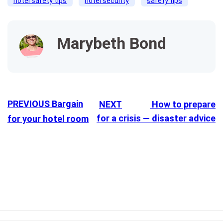
hotel safety tips
hotel security
safety tips
Marybeth Bond
PREVIOUS
Bargain
NEXT
How to prepare
for a crisis — disaster advice
for your hotel room