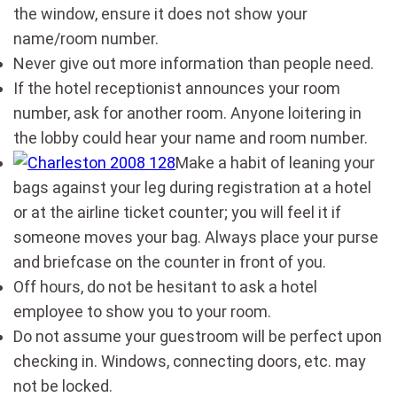
the window, ensure it does not show your
name/room number.
Never give out more information than people need.
If the hotel receptionist announces your room
number, ask for another room. Anyone loitering in
the lobby could hear your name and room number.
Make a habit of leaning your
bags against your leg during registration at a hotel
or at the airline ticket counter; you will feel it if
someone moves your bag. Always place your purse
and briefcase on the counter in front of you.
Off hours, do not be hesitant to ask a hotel
employee to show you to your room.
Do not assume your guestroom will be perfect upon
checking in. Windows, connecting doors, etc. may
not be locked.