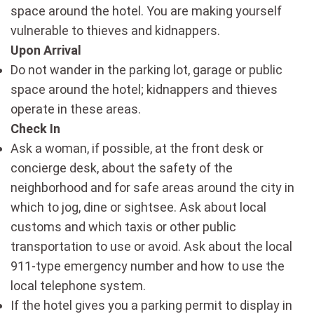
space around the hotel. You are making yourself
vulnerable to thieves and kidnappers.
Upon Arrival
Do not wander in the parking lot, garage or public
space around the hotel; kidnappers and thieves
operate in these areas.
Check In
Ask a woman, if possible, at the front desk or
concierge desk, about the safety of the
neighborhood and for safe areas around the city in
which to jog, dine or sightsee. Ask about local
customs and which taxis or other public
transportation to use or avoid. Ask about the local
911-type emergency number and how to use the
local telephone system.
If the hotel gives you a parking permit to display in