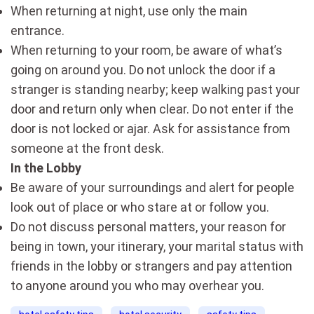
When returning at night, use only the main
entrance.
When returning to your room, be aware of what’s
going on around you. Do not unlock the door if a
stranger is standing nearby; keep walking past your
door and return only when clear. Do not enter if the
door is not locked or ajar. Ask for assistance from
someone at the front desk.
In the Lobby
Be aware of your surroundings and alert for people
look out of place or who stare at or follow you.
Do not discuss personal matters, your reason for
being in town, your itinerary, your marital status with
friends in the lobby or strangers and pay attention
to anyone around you who may overhear you.