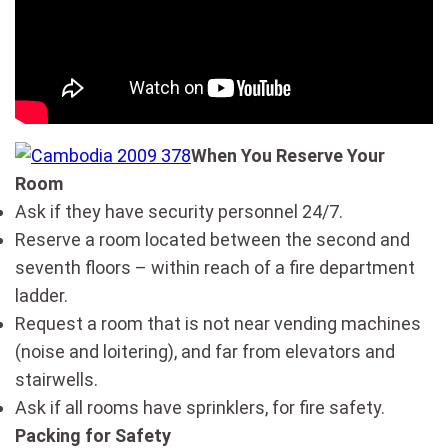
When You Reserve Your
Room
Ask if they have security personnel 24/7.
Reserve a room located between the second and
seventh floors – within reach of a fire department
ladder.
Request a room that is not near vending machines
(noise and loitering), and far from elevators and
stairwells.
Ask if all rooms have sprinklers, for fire safety.
Packing for Safety