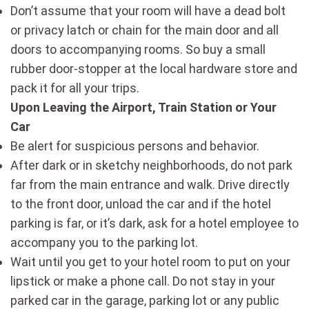
Don’t assume that your room will have a dead bolt
or privacy latch or chain for the main door and all
doors to accompanying rooms. So buy a small
rubber door-stopper at the local hardware store and
pack it for all your trips.
Upon Leaving the Airport, Train Station or Your
Car
Be alert for suspicious persons and behavior.
After dark or in sketchy neighborhoods, do not park
far from the main entrance and walk. Drive directly
to the front door, unload the car and if the hotel
parking is far, or it’s dark, ask for a hotel employee to
accompany you to the parking lot.
Wait until you get to your hotel room to put on your
lipstick or make a phone call. Do not stay in your
parked car in the garage, parking lot or any public