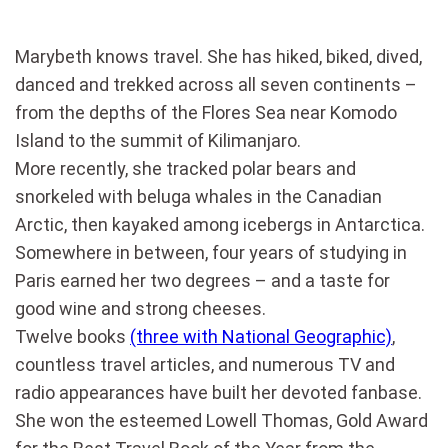
Marybeth knows travel. She has hiked, biked, dived,
danced and trekked across all seven continents –
from the depths of the Flores Sea near Komodo
Island to the summit of Kilimanjaro.
More recently, she tracked polar bears and
snorkeled with beluga whales in the Canadian
Arctic, then kayaked among icebergs in Antarctica.
Somewhere in between, four years of studying in
Paris earned her two degrees – and a taste for
good wine and strong cheeses.
Twelve books
(three with National Geographic)
,
countless travel articles, and numerous TV and
radio appearances have built her devoted fanbase.
She won the esteemed Lowell Thomas, Gold Award