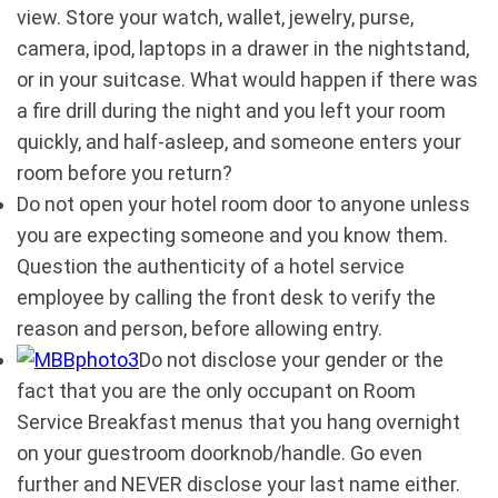
view. Store your watch, wallet, jewelry, purse,
camera, ipod, laptops in a drawer in the nightstand,
or in your suitcase. What would happen if there was
a fire drill during the night and you left your room
quickly, and half-asleep, and someone enters your
room before you return?
Do not open your hotel room door to anyone unless
you are expecting someone and you know them.
Question the authenticity of a hotel service
employee by calling the front desk to verify the
reason and person, before allowing entry.
Do not disclose your gender or the
fact that you are the only occupant on Room
Service Breakfast menus that you hang overnight
on your guestroom doorknob/handle. Go even
further and NEVER disclose your last name either.