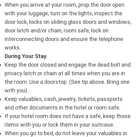
When you arrive at your room, prop the door open
with your luggage, turn on the lights, inspect the
door lock, locks on sliding glass doors and windows,
door latch and/or chain, room safe, lock on
interconnecting doors and ensure the telephone
works.
During Your Stay
Keep the door closed and engage the dead bolt and
privacy latch or chain at all times when you are in
the room. Use a doorstop (See tip above. Bring one
with you).
Keep valuables, cash, jewelry, tickets, passports
and other documents in the hotel or room safe.
If your hotel room does not have a safe, keep those
items with you or lock them in your suitcase.
When you go to bed, do not leave your valuables in