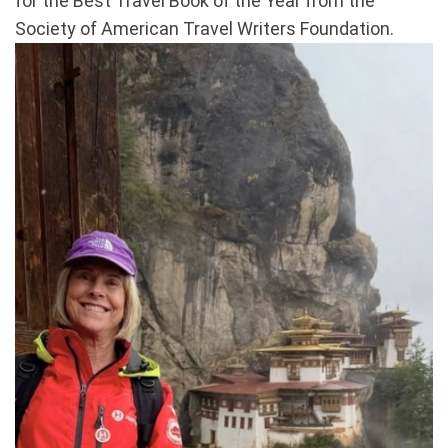
for the Best Travel Book of the Year from the
Society of American Travel Writers Foundation.