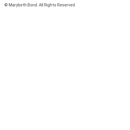
© Marybeth Bond. All Rights Reserved.