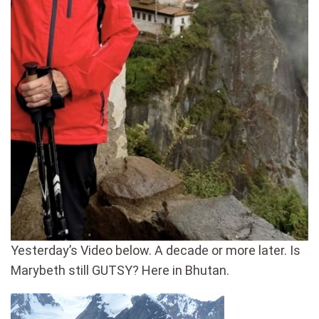
Yesterday’s Video below. A decade or more later. Is
Marybeth still GUTSY? Here in Bhutan.