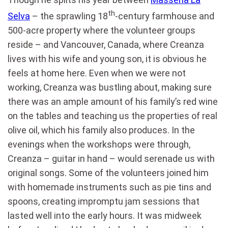
th
Selva
– the sprawling 18
-century farmhouse and
500-acre property where the volunteer groups
reside – and Vancouver, Canada, where Creanza
lives with his wife and young son, it is obvious he
feels at home here. Even when we were not
working, Creanza was bustling about, making sure
there was an ample amount of his family’s red wine
on the tables and teaching us the properties of real
olive oil, which his family also produces. In the
evenings when the workshops were through,
Creanza – guitar in hand – would serenade us with
original songs. Some of the volunteers joined him
with homemade instruments such as pie tins and
spoons, creating impromptu jam sessions that
lasted well into the early hours. It was midweek