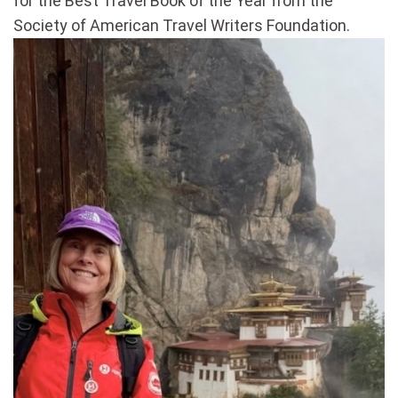
for the Best Travel Book of the Year from the
Society of American Travel Writers Foundation.