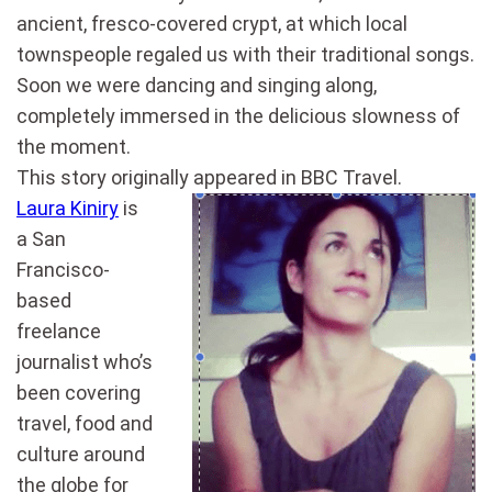
ancient, fresco-covered crypt, at which local
townspeople regaled us with their traditional songs.
Soon we were dancing and singing along,
completely immersed in the delicious slowness of
the moment.
This story originally appeared in BBC Travel.
Laura Kiniry
is
a San
Francisco-
based
freelance
journalist who’s
been covering
travel, food and
culture around
the globe for