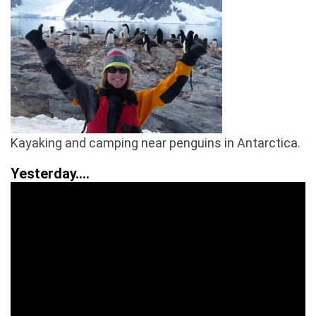
Kayaking and camping near penguins in Antarctica.
Yesterday….