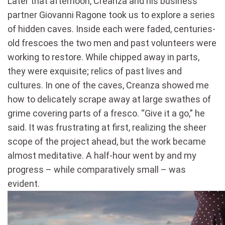
Later that afternoon, Creanza and his business
partner Giovanni Ragone took us to explore a series
of hidden caves. Inside each were faded, centuries-
old frescoes the two men and past volunteers were
working to restore. While chipped away in parts,
they were exquisite; relics of past lives and
cultures. In one of the caves, Creanza showed me
how to delicately scrape away at large swathes of
grime covering parts of a fresco. “Give it a go,” he
said. It was frustrating at first, realizing the sheer
scope of the project ahead, but the work became
almost meditative. A half-hour went by and my
progress – while comparatively small – was
evident.