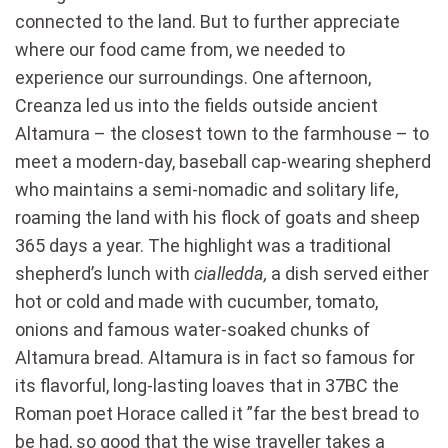
connected to the land. But to further appreciate
where our food came from, we needed to
experience our surroundings. One afternoon,
Creanza led us into the fields outside ancient
Altamura – the closest town to the farmhouse – to
meet a modern-day, baseball cap-wearing shepherd
who maintains a semi-nomadic and solitary life,
roaming the land with his flock of goats and sheep
365 days a year. The highlight was a traditional
shepherd’s lunch with
c
ialledda,
a dish served either
hot or cold and made with cucumber, tomato,
onions and famous water-soaked chunks of
Altamura bread. Altamura is in fact so famous for
its flavorful, long-lasting loaves that in 37BC the
Roman poet Horace called it ”far the best bread to
be had, so good that the wise traveller takes a