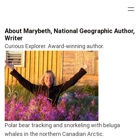
Skip
to
content
About Marybeth, National Geographic Author,
Writer
Curious Explorer. Award-winning author.
Polar bear tracking and snorkeling with beluga
whales in the northern Canadian Arctic.