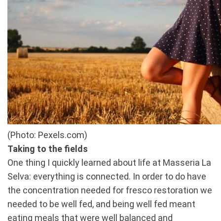
(Photo: Pexels.com)
Taking to the fields
One thing I quickly learned about life at Masseria La
Selva: everything is connected. In order to do have
the concentration needed for fresco restoration we
needed to be well fed, and being well fed meant
eating meals that were well balanced and