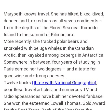
Marybeth knows travel. She has hiked, biked, dived,
danced and trekked across all seven continents –
from the depths of the Flores Sea near Komodo
Island to the summit of Kilimanjaro.
More recently, she tracked polar bears and
snorkeled with beluga whales in the Canadian
Arctic, then kayaked among icebergs in Antarctica.
Somewhere in between, four years of studying in
Paris earned her two degrees – and a taste for
good wine and strong cheeses.
Twelve books
(three with National Geographic)
,
countless travel articles, and numerous TV and
radio appearances have built her devoted fanbase.
She won the esteemed Lowell Thomas, Gold Award