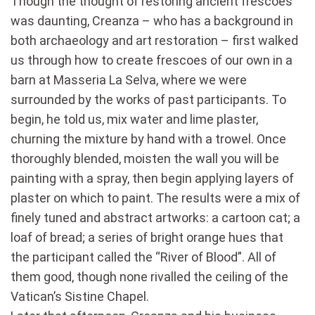
Though the thought of restoring ancient frescoes
was daunting, Creanza ­– who has a background in
both archaeology and art restoration – first walked
us through how to create frescoes of our own in a
barn at Masseria La Selva, where we were
surrounded by the works of past participants. To
begin, he told us, mix water and lime plaster,
churning the mixture by hand with a trowel. Once
thoroughly blended, moisten the wall you will be
painting with a spray, then begin applying layers of
plaster on which to paint. The results were a mix of
finely tuned and abstract artworks: a cartoon cat; a
loaf of bread; a series of bright orange hues that
the participant called the “River of Blood”. All of
them good, though none rivalled the ceiling of the
Vatican’s Sistine Chapel.