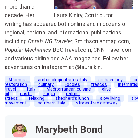
more than a
decade. Her
Laura Kiniry, Contributor
writing has appeared both online and in dozens of
regional, national and international publications
including
Oprah,
NG
Traveler,
Smithsonianmag
.com,
Popular Mechanics,
BBCTravel
.com,
CNNTravel
.com
and various airline and AAA magazines. Follow her
adventures on
Instagram
at @
laurajkin
.
Altamura
archaeological sites italy
archaeology
ar
restoration
culinary
Foodies
frescos
internatio
travel
Italy
Mediterranean cuisine
olive
oil
pasta
Puglia
reduce
stress
relaxing
shepherd’s lunch
slow living
sl
movement
southern Italy
stress-free getaway
Marybeth Bond