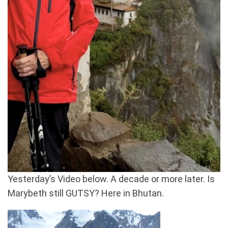
Yesterday’s Video below. A decade or more later. Is
Marybeth still GUTSY? Here in Bhutan.