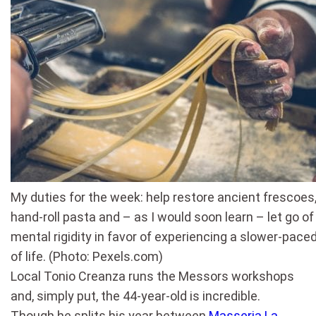
My duties for the week: help restore ancient frescoes
hand-roll pasta and – as I would soon learn – let go o
mental rigidity in favor of experiencing a slower-pace
of life. (Photo: Pexels.com)
Local Tonio Creanza runs the Messors workshops
and, simply put, the 44-year-old is incredible.
Though he splits his year between
Masseria La