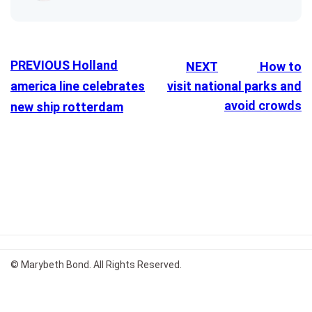
PREVIOUS
Holland
NEXT
How to
america line celebrates
visit national parks and
avoid crowds
new ship rotterdam
© Marybeth Bond. All Rights Reserved.