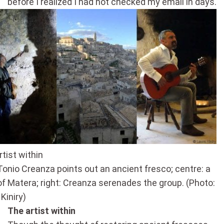
before I realized I had not checked my email in days.
tist within
 Tonio Creanza points out an ancient fresco; centre: a
of Matera; right: Creanza serenades the group. (Photo:
Kiniry)
The artist within