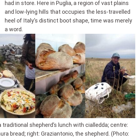
had in store. Here in Puglia, a region of vast plains
and low-lying hills that occupies the less-travelled
heel of Italy’s distinct boot shape, time was merely
a word.
a traditional shepherd’s lunch with cialledda; centre:
ura bread; right: Graziantonio, the shepherd. (Photo: