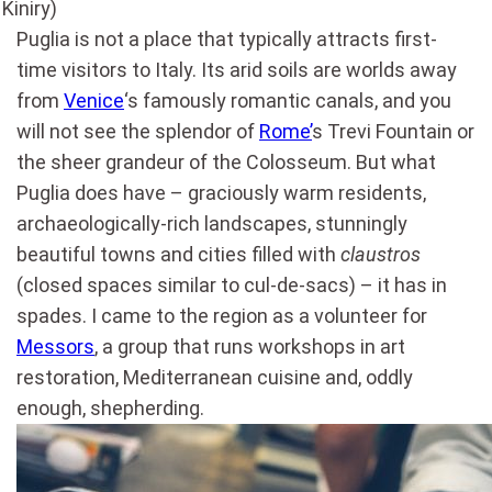
Kiniry)
Puglia is not a place that typically attracts first-
time visitors to Italy. Its arid soils are worlds away
from
Venice
‘s famously romantic canals, and you
will not see the splendor of
Rome’
s Trevi Fountain or
the sheer grandeur of the Colosseum. But what
Puglia does have – graciously warm residents,
archaeologically-rich landscapes, stunningly
beautiful towns and cities filled with
claustros
(closed spaces similar to cul-de-sacs) – it has in
spades. I came to the region as a volunteer for
Messors
, a group that runs workshops in art
restoration, Mediterranean cuisine and, oddly
enough, shepherding.