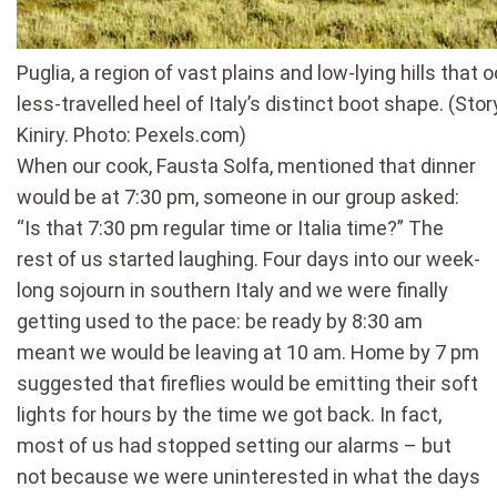
Puglia, a region of vast plains and low-lying hills that
less-travelled heel of Italy’s distinct boot shape. (Sto
Kiniry. Photo: Pexels.com)
When our cook, Fausta Solfa, mentioned that dinner
would be at 7:30 pm, someone in our group asked:
“Is that 7:30 pm regular time or Italia time?” The
rest of us started laughing. Four days into our week-
long sojourn in southern Italy and we were finally
getting used to the pace: be ready by 8:30 am
meant we would be leaving at 10 am. Home by 7 pm
suggested that fireflies would be emitting their soft
lights for hours by the time we got back. In fact,
most of us had stopped setting our alarms – but
not because we were uninterested in what the days