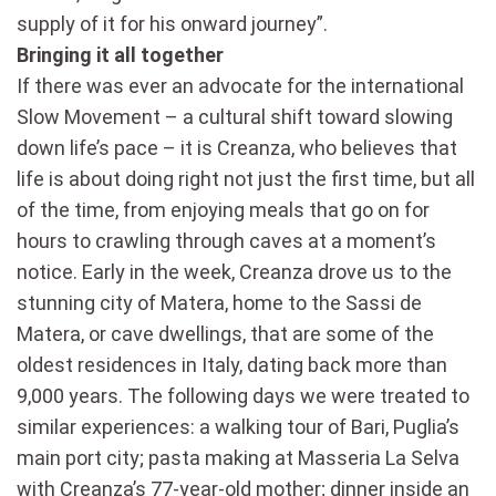
supply of it for his onward journey”.
Bringing it all together
If there was ever an advocate for the international
Slow Movement – a cultural shift toward slowing
down life’s pace – it is Creanza, who believes that
life is about doing right not just the first time, but all
of the time, from enjoying meals that go on for
hours to crawling through caves at a moment’s
notice. Early in the week, Creanza drove us to the
stunning city of Matera, home to the Sassi de
Matera, or cave dwellings, that are some of the
oldest residences in Italy, dating back more than
9,000 years. The following days we were treated to
similar experiences: a walking tour of Bari, Puglia’s
main port city; pasta making at Masseria La Selva
with Creanza’s 77-year-old mother; dinner inside an