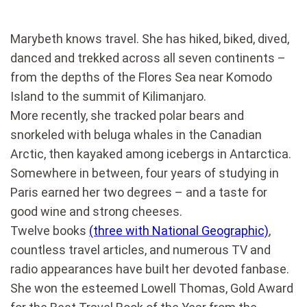
Marybeth knows travel. She has hiked, biked, dived,
danced and trekked across all seven continents –
from the depths of the Flores Sea near Komodo
Island to the summit of Kilimanjaro.
More recently, she tracked polar bears and
snorkeled with beluga whales in the Canadian
Arctic, then kayaked among icebergs in Antarctica.
Somewhere in between, four years of studying in
Paris earned her two degrees – and a taste for
good wine and strong cheeses.
Twelve books
(three with National Geographic)
,
countless travel articles, and numerous TV and
radio appearances have built her devoted fanbase.
She won the esteemed Lowell Thomas, Gold Award