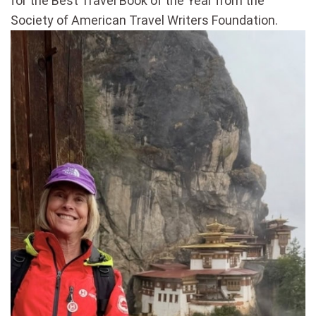
for the Best Travel Book of the Year from the
Society of American Travel Writers Foundation.