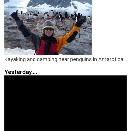
Kayaking and camping near penguins in Antarctica.
Yesterday….