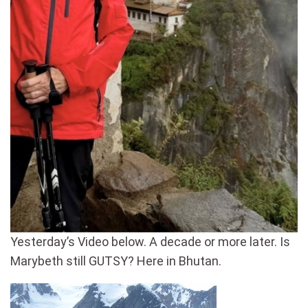
Yesterday’s Video below. A decade or more later. Is
Marybeth still GUTSY? Here in Bhutan.