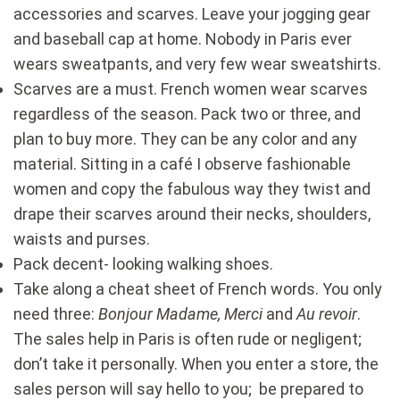
accessories and scarves. Leave your jogging gear
and baseball cap at home. Nobody in Paris ever
wears sweatpants, and very few wear sweatshirts.
Scarves are a must. French women wear scarves
regardless of the season. Pack two or three, and
plan to buy more. They can be any color and any
material. Sitting in a café I observe fashionable
women and copy the fabulous way they twist and
drape their scarves around their necks, shoulders,
waists and purses.
Pack decent- looking walking shoes.
Take along a cheat sheet of French words. You only
need three:
Bonjour Madame, Merci
and
Au revoir
.
The sales help in Paris is often rude or negligent;
don’t take it personally. When you enter a store, the
sales person will say hello to you; be prepared to