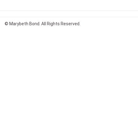
© Marybeth Bond. All Rights Reserved.