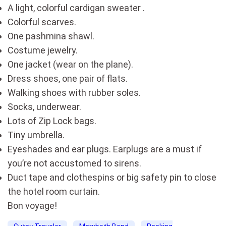
A light, colorful cardigan sweater .
Colorful scarves.
One pashmina shawl.
Costume jewelry.
One jacket (wear on the plane).
Dress shoes, one pair of flats.
Walking shoes with rubber soles.
Socks, underwear.
Lots of Zip Lock bags.
Tiny umbrella.
Eyeshades and ear plugs. Earplugs are a must if
you’re not accustomed to sirens.
Duct tape and clothespins or big safety pin to close
the hotel room curtain.
Bon voyage!