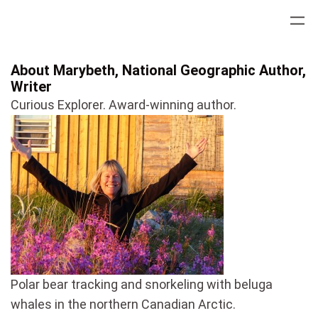
Skip
to
content
About Marybeth, National Geographic Author,
Writer
Curious Explorer. Award-winning author.
Polar bear tracking and snorkeling with beluga
whales in the northern Canadian Arctic.