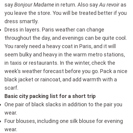
say
Bonjour
Madame
in return. Also say
Au revoir
as
you leave the store. You will be treated better if you
dress smartly.
Dress in layers. Paris weather can change
throughout the day, and evenings can be quite cool.
You rarely need a heavy coat in Paris, and it will
seem bulky and heavy in the warm metro stations,
in taxis or restaurants. In the winter, check the
week’s weather forecast before you go. Pack a nice
black jacket or raincoat, and add warmth with a
scarf.
Basic city packing list for a short trip
One pair of black slacks in addition to the pair you
wear.
Four blouses, including one silk blouse for evening
wear.