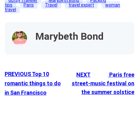
Gutsy Traveler
Marybeth Bond
Packing
tips
Paris
Travel
travel expert
woman
travel
Marybeth Bond
PREVIOUS
Top 10
NEXT
Paris free
romantic things to do
street-music festival on
the summer solstice
in San Francisco