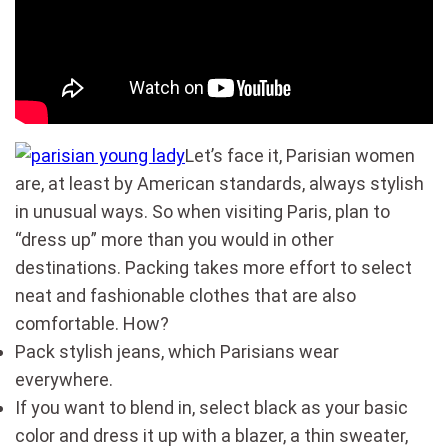
Let’s face it, Parisian women
are, at least by American standards, always stylish
in unusual ways. So when visiting Paris, plan to
“dress up” more than you would in other
destinations. Packing takes more effort to select
neat and fashionable clothes that are also
comfortable. How?
Pack stylish jeans, which Parisians wear
everywhere.
If you want to blend in, select black as your basic
color and dress it up with a blazer, a thin sweater,