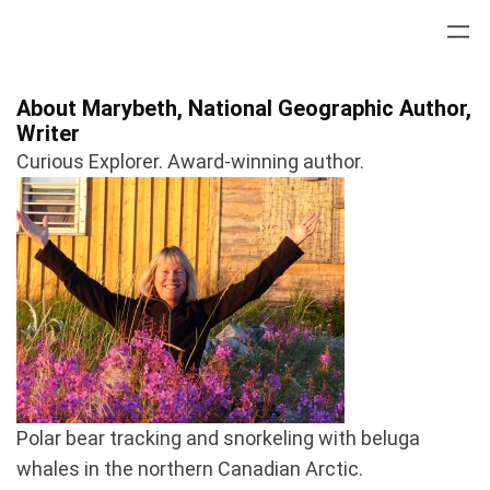
Skip
to
content
About Marybeth, National Geographic Author,
Writer
Curious Explorer. Award-winning author.
Polar bear tracking and snorkeling with beluga
whales in the northern Canadian Arctic.