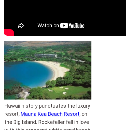
Hawaii history punctuates the luxury
resort,
Mauna Kea Beach Resort
, on
the Big Island. Rockefeller fell in love