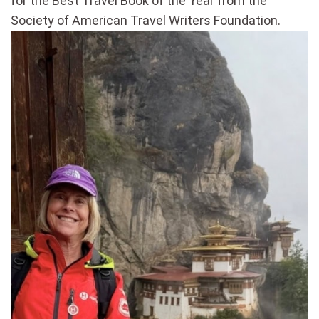
for the Best Travel Book of the Year from the
Society of American Travel Writers Foundation.