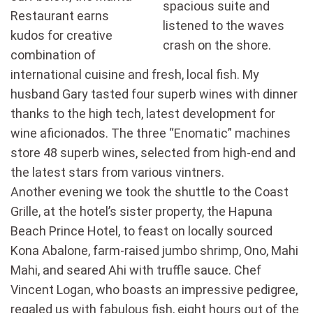
spacious suite and
Restaurant earns
listened to the waves
kudos for creative
crash on the shore.
combination of
international cuisine and fresh, local fish. My
husband Gary tasted four superb wines with dinner
thanks to the high tech, latest development for
wine aficionados. The three “Enomatic” machines
store 48 superb wines, selected from high-end and
the latest stars from various vintners.
Another evening we took the shuttle to the Coast
Grille, at the hotel’s sister property, the Hapuna
Beach Prince Hotel, to feast on locally sourced
Kona Abalone, farm-raised jumbo shrimp, Ono, Mahi
Mahi, and seared Ahi with truffle sauce. Chef
Vincent Logan, who boasts an impressive pedigree,
regaled us with fabulous fish, eight hours out of the