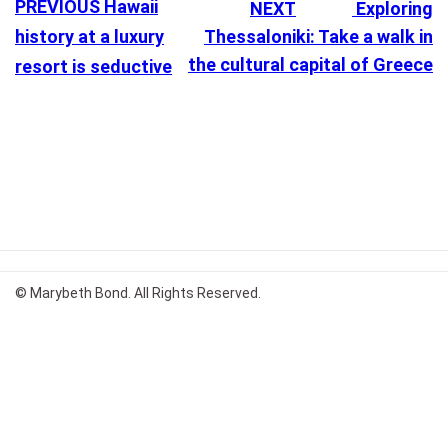
PREVIOUS
Hawaii
NEXT
Exploring
history at a luxury
Thessaloniki: Take a walk in
the cultural capital of Greece
resort is seductive
© Marybeth Bond. All Rights Reserved.