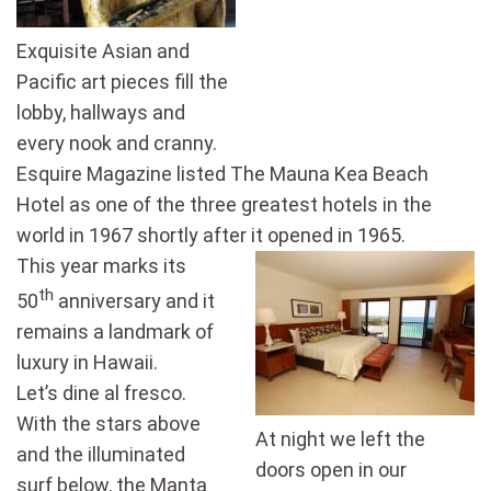
Exquisite Asian and
Pacific art pieces fill the
lobby, hallways and
every nook and cranny.
Esquire Magazine listed The Mauna Kea Beach
Hotel as one of the three greatest hotels in the
world in 1967 shortly after it opened in 1965.
This year marks its
th
50
anniversary and it
remains a landmark of
luxury in Hawaii.
Let’s dine al fresco.
With the stars above
At night we left the
and the illuminated
doors open in our
surf below, the Manta