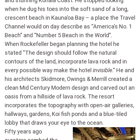
and stunning Kohala Coast. He stopped looking
when he dug his toes into the soft sand of a long,
crescent beach in Kauna’oa Bay – a place the Travel
Channel would on day describe as “America’s No. 1
Beach” and “Number 5 Beach in the World”.
When Rockefeller began planning the hotel he
stated “The design should follow the natural
contours of the land, incorporate lava rock and in
every possible way make the hotel
invisible
.” He and
his architects Skidmore, Owings & Merrill created a
clean Mid Century Modern design and carved out an
oasis from a hillside of lava rock. The resort
incorporates the topography with open-air galleries,
hallways, gardens, Koi fish ponds and a blue-tiled
lobby that draws your eye to the ocean.
Fifty years ago