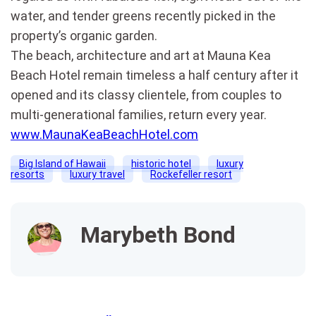
water, and tender greens recently picked in the
property’s organic garden.
The beach, architecture and art at Mauna Kea
Beach Hotel remain timeless a half century after it
opened and its classy clientele, from couples to
multi-generational families, return every year.
www.MaunaKeaBeachHotel.com
Big Island of Hawaii
historic hotel
luxury
resorts
luxury travel
Rockefeller resort
Marybeth Bond