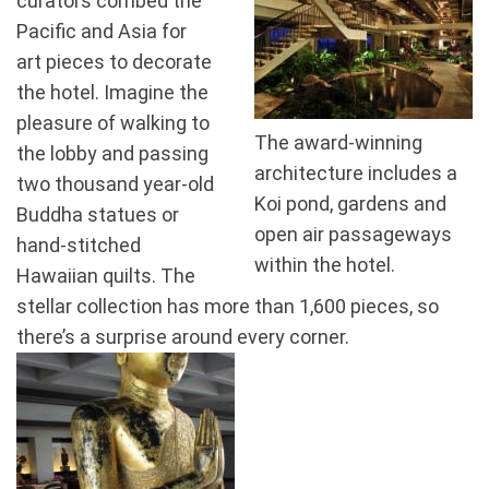
curators combed the
Pacific and Asia for
art pieces to decorate
the hotel. Imagine the
pleasure of walking to
The award-winning
the lobby and passing
architecture includes a
two thousand year-old
Koi pond, gardens and
Buddha statues or
open air passageways
hand-stitched
within the hotel.
Hawaiian quilts. The
stellar collection has more than 1,600 pieces, so
there’s a surprise around every corner.