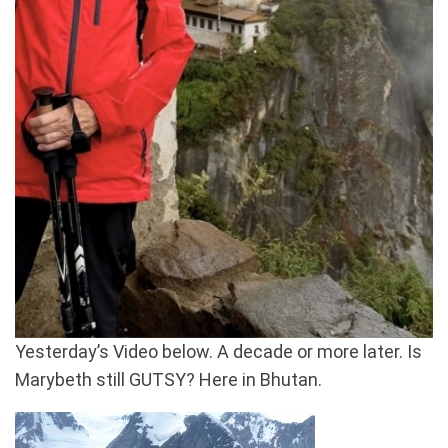
Yesterday’s Video below. A decade or more later. Is
Marybeth still GUTSY? Here in Bhutan.