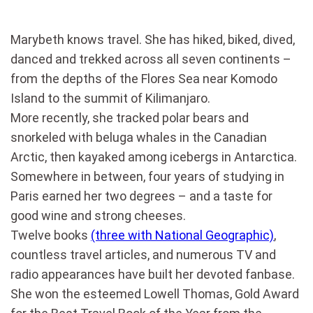
Marybeth knows travel. She has hiked, biked, dived,
danced and trekked across all seven continents –
from the depths of the Flores Sea near Komodo
Island to the summit of Kilimanjaro.
More recently, she tracked polar bears and
snorkeled with beluga whales in the Canadian
Arctic, then kayaked among icebergs in Antarctica.
Somewhere in between, four years of studying in
Paris earned her two degrees – and a taste for
good wine and strong cheeses.
Twelve books
(three with National Geographic)
,
countless travel articles, and numerous TV and
radio appearances have built her devoted fanbase.
She won the esteemed Lowell Thomas, Gold Award