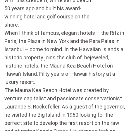
with this crescent, white sand beach
50 years ago and built his award-
winning hotel and golf course on the
shore.
When I think of famous, elegant hotels – the Ritz in
Paris, the Plaza in New York and the Pera Palas in
Istanbul – come to mind. In the Hawaiian Islands a
historic property joins the club of bejeweled,
historic hotels, the Mauna Kea Beach Hotel on
Hawai’i Island. Fifty years of Hawaii history at a
luxury resort.
The Mauna Kea Beach Hotel was created by
venture capitalist and passionate conservationist
Laurance S. Rockefeller. As a guest of the governor,
he visited the Big Island in 1960 looking for the
perfect site to develop the first resort on the raw