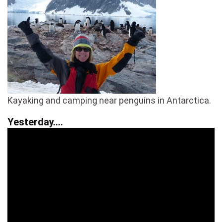
Kayaking and camping near penguins in Antarctica.
Yesterday….