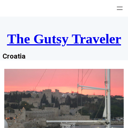
Skip
to
content
The Gutsy Traveler
Croatia