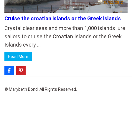
Cruise the croatian islands or the Greek islands
Crystal clear seas and more than 1,000 islands lure
sailors to cruise the Croatian Islands or the Greek
Islands every …
Read More
© Marybeth Bond. All Rights Reserved.