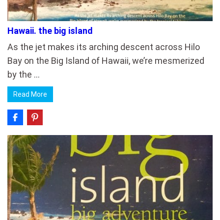
Hawaii. the big island
As the jet makes its arching descent across Hilo
Bay on the Big Island of Hawaii, we’re mesmerized
by the …
Read More