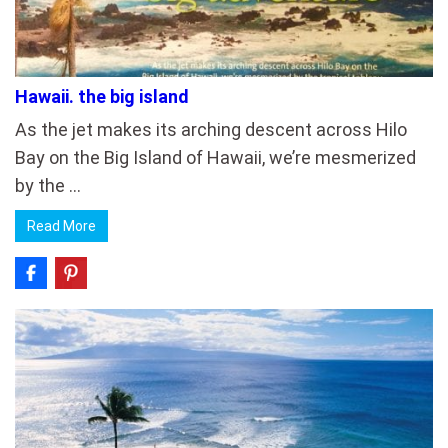
Hawaii. the big island
As the jet makes its arching descent across Hilo
Bay on the Big Island of Hawaii, we’re mesmerized
by the …
Read More