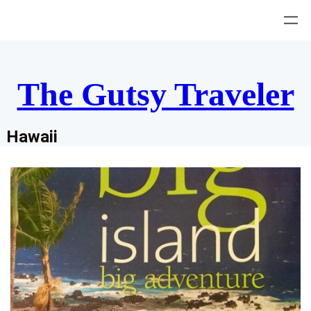
Skip
to
content
The Gutsy Traveler
Hawaii