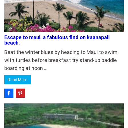
Escape to maui. a fabulous find on kaanapali
beach.
Beat the winter blues by heading to Maui to swim
with turtles before breakfast try stand-up paddle
boarding at noon …
Read More