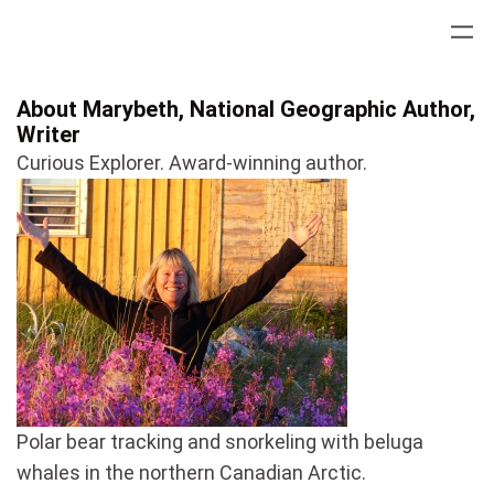
Skip
to
content
About Marybeth, National Geographic Author,
Writer
Curious Explorer. Award-winning author.
Polar bear tracking and snorkeling with beluga
whales in the northern Canadian Arctic.