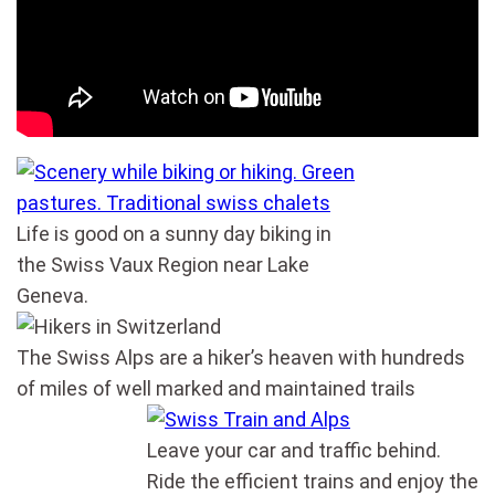
Life is good on a sunny day biking in
the Swiss Vaux Region near Lake
Geneva.
The Swiss Alps are a hiker’s heaven with hundreds
of miles of well marked and maintained trails
Leave your car and traffic behind.
Ride the efficient trains and enjoy the