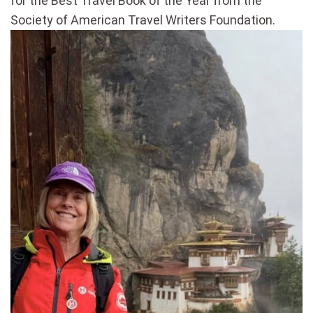
for the Best Travel Book of the Year from the
Society of American Travel Writers Foundation.