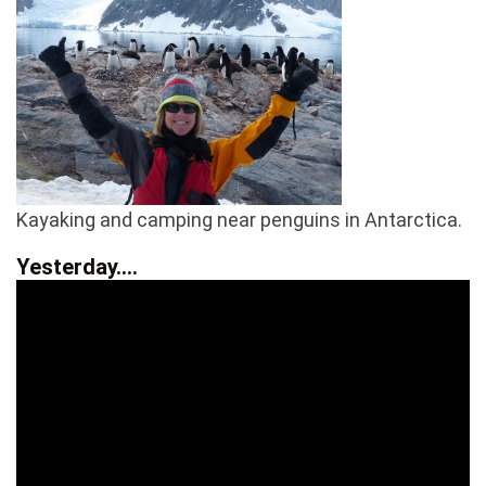
Kayaking and camping near penguins in Antarctica.
Yesterday….