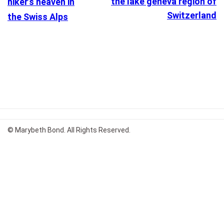
the lake geneva region of
hiker’s heaven in
Switzerland
the Swiss Alps
© Marybeth Bond. All Rights Reserved.