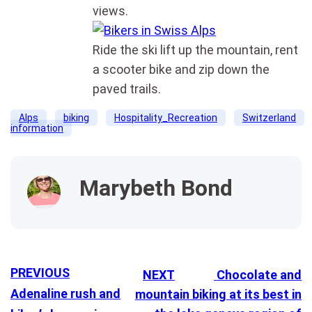
views.
Ride the ski lift up the mountain, rent
a scooter bike and zip down the
paved trails.
Alps
biking
Hospitality_Recreation
Switzerland
information
Marybeth Bond
PREVIOUS
NEXT
Chocolate and
Adenaline rush and
mountain biking at its best in