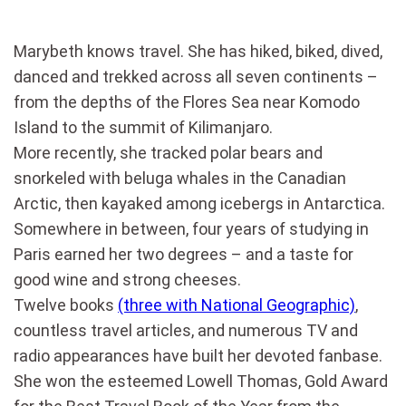
Marybeth knows travel. She has hiked, biked, dived,
danced and trekked across all seven continents –
from the depths of the Flores Sea near Komodo
Island to the summit of Kilimanjaro.
More recently, she tracked polar bears and
snorkeled with beluga whales in the Canadian
Arctic, then kayaked among icebergs in Antarctica.
Somewhere in between, four years of studying in
Paris earned her two degrees – and a taste for
good wine and strong cheeses.
Twelve books
(three with National Geographic)
,
countless travel articles, and numerous TV and
radio appearances have built her devoted fanbase.
She won the esteemed Lowell Thomas, Gold Award