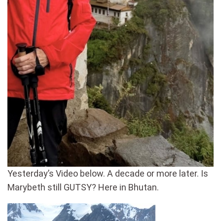
Yesterday’s Video below. A decade or more later. Is
Marybeth still GUTSY? Here in Bhutan.