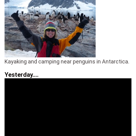
Kayaking and camping near penguins in Antarctica.
Yesterday….