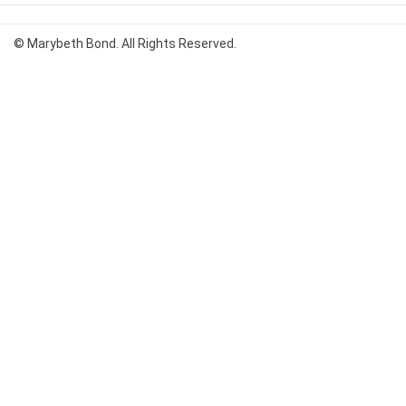
© Marybeth Bond. All Rights Reserved.