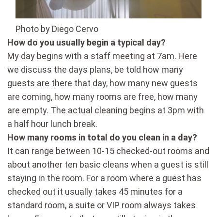
Photo by Diego Cervo
How do you usually begin a typical day?
My day begins with a staff meeting at 7am. Here
we discuss the days plans, be told how many
guests are there that day, how many new guests
are coming, how many rooms are free, how many
are empty. The actual cleaning begins at 3pm with
a half hour lunch break.
How many rooms in total do you clean in a day?
It can range between 10-15 checked-out rooms and
about another ten basic cleans when a guest is still
staying in the room. For a room where a guest has
checked out it usually takes 45 minutes for a
standard room, a suite or VIP room always takes