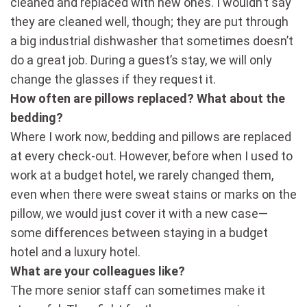
cleaned and replaced with new ones. I wouldn’t say
they are cleaned well, though; they are put through
a big industrial dishwasher that sometimes doesn’t
do a great job. During a guest’s stay, we will only
change the glasses if they request it.
How often are pillows replaced? What about the
bedding?
Where I work now, bedding and pillows are replaced
at every check-out. However, before when I used to
work at a budget hotel, we rarely changed them,
even when there were sweat stains or marks on the
pillow, we would just cover it with a new case—
some differences between staying in a budget
hotel and a luxury hotel.
What are your colleagues like?
The more senior staff can sometimes make it