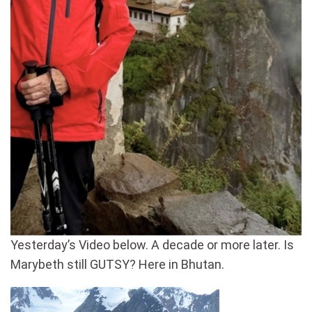
Yesterday’s Video below. A decade or more later. Is
Marybeth still GUTSY? Here in Bhutan.