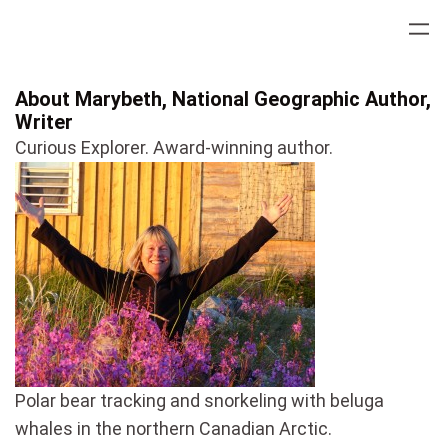
Skip
to
content
About Marybeth, National Geographic Author,
Writer
Curious Explorer. Award-winning author.
Polar bear tracking and snorkeling with beluga
whales in the northern Canadian Arctic.