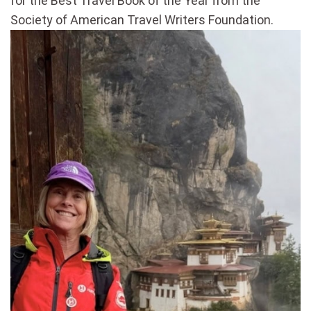
for the Best Travel Book of the Year from the
Society of American Travel Writers Foundation.