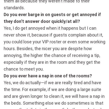
them all because they weren’t made to their
standards.
Do you ever barge in on guests or get annoyed if
they don’t answer door quickly/at all?
Yes, I do get annoyed when it happens but I can
never show it, because if guests complain about it,
you could lose your VIP roster or even some working
hours. Besides, the nicer you are despite how
annoying, the higher the chance of receiving a tip,
especially if they are in the room and they get the
chance to meet you.
Do you ever have a nap in one of the rooms?
Yes, we do actually—if we are really tired and have
the time. For example, if we are doing a large suite
and are given longer to clean it, we will have a nap in
the beds. Something else we do sometimes is that