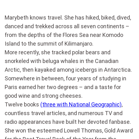
Marybeth knows travel. She has hiked, biked, dived,
danced and trekked across all seven continents –
from the depths of the Flores Sea near Komodo
Island to the summit of Kilimanjaro.
More recently, she tracked polar bears and
snorkeled with beluga whales in the Canadian
Arctic, then kayaked among icebergs in Antarctica.
Somewhere in between, four years of studying in
Paris earned her two degrees – and a taste for
good wine and strong cheeses.
Twelve books
(three with National Geographic)
,
countless travel articles, and numerous TV and
radio appearances have built her devoted fanbase.
She won the esteemed Lowell Thomas, Gold Award