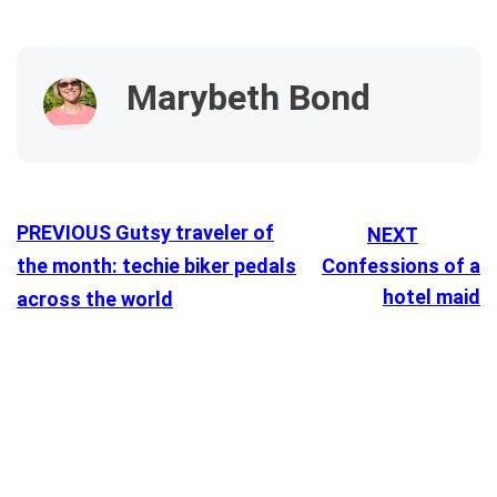
Marybeth Bond
PREVIOUS
Gutsy traveler of
NEXT
the month: techie biker pedals
Confessions of a
hotel maid
across the world