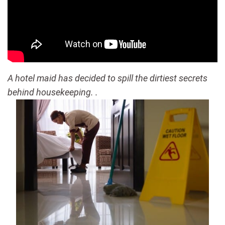
A hotel maid has decided to spill the dirtiest secrets
behind housekeeping. .