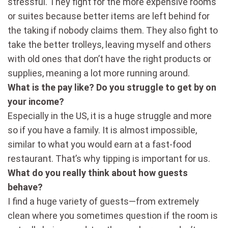
stressful. They fight for the more expensive rooms
or suites because better items are left behind for
the taking if nobody claims them. They also fight to
take the better trolleys, leaving myself and others
with old ones that don’t have the right products or
supplies, meaning a lot more running around.
What is the pay like? Do you struggle to get by on
your income?
Especially in the US, it is a huge struggle and more
so if you have a family. It is almost impossible,
similar to what you would earn at a fast-food
restaurant. That’s why tipping is important for us.
What do you really think about how guests
behave?
I find a huge variety of guests—from extremely
clean where you sometimes question if the room is