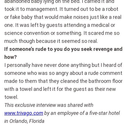
abandoned baby lying on the bed. I carried it and
took it to management. It turned out to be a robot
or fake baby that would make noises just like a real
one. It was left by guests attending a medical or
science convention or something. It scared me so
much though because it seemed so real.
If someone’s rude to you do you seek revenge and
how?
I personally have never done anything but I heard of
someone who was so angry about a rude comment
made to them that they cleaned the bathroom floor
with a towel and left it for the guest as their new
towel.
This exclusive interview was shared with
www.trivago.com
by an employee of a five-star hotel
in Orlando, Florida