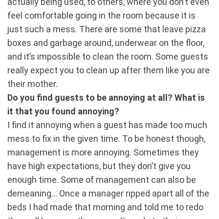
actually being used, to others, where you don’t even
feel comfortable going in the room because it is
just such a mess. There are some that leave pizza
boxes and garbage around, underwear on the floor,
and it’s impossible to clean the room. Some guests
really expect you to clean up after them like you are
their mother.
Do you find guests to be annoying at all? What is
it that you found annoying?
I find it annoying when a guest has made too much
mess to fix in the given time. To be honest though,
management is more annoying. Sometimes they
have high expectations, but they don’t give you
enough time. Some of management can also be
demeaning… Once a manager ripped apart all of the
beds I had made that morning and told me to redo