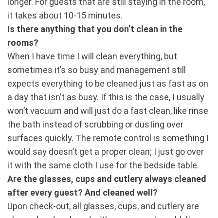
longer. For guests that are still staying in the room,
it takes about 10-15 minutes.
Is there anything that you don’t clean in the
rooms?
When I have time I will clean everything, but
sometimes it’s so busy and management still
expects everything to be cleaned just as fast as on
a day that isn’t as busy. If this is the case, I usually
won’t vacuum and will just do a fast clean, like rinse
the bath instead of scrubbing or dusting over
surfaces quickly. The remote control is something I
would say doesn’t get a proper clean; I just go over
it with the same cloth I use for the bedside table.
Are the glasses, cups and cutlery always cleaned
after every guest? And cleaned well?
Upon check-out, all glasses, cups, and cutlery are