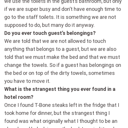
we use the toilets in the guest’s bathroom, but only
if we are super busy and don’t have enough time to
go to the staff toilets. It is something we are not
supposed to do, but many do it anyway.
Do you ever touch guest’s belongings?
We are told that we are not allowed to touch
anything that belongs to a guest, but we are also
told that we must make the bed and that we must
change the towels. So if a guest has belongings on
the bed or on top of the dirty towels, sometimes
you have to move it.
What is the strangest thing you ever found in a
hotel room?
Once I found T-Bone steaks left in the fridge that I
took home for dinner, but the strangest thing I
found was what originally what I thought to be an