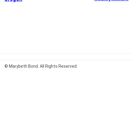
© Marybeth Bond. All Rights Reserved.