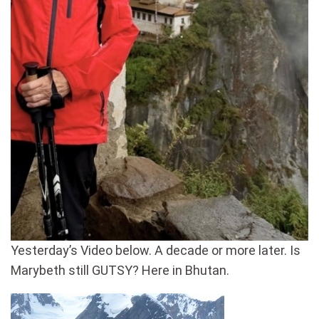
Yesterday’s Video below. A decade or more later. Is
Marybeth still GUTSY? Here in Bhutan.