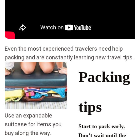
Even the most experienced travelers need help
packing and are constantly learning new travel tips.
Packing
tips
Use an expandable
suitcase for items you
Start to pack early.
buy along the way.
Don’t wait until the