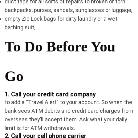
duct tape for all sorts of repairs to broken or torn
backpacks, purses, sandals, sunglasses or luggage,
empty Zip Lock bags for dirty laundry or a wet
bathing suit,
To Do Before You
Go
1.
Call your credit card company
to add a “Travel Alert” to your account. So when the
bank sees ATM debits and credit card charges from
overseas they’ll accept them. Ask what your daily
limit is for ATM withdrawals.
2.
Call your cell phone carrier