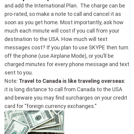
and add the International Plan. The charge can be
pro-rated, so make a note to call and cancel it as
soon as you get home. Most importantly, ask how
much each minute will cost if you call from your
destination to the USA. How much will text
messages cost? If you plan to use SKYPE then turn
off the phone (use Airplane Mode), or you’ll be
charged minutes for every phone message and text
sent to you.
Note:
Travel to Canada is like traveling overseas
:
it is long distance to call from Canada to the USA
and beware you may find surcharges on your credit
card for “foreign currency exchanges.”