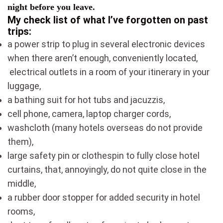
night before you leave.
My check list
of what I’ve forgotten on past
trips:
a power strip to plug in several electronic devices
when there aren’t enough, conveniently located,
electrical outlets in a room of your itinerary in your
luggage,
a bathing suit for hot tubs and jacuzzis,
cell phone, camera, laptop charger cords,
washcloth (many hotels overseas do not provide
them),
large safety pin or clothespin to fully close hotel
curtains, that, annoyingly, do not quite close in the
middle,
a rubber door stopper for added security in hotel
rooms,