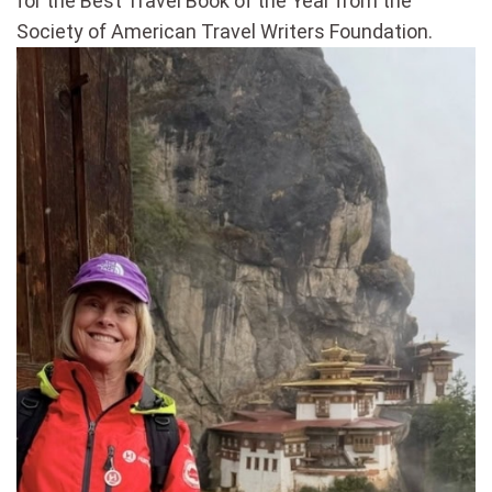
for the Best Travel Book of the Year from the
Society of American Travel Writers Foundation.