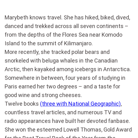
Marybeth knows travel. She has hiked, biked, dived,
danced and trekked across all seven continents –
from the depths of the Flores Sea near Komodo
Island to the summit of Kilimanjaro.
More recently, she tracked polar bears and
snorkeled with beluga whales in the Canadian
Arctic, then kayaked among icebergs in Antarctica.
Somewhere in between, four years of studying in
Paris earned her two degrees – and a taste for
good wine and strong cheeses.
Twelve books
(three with National Geographic)
,
countless travel articles, and numerous TV and
radio appearances have built her devoted fanbase.
She won the esteemed Lowell Thomas, Gold Award