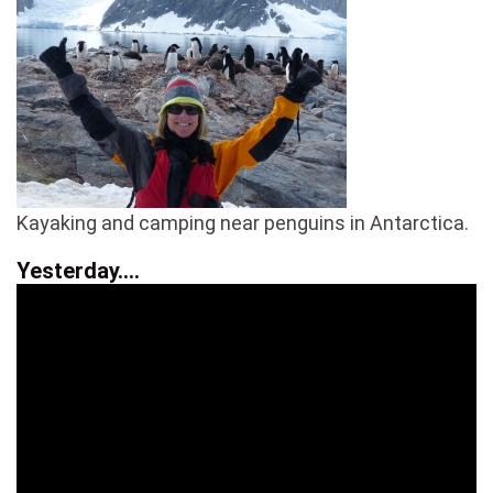
Kayaking and camping near penguins in Antarctica.
Yesterday….