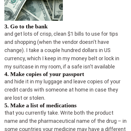
3.
Go to the bank
and get lots of crisp, clean $1 bills to use for tips
and shopping (when the vendor doesn’t have
change). I take a couple hundred dollars in US
currency, which I keep in my money belt or lock in
my suitcase in my room, if a safe isn’t available
4.
Make copies of your passport
and hide it in my luggage and leave copies of your
credit cards with someone at home in case they
are lost or stolen.
5.
Make a list of medications
that you currently take. Write both the product
name and the pharmaceutical name of the drug – in
some countries your medicine may have a different