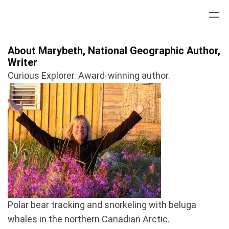
Skip
to
content
About Marybeth, National Geographic Author,
Writer
Curious Explorer. Award-winning author.
Polar bear tracking and snorkeling with beluga
whales in the northern Canadian Arctic.