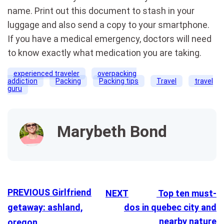
name. Print out this document to stash in your
luggage and also send a copy to your smartphone.
If you have a medical emergency, doctors will need
to know exactly what medication you are taking.
experienced traveler
overpacking
addiction
Packing
Packing tips
Travel
travel
guru
Marybeth Bond
PREVIOUS
Girlfriend
NEXT
Top ten must-
getaway: ashland,
dos in quebec city and
nearby nature
oregon