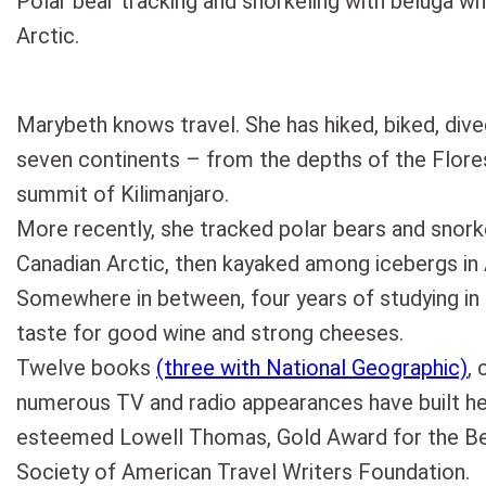
Polar bear tracking and snorkeling with beluga wh
Arctic.
Marybeth knows travel. She has hiked, biked, dive
seven continents – from the depths of the Flor
summit of Kilimanjaro.
More recently, she tracked polar bears and snork
Canadian Arctic, then kayaked among icebergs in 
Somewhere in between, four years of studying in
taste for good wine and strong cheeses.
Twelve books
(three with National Geographic)
, 
numerous TV and radio appearances have built h
esteemed Lowell Thomas, Gold Award for the Bes
Society of American Travel Writers Foundation.