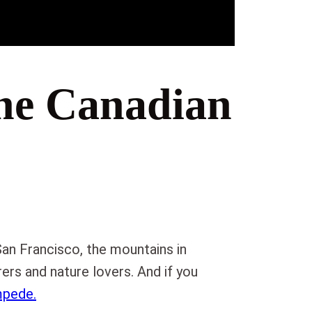
he Canadian
San Francisco, the mountains in
ers and nature lovers. And if you
mpede.