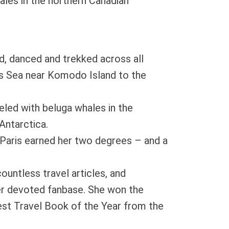
ales in the northern Canadian
d, danced and trekked across all
es Sea near Komodo Island to the
eled with beluga whales in the
Antarctica.
 Paris earned her two degrees – and a
countless travel articles, and
er devoted fanbase. She won the
t Travel Book of the Year from the