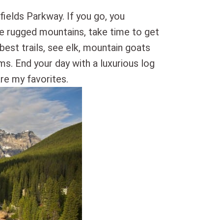
fields Parkway. If you go, you
the rugged mountains, take time to get
 best trails, see elk, mountain goats
ms. End your day with a luxurious log
re my favorites.