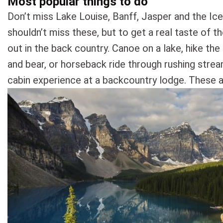
Most popular things to do
Don’t miss Lake Louise, Banff, Jasper and the Ice
shouldn’t miss these, but to get a real taste of 
out in the back country. Canoe on a lake, hike the
and bear, or horseback ride through rushing strea
cabin experience at a backcountry lodge. These a