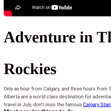
Adventure in T
Rockies
Only an hour from Calgary, and three hours from 
Alberta are a world class destination for adventur
travel in July, don’t miss the famous
Calgary Sta