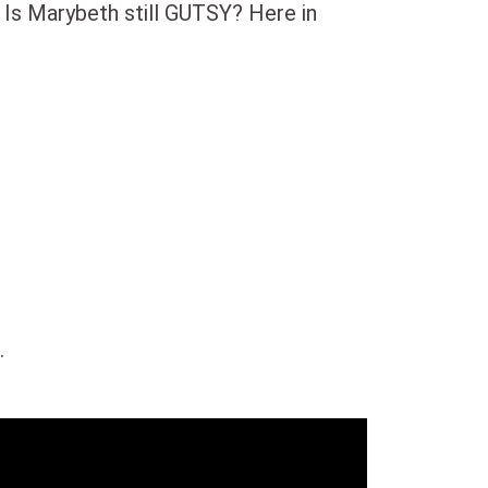
 Is Marybeth still GUTSY? Here in
.