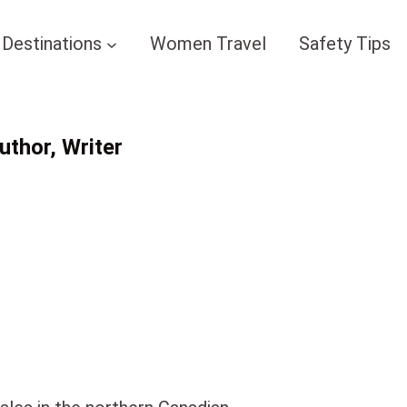
Destinations
Women Travel
Safety Tips
thor, Writer