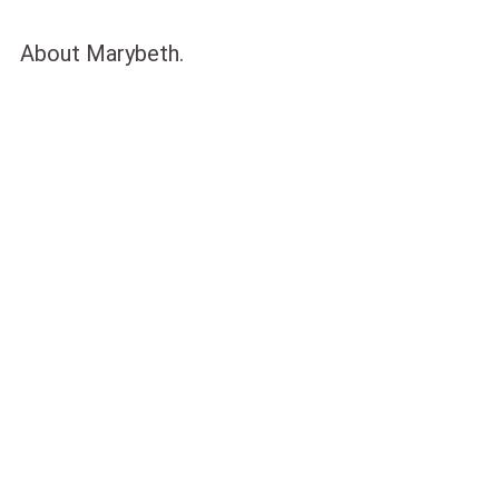
About Marybeth.