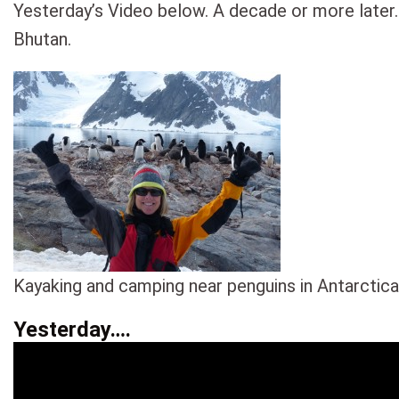
Yesterday’s Video below. A decade or more later.
Bhutan.
Kayaking and camping near penguins in Antarctica
Yesterday….