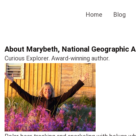
Skip
to
Home
Blog
content
About Marybeth, National Geographic Au
Curious Explorer. Award-winning author.