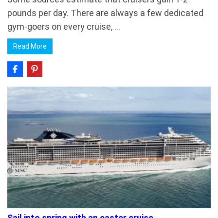
pounds per day. There are always a few dedicated
gym-goers on every cruise, …
Read More
Sail into spring with an easter cruise