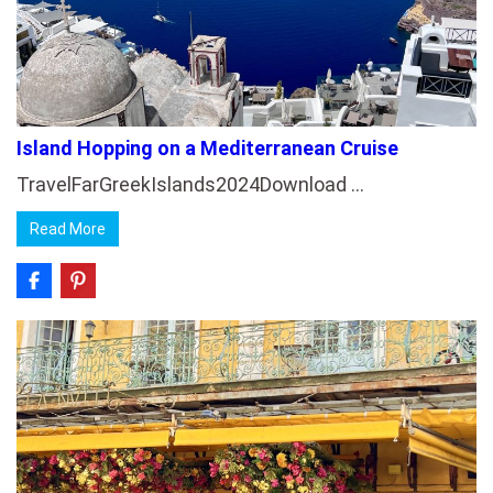
Island Hopping on a Mediterranean Cruise
TravelFarGreekIslands2024Download …
Read More