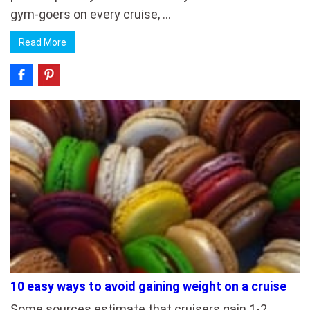
gym-goers on every cruise, …
Read More
10 easy ways to avoid gaining weight on a cruise
Some sources estimate that cruisers gain 1-2