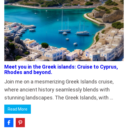
Meet you in the Greek islands: Cruise to Cyprus,
Rhodes and beyond.
Join me on a mesmerizing Greek Islands cruise,
where ancient history seamlessly blends with
stunning landscapes. The Greek Islands, with …
Read More