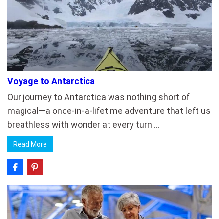
Voyage to Antarctica
Our journey to Antarctica was nothing short of
magical—a once-in-a-lifetime adventure that left us
breathless with wonder at every turn …
Read More