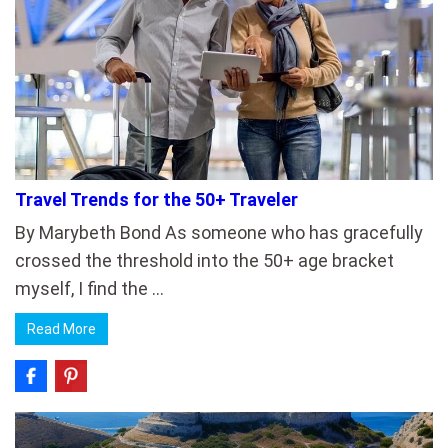
Travel Trends for the 50+ Traveler
By Marybeth Bond As someone who has gracefully
crossed the threshold into the 50+ age bracket
myself, I find the …
Read More