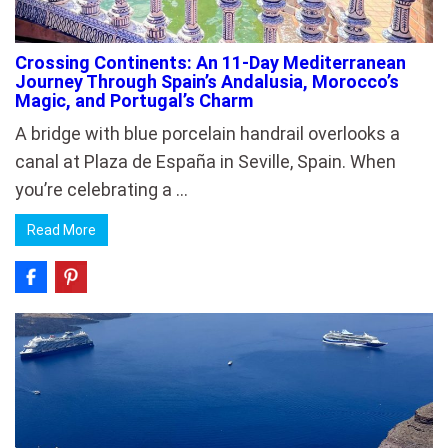
Crossing Continents: An 11-Day Mediterranean
Journey Through Spain’s Andalusia, Morocco’s
Magic, and Portugal’s Charm
A bridge with blue porcelain handrail overlooks a
canal at Plaza de España in Seville, Spain. When
you’re celebrating a …
Read More