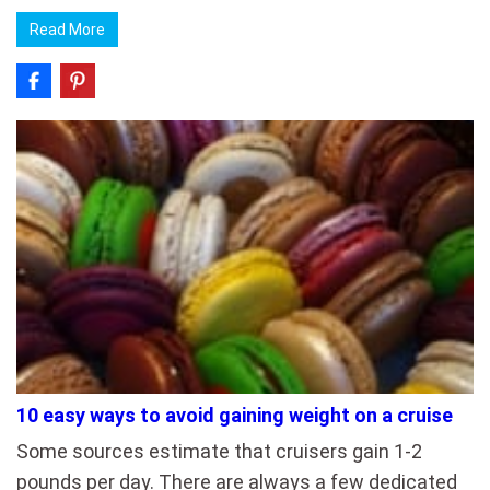
Read More
10 easy ways to avoid gaining weight on a cruise
Some sources estimate that cruisers gain 1-2
pounds per day. There are always a few dedicated