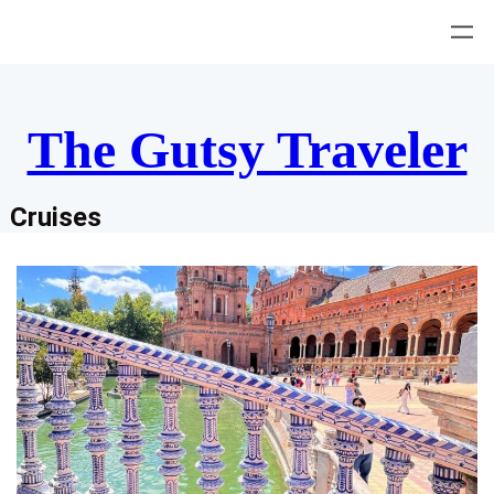
Skip
to
content
The Gutsy Traveler
Cruises