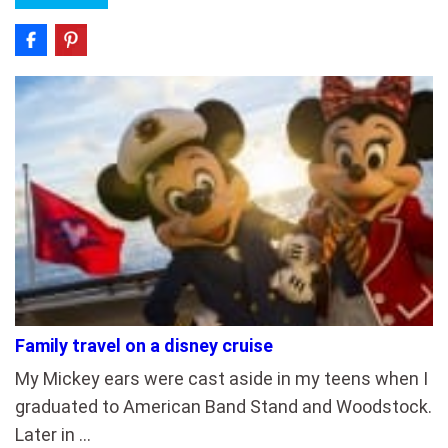
Family travel on a disney cruise
My Mickey ears were cast aside in my teens when I
graduated to American Band Stand and Woodstock.
Later in …