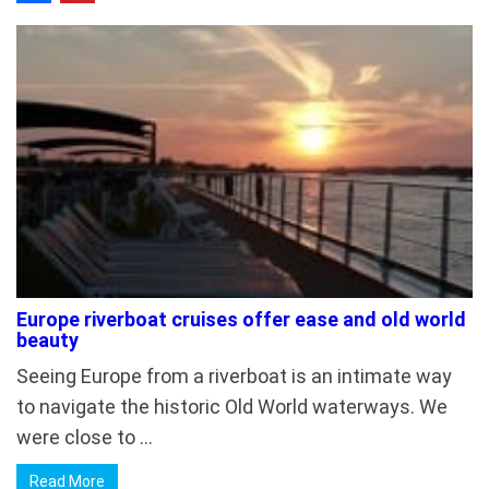
Europe riverboat cruises offer ease and old world
beauty
Seeing Europe from a riverboat is an intimate way
to navigate the historic Old World waterways. We
were close to …
Read More