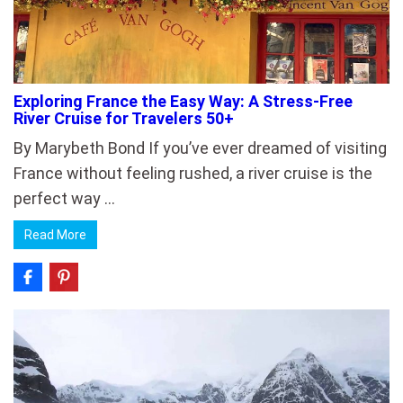
Exploring France the Easy Way: A Stress-Free
River Cruise for Travelers 50+
By Marybeth Bond If you’ve ever dreamed of visiting
France without feeling rushed, a river cruise is the
perfect way …
Read More