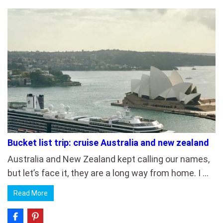
Bucket list trip: cruise Australia and new zealand
Australia and New Zealand kept calling our names,
but let’s face it, they are a long way from home. I …
Read More