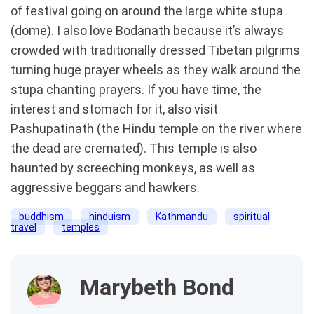
of festival going on around the large white stupa
(dome). I also love Bodanath because it’s always
crowded with traditionally dressed Tibetan pilgrims
turning huge prayer wheels as they walk around the
stupa chanting prayers. If you have time, the
interest and stomach for it, also visit
Pashupatinath (the Hindu temple on the river where
the dead are cremated). This temple is also
haunted by screeching monkeys, as well as
aggressive beggars and hawkers.
buddhism
hinduism
Kathmandu
spiritual
travel
temples
Marybeth Bond