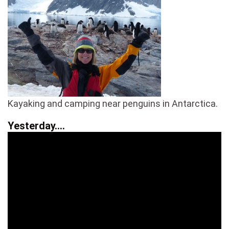
Kayaking and camping near penguins in Antarctica.
Yesterday….