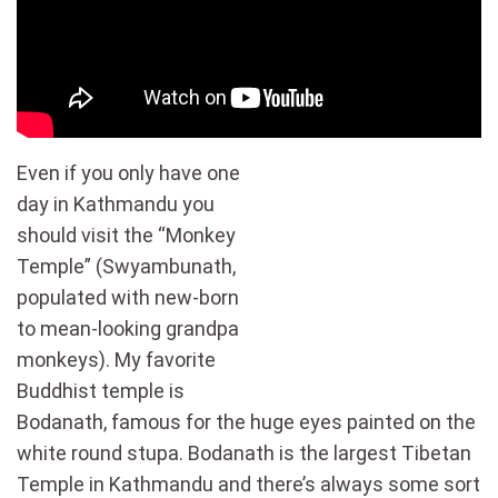
Even if you only have one
day in Kathmandu you
should visit the “Monkey
Temple” (Swyambunath,
populated with new-born
to mean-looking grandpa
monkeys). My favorite
Buddhist temple is
Bodanath, famous for the huge eyes painted on the
white round stupa. Bodanath is the largest Tibetan
Temple in Kathmandu and there’s always some sort