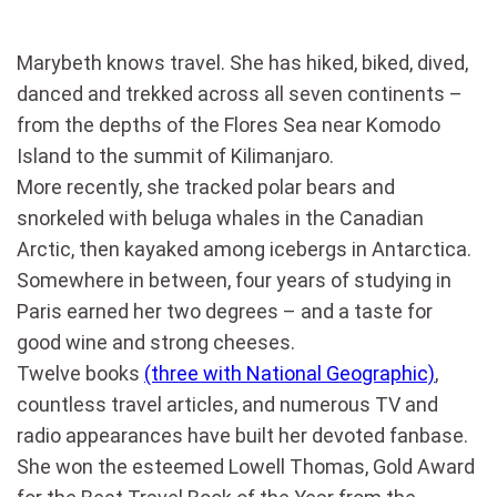
Marybeth knows travel. She has hiked, biked, dived,
danced and trekked across all seven continents –
from the depths of the Flores Sea near Komodo
Island to the summit of Kilimanjaro.
More recently, she tracked polar bears and
snorkeled with beluga whales in the Canadian
Arctic, then kayaked among icebergs in Antarctica.
Somewhere in between, four years of studying in
Paris earned her two degrees – and a taste for
good wine and strong cheeses.
Twelve books
(three with National Geographic)
,
countless travel articles, and numerous TV and
radio appearances have built her devoted fanbase.
She won the esteemed Lowell Thomas, Gold Award