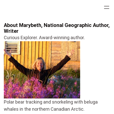
Skip
to
content
About Marybeth, National Geographic Author,
Writer
Curious Explorer. Award-winning author.
Polar bear tracking and snorkeling with beluga
whales in the northern Canadian Arctic.