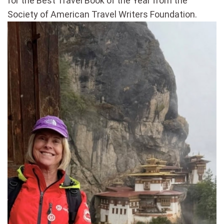
for the Best Travel Book of the Year from the
Society of American Travel Writers Foundation.