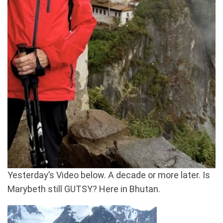
Yesterday’s Video below. A decade or more later. Is
Marybeth still GUTSY? Here in Bhutan.