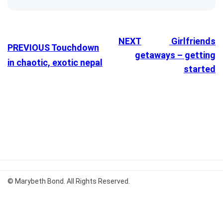
NEXT
Girlfriends
PREVIOUS
Touchdown
getaways – getting
in chaotic, exotic nepal
started
© Marybeth Bond. All Rights Reserved.