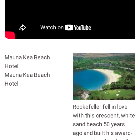
Mauna Kea Beach
Hotel
Mauna Kea Beach
Hotel
Rockefeller fell in love
with this crescent, white
sand beach 50 years
ago and built his award-