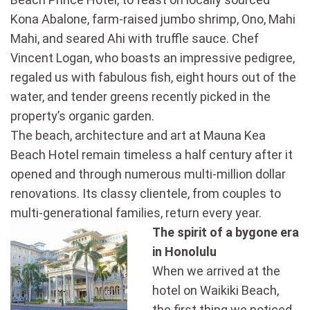
Kona Abalone, farm-raised jumbo shrimp, Ono, Mahi
Mahi, and seared Ahi with truffle sauce. Chef
Vincent Logan, who boasts an impressive pedigree,
regaled us with fabulous fish, eight hours out of the
water, and tender greens recently picked in the
property’s organic garden.
The beach, architecture and art at Mauna Kea
Beach Hotel remain timeless a half century after it
opened and through numerous multi-million dollar
renovations. Its classy clientele, from couples to
multi-generational families, return every year.
The spirit of a bygone era
in Honolulu
When we arrived at the
hotel on Waikiki Beach,
the first thing we noticed