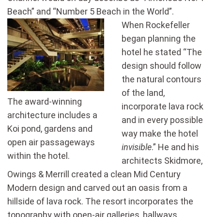
Beach” and “Number 5 Beach in the World”.
When Rockefeller
began planning the
hotel he stated “The
design should follow
the natural contours
of the land,
The award-winning
incorporate lava rock
architecture includes a
and in every possible
Koi pond, gardens and
way make the hotel
open air passageways
invisible
.” He and his
within the hotel.
architects Skidmore,
Owings & Merrill created a clean Mid Century
Modern design and carved out an oasis from a
hillside of lava rock. The resort incorporates the
topography with open-air galleries, hallways,