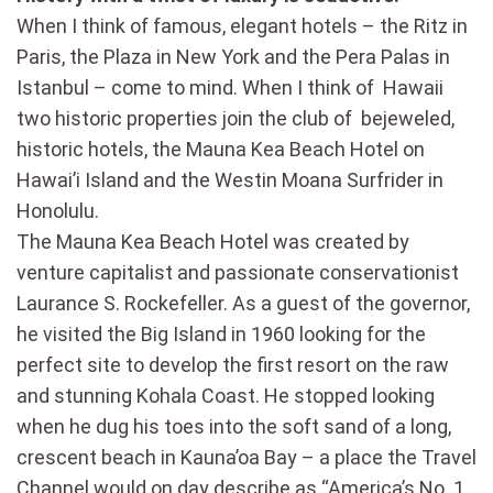
When I think of famous, elegant hotels – the Ritz in
Paris, the Plaza in New York and the Pera Palas in
Istanbul – come to mind. When I think of Hawaii
two historic properties join the club of bejeweled,
historic hotels, the Mauna Kea Beach Hotel on
Hawai’i Island and the Westin Moana Surfrider in
Honolulu.
The Mauna Kea Beach Hotel was created by
venture capitalist and passionate conservationist
Laurance S. Rockefeller. As a guest of the governor,
he visited the Big Island in 1960 looking for the
perfect site to develop the first resort on the raw
and stunning Kohala Coast. He stopped looking
when he dug his toes into the soft sand of a long,
crescent beach in Kauna’oa Bay – a place the Travel
Channel would on day describe as “America’s No. 1