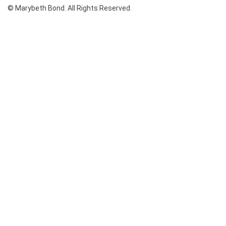
© Marybeth Bond. All Rights Reserved.