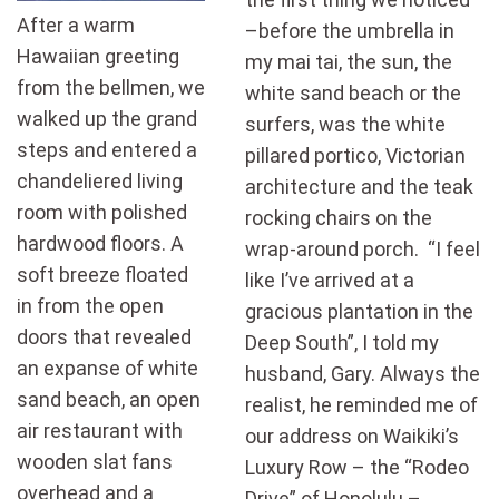
After a warm
–before the umbrella in
Hawaiian greeting
my mai tai, the sun, the
from the bellmen, we
white sand beach or the
walked up the grand
surfers, was the white
steps and entered a
pillared portico, Victorian
chandeliered living
architecture and the teak
room with polished
rocking chairs on the
hardwood floors. A
wrap-around porch. “I feel
soft breeze floated
like I’ve arrived at a
in from the open
gracious plantation in the
doors that revealed
Deep South”, I told my
an expanse of white
husband, Gary. Always the
sand beach, an open
realist, he reminded me of
air restaurant with
our address on Waikiki’s
wooden slat fans
Luxury Row – the “Rodeo
overhead and a
Drive” of Honolulu –