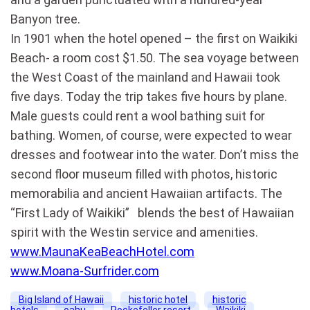
Banyon tree.
In 1901 when the hotel opened – the first on Waikiki
Beach- a room cost $1.50. The sea voyage between
the West Coast of the mainland and Hawaii took
five days. Today the trip takes five hours by plane.
Male guests could rent a wool bathing suit for
bathing. Women, of course, were expected to wear
dresses and footwear into the water. Don’t miss the
second floor museum filled with photos, historic
memorabilia and ancient Hawaiian artifacts. The
“First Lady of Waikiki” blends the best of Hawaiian
spirit with the Westin service and amenities.
www.MaunaKeaBeachHotel.com
www.Moana-Surfrider.com
Big Island of Hawaii
historic hotel
historic
hotels
oahu
Rockefeller resort
Waikiki