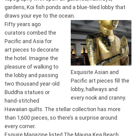
gardens, Koi fish ponds and a blue-tiled lobby that
draws your eye to the ocean.
Fifty years ago
curators combed the
Pacific and Asia for
art pieces to decorate
the hotel. Imagine the
pleasure of walking to
Exquisite Asian and
the lobby and passing
Pacific art pieces fill the
two thousand year-old
lobby, hallways and
Buddha statues or
every nook and cranny.
hand-stitched
Hawaiian quilts. The stellar collection has more
than 1,600 pieces, so there’s a surprise around
every corner.
Esquire Magazine listed The Mauna Kea Beach