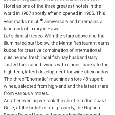
Hotel as one of the three greatest hotels in the
world in 1967 shortly after it opened in 1965. This
th
year marks its 50
anniversary and it remains a
landmark of luxury in Hawaii.
Let’s dine al fresco. With the stars above and the
illuminated surf below, the Manta Restaurant earns
kudos for creative combination of international
cuisine and fresh, local fish. My husband Gary
tasted four superb wines with dinner thanks to the
high tech, latest development for wine aficionados.
The three “Enomatic” machines store 48 superb
wines, selected from high-end and the latest stars
from various vintners.
Another evening we took the shuttle to the Coast
Grille, at the hotel’s sister property, the Hapuna
Beach Prince Hotel, to feast on locally sourced