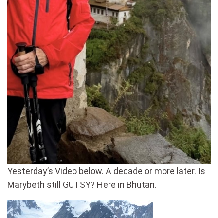
Yesterday’s Video below. A decade or more later. Is
Marybeth still GUTSY? Here in Bhutan.