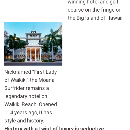
winning hotel and golf
course on the fringe on
the Big Island of Hawaii.
Nicknamed “First Lady
of Waikiki” the Moana
Surfrider remains a
legendary hotel on
Waikiki Beach. Opened
114 years ago, it has
style and history.
History
with a twist
of
luxury is seductive.