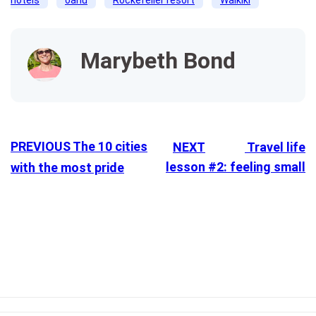
Marybeth Bond
PREVIOUS
The 10 cities
NEXT
Travel life
lesson #2: feeling small
with the most pride