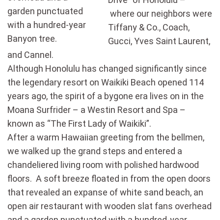
garden punctuated
where our neighbors were
with a hundred-year
Tiffany & Co., Coach,
Banyon tree.
Gucci, Yves Saint Laurent,
and Cannel.
Although Honolulu has changed significantly since
the legendary resort on Waikiki Beach opened 114
years ago, the spirit of a bygone era lives on in the
Moana Surfrider – a Westin Resort and Spa –
known as “The First Lady of Waikiki”.
After a warm Hawaiian greeting from the bellmen,
we walked up the grand steps and entered a
chandeliered living room with polished hardwood
floors. A soft breeze floated in from the open doors
that revealed an expanse of white sand beach, an
open air restaurant with wooden slat fans overhead
and a garden punctuated with a hundred-year