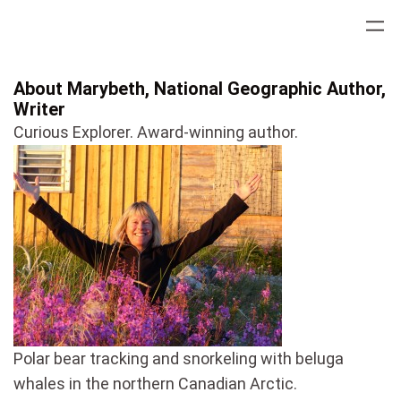
Skip
to
content
About Marybeth, National Geographic Author,
Writer
Curious Explorer. Award-winning author.
Polar bear tracking and snorkeling with beluga
whales in the northern Canadian Arctic.