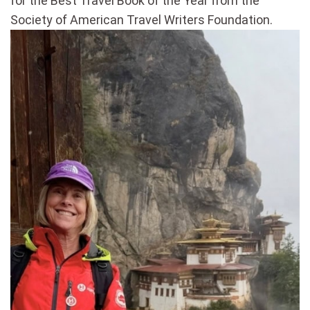
for the Best Travel Book of the Year from the
Society of American Travel Writers Foundation.