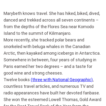
Marybeth knows travel. She has hiked, biked, dived,
danced and trekked across all seven continents –
from the depths of the Flores Sea near Komodo
Island to the summit of Kilimanjaro.
More recently, she tracked polar bears and
snorkeled with beluga whales in the Canadian
Arctic, then kayaked among icebergs in Antarctica.
Somewhere in between, four years of studying in
Paris earned her two degrees – and a taste for
good wine and strong cheeses.
Twelve books
(three with National Geographic)
,
countless travel articles, and numerous TV and
radio appearances have built her devoted fanbase.
She won the esteemed Lowell Thomas, Gold Award