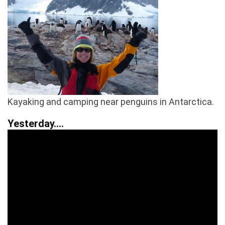
Kayaking and camping near penguins in Antarctica.
Yesterday….