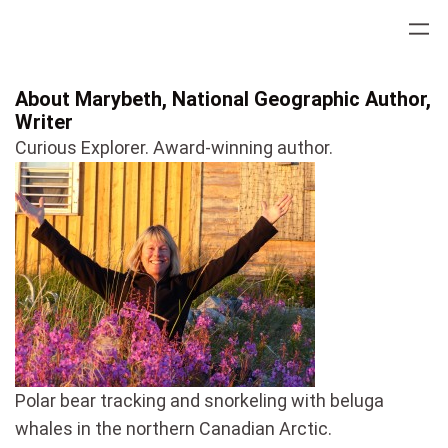
Skip
to
content
About Marybeth, National Geographic Author,
Writer
Curious Explorer. Award-winning author.
Polar bear tracking and snorkeling with beluga
whales in the northern Canadian Arctic.