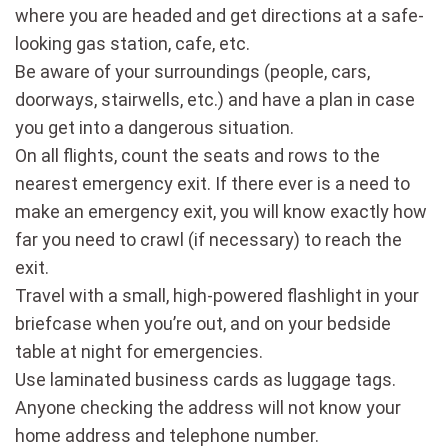
where you are headed and get directions at a safe-
looking gas station, cafe, etc.
Be aware of your surroundings (people, cars,
doorways, stairwells, etc.) and have a plan in case
you get into a dangerous situation.
On all flights, count the seats and rows to the
nearest emergency exit. If there ever is a need to
make an emergency exit, you will know exactly how
far you need to crawl (if necessary) to reach the
exit.
Travel with a small, high-powered flashlight in your
briefcase when you’re out, and on your bedside
table at night for emergencies.
Use laminated business cards as luggage tags.
Anyone checking the address will not know your
home address and telephone number.