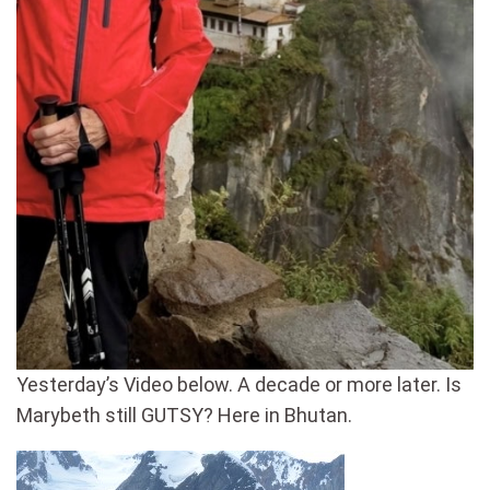
Yesterday’s Video below. A decade or more later. Is
Marybeth still GUTSY? Here in Bhutan.