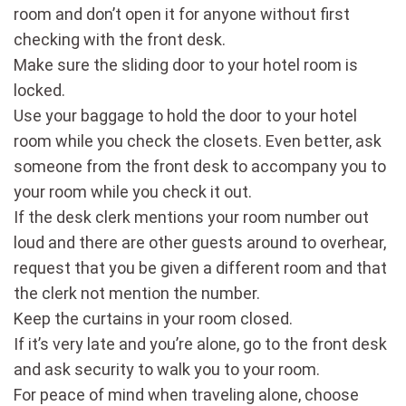
room and don’t open it for anyone without first
checking with the front desk.
Make sure the sliding door to your hotel room is
locked.
Use your baggage to hold the door to your hotel
room while you check the closets. Even better, ask
someone from the front desk to accompany you to
your room while you check it out.
If the desk clerk mentions your room number out
loud and there are other guests around to overhear,
request that you be given a different room and that
the clerk not mention the number.
Keep the curtains in your room closed.
If it’s very late and you’re alone, go to the front desk
and ask security to walk you to your room.
For peace of mind when traveling alone, choose