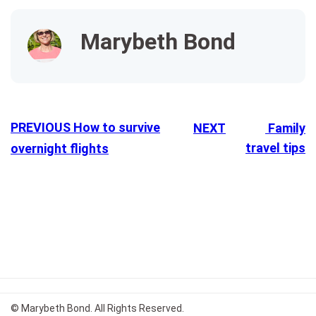
Marybeth Bond
PREVIOUS
How to survive
NEXT
Family
travel tips
overnight flights
© Marybeth Bond. All Rights Reserved.