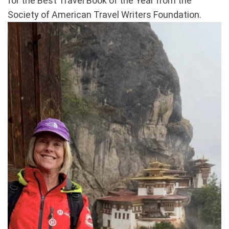
for the Best Travel Book of the Year from the
Society of American Travel Writers Foundation.