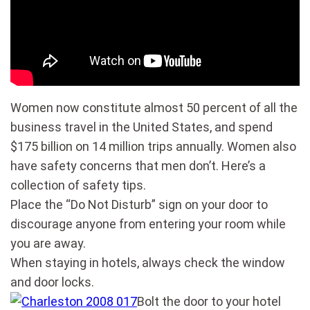
Women now constitute almost 50 percent of all the
business travel in the United States, and spend
$175 billion on 14 million trips annually. Women also
have safety concerns that men don’t. Here’s a
collection of safety tips.
Place the “Do Not Disturb” sign on your door to
discourage anyone from entering your room while
you are away.
When staying in hotels, always check the window
and door locks.
Bolt the door to your hotel