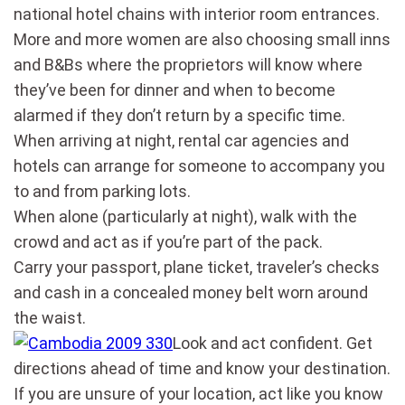
national hotel chains with interior room entrances.
More and more women are also choosing small inns
and B&Bs where the proprietors will know where
they’ve been for dinner and when to become
alarmed if they don’t return by a specific time.
When arriving at night, rental car agencies and
hotels can arrange for someone to accompany you
to and from parking lots.
When alone (particularly at night), walk with the
crowd and act as if you’re part of the pack.
Carry your passport, plane ticket, traveler’s checks
and cash in a concealed money belt worn around
the waist.
Look and act confident. Get
directions ahead of time and know your destination.
If you are unsure of your location, act like you know