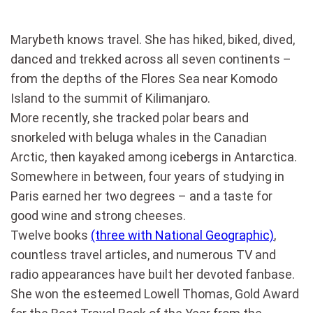
Marybeth knows travel. She has hiked, biked, dived,
danced and trekked across all seven continents –
from the depths of the Flores Sea near Komodo
Island to the summit of Kilimanjaro.
More recently, she tracked polar bears and
snorkeled with beluga whales in the Canadian
Arctic, then kayaked among icebergs in Antarctica.
Somewhere in between, four years of studying in
Paris earned her two degrees – and a taste for
good wine and strong cheeses.
Twelve books
(three with National Geographic)
,
countless travel articles, and numerous TV and
radio appearances have built her devoted fanbase.
She won the esteemed Lowell Thomas, Gold Award