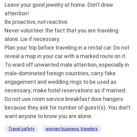
Leave your good jewelry at home. Don’t draw
attention!
Be proactive, not reactive.
Never volunteer the fact that you are traveling
alone. Lie if necessary.
Plan your trip before traveling in a rental car. Do not
reveal a map in your car with a marked route on it.
To ward off unwanted male attention, especially in
male-dominated foreign countries, carry fake
engagement and wedding rings to be used as
necessary; make hotel reservations as if married.
Do not use room service breakfast door hangers
because they ask for number of guest(s). You don’t
want anyone to know you are alone.
Travel safety
women business travelers