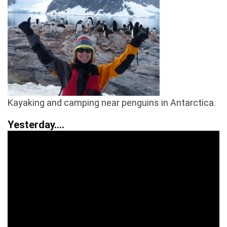
Kayaking and camping near penguins in Antarctica.
Yesterday….