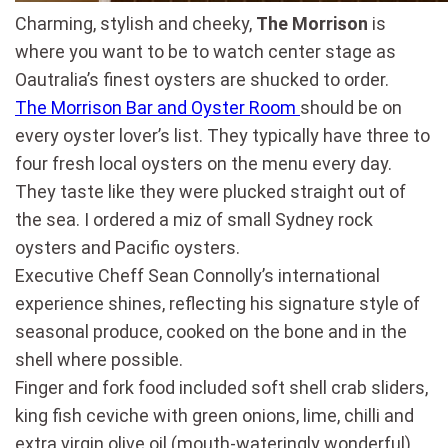
Charming, stylish and cheeky,
The Morrison
is
where you want to be to watch center stage as
Oautralia’s finest oysters are shucked to order.
The Morrison Bar and Oyster Room
should be on
every oyster lover’s list. They typically have three to
four fresh local oysters on the menu every day.
They taste like they were plucked straight out of
the sea. I ordered a miz of small Sydney rock
oysters and Pacific oysters.
Executive Cheff Sean Connolly’s international
experience shines, reflecting his signature style of
seasonal produce, cooked on the bone and in the
shell where possible.
Finger and fork food included soft shell crab sliders,
king fish ceviche with green onions, lime, chilli and
extra virgin olive oil (mouth-wateringly wonderful),