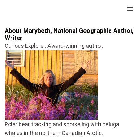
Skip
to
content
About Marybeth, National Geographic Author,
Writer
Curious Explorer. Award-winning author.
Polar bear tracking and snorkeling with beluga
whales in the northern Canadian Arctic.