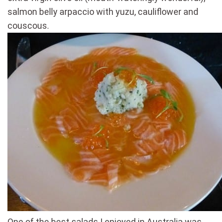
salmon belly arpaccio with yuzu, cauliflower and
couscous.
One of the best salads I enjoyed in Australia was