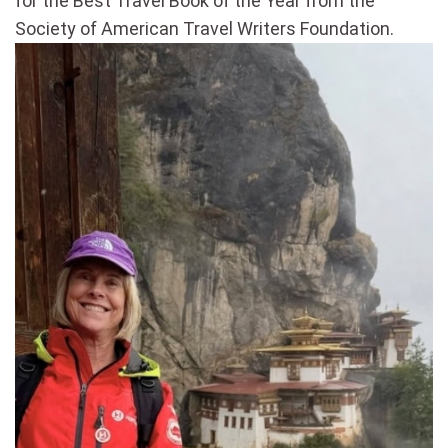
for the Best Travel Book of the Year from the
Society of American Travel Writers Foundation.