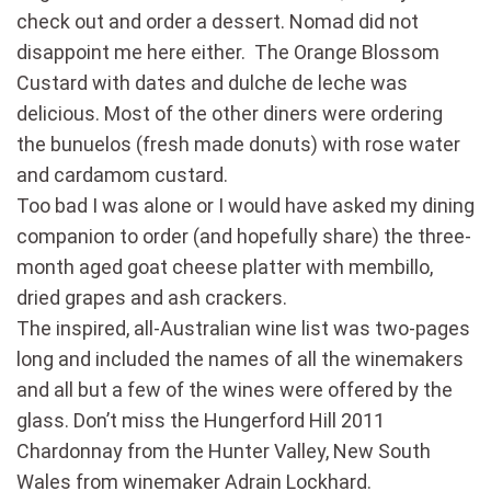
check out and order a dessert. Nomad did not
disappoint me here either. The Orange Blossom
Custard with dates and dulche de leche was
delicious. Most of the other diners were ordering
the bunuelos (fresh made donuts) with rose water
and cardamom custard.
Too bad I was alone or I would have asked my dining
companion to order (and hopefully share) the three-
month aged goat cheese platter with membillo,
dried grapes and ash crackers.
The inspired, all-Australian wine list was two-pages
long and included the names of all the winemakers
and all but a few of the wines were offered by the
glass. Don’t miss the Hungerford Hill 2011
Chardonnay from the Hunter Valley, New South
Wales from winemaker Adrain Lockhard.