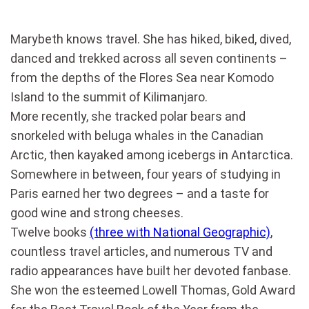
Marybeth knows travel. She has hiked, biked, dived,
danced and trekked across all seven continents –
from the depths of the Flores Sea near Komodo
Island to the summit of Kilimanjaro.
More recently, she tracked polar bears and
snorkeled with beluga whales in the Canadian
Arctic, then kayaked among icebergs in Antarctica.
Somewhere in between, four years of studying in
Paris earned her two degrees – and a taste for
good wine and strong cheeses.
Twelve books
(three with National Geographic)
,
countless travel articles, and numerous TV and
radio appearances have built her devoted fanbase.
She won the esteemed Lowell Thomas, Gold Award