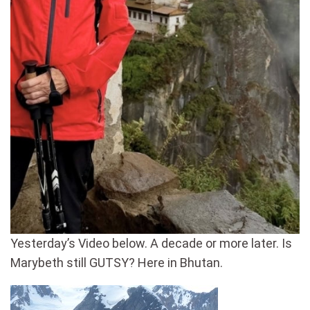
Yesterday’s Video below. A decade or more later. Is
Marybeth still GUTSY? Here in Bhutan.