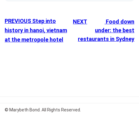
PREVIOUS
Step into
NEXT
Food down
history in hanoi, vietnam
under: the best
restaurants in Sydney
at the metropole hotel
© Marybeth Bond. All Rights Reserved.