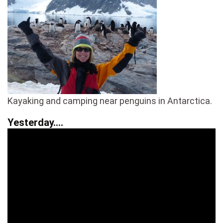
Kayaking and camping near penguins in Antarctica.
Yesterday….