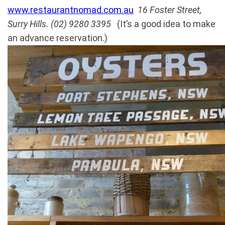
www.restaurantnomad.com.au
16 Foster Street,
Surry Hills. (02) 9280 3395
(It’s a good idea to make
an advance reservation.)