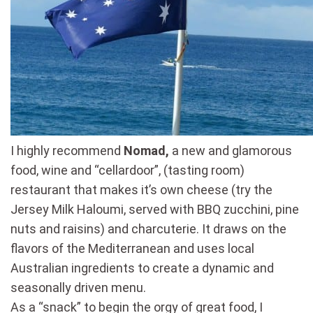
I highly recommend
Nomad,
a new and glamorous
food, wine and “cellardoor”, (tasting room)
restaurant that makes it’s own cheese (try the
Jersey Milk Haloumi, served with BBQ zucchini, pine
nuts and raisins) and charcuterie. It draws on the
flavors of the Mediterranean and uses local
Australian ingredients to create a dynamic and
seasonally driven menu.
As a “snack” to begin the orgy of great food, I