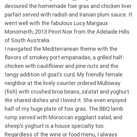
devoured the homemade foie gras and chicken liver
parfait served with radish and Iranian plum sauce. It
went well with the fabulous Lucy Margaux
Monomeith, 2013 Pinot Noir from the Adelaide Hills
of South Australia.
I navigated the Mediterranean theme with the
flavors of smokey port empanadas, a grilled half-
chicken with cauliflower and pine nuts and the
tangy addition of goat’s curd. My friendly female
neighbor at the lively counter ordered Mulloway
(fish) with crushed broa beans, za’atat and yoghurt.
We shared dishes and I loved it. She even enjoyed
half of my huge plate of fois gras. The BBQ lamb
rump served with Moroccan eggplant salad, and
sheep’s yoghurt is a house specialty too.
Regardless of the wine or food menu, I always