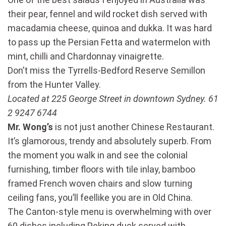
their pear, fennel and wild rocket dish served with
macadamia cheese, quinoa and dukka. It was hard
to pass up the Persian Fetta and watermelon with
mint, chilli and Chardonnay vinaigrette.
Don’t miss the Tyrrells-Bedford Reserve Semillon
from the Hunter Valley.
Located at 225 George Street in downtown Sydney. 61
2 9247 6744
Mr. Wong’s
is not just another Chinese Restaurant.
It’s glamorous, trendy and absolutely superb. From
the moment you walk in and see the colonial
furnishing, timber floors with tile inlay, bamboo
framed French woven chairs and slow turning
ceiling fans, you’ll feellike you are in Old China.
The Canton-style menu is overwhelming with over
60 dishes including Peking duck served with