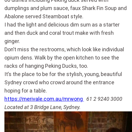
dumplings and plum sauce, faux Shark Fin Soup and
Abalone served Steamboat style.
I had the light and delicious dim sum as a starter
and then duck and coral trout make with fresh
ginger.
Don’t miss the restrooms, which look like individual
opium dens. Walk by the open kitchen to see the
racks of hanging Peking Ducks, too.
It’s the place to be for the stylish, young, beautiful
Sydney crowd who crowd around the entrance
hoping for a table.
https://merivale.com.au/mrwong
61 2 9240 3000
Located at 3 Bridge Lane, Sydney.