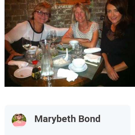
Marybeth Bond