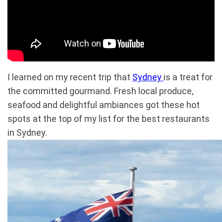
I learned on my recent trip that
Sydney
is a treat for
the committed gourmand. Fresh local produce,
seafood and delightful ambiances got these hot
spots at the top of my list for the best restaurants
in Sydney.