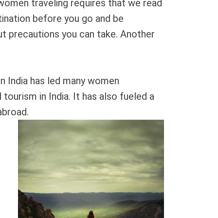
 women traveling requires that we read
tination before you go and be
t precautions you can take. Another
r in India has led many women
 tourism in India. It has also fueled a
abroad.