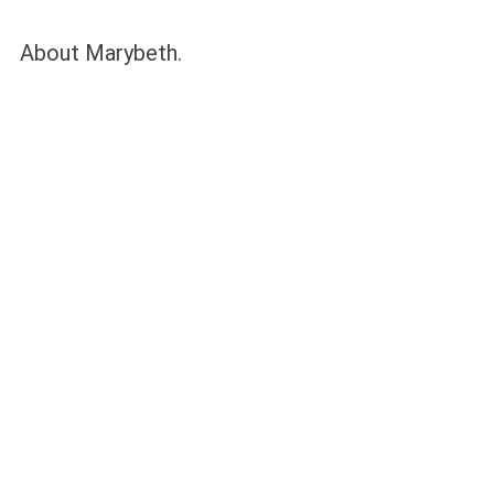
About Marybeth.