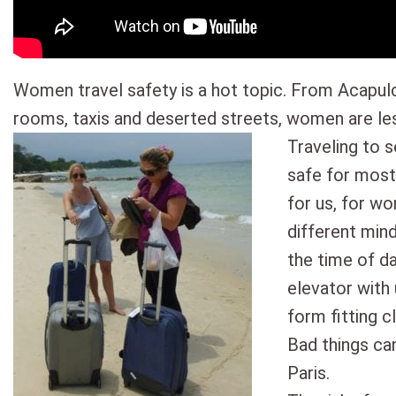
Women travel safety is a hot topic. From Acapulc
rooms, taxis and deserted streets, women are les
Traveling to s
safe for most
for us, for w
different min
the time of d
elevator with 
form fitting c
Bad things ca
Paris.