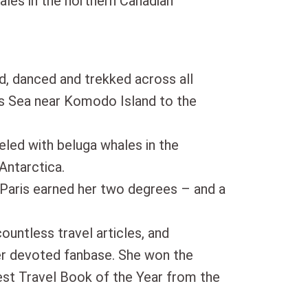
ales in the northern Canadian
d, danced and trekked across all
es Sea near Komodo Island to the
eled with beluga whales in the
Antarctica.
 Paris earned her two degrees – and a
countless travel articles, and
er devoted fanbase. She won the
t Travel Book of the Year from the