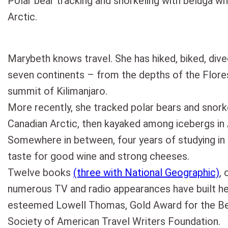
Polar bear tracking and snorkeling with beluga wh
Arctic.
Marybeth knows travel. She has hiked, biked, dive
seven continents – from the depths of the Flor
summit of Kilimanjaro.
More recently, she tracked polar bears and snork
Canadian Arctic, then kayaked among icebergs in 
Somewhere in between, four years of studying in
taste for good wine and strong cheeses.
Twelve books
(three with National Geographic)
, 
numerous TV and radio appearances have built h
esteemed Lowell Thomas, Gold Award for the Bes
Society of American Travel Writers Foundation.