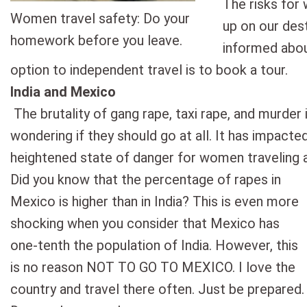
The risks for
Women travel safety: Do your
up on our des
homework before you leave.
informed abou
option to independent travel is to book a tour.
India and Mexico
The brutality of gang rape, taxi rape, and murde
wondering if they should go at all. It has impacted
heightened state of danger for women traveling 
Did you know that the percentage of rapes in
Mexico is higher than in India? This is even more
shocking when you consider that Mexico has
one-tenth the population of India. However, this
is no reason NOT TO GO TO MEXICO. I love the
country and travel there often. Just be prepared.