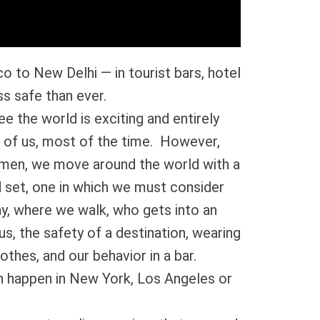
o to New Delhi — in tourist bars, hotel
s safe than ever.
ee the world is exciting and entirely
 of us, most of the time. However,
omen, we move around the world with a
d set, one in which we must consider
ay, where we walk, who gets into an
us, the safety of a destination, wearing
lothes, and our behavior in a bar.
n happen in New York, Los Angeles or