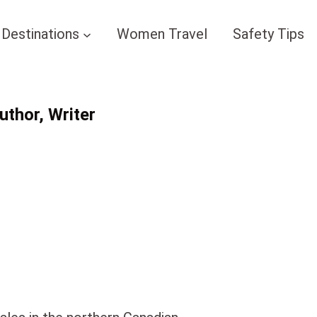
Destinations
Women Travel
Safety Tips
thor, Writer