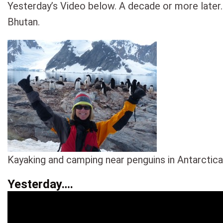
Yesterday’s Video below. A decade or more later.
Bhutan.
Kayaking and camping near penguins in Antarctica
Yesterday….