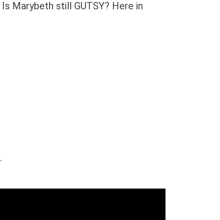
 Is Marybeth still GUTSY? Here in
.