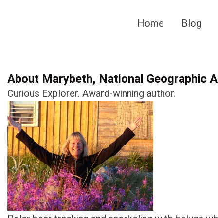
Skip
to
Home
Blog
content
About Marybeth, National Geographic Au
Curious Explorer. Award-winning author.