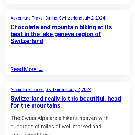
Adventure Travel
, 
Dining
, 
Switzerland
July 2, 2024
Chocolate and mountain biking at its
best in the lake geneva region of
Switzerland
Read More
→
Adventure Travel
, 
Switzerland
July 2, 2024
Switzerland really is this beautiful. head
for the mountains.
The Swiss Alps are a hiker’s heaven with
hundreds of miles of well marked and
maintained trails