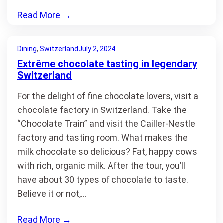
Read More
→
Dining
, 
Switzerland
July 2, 2024
Extrême chocolate tasting in legendary
Switzerland
For the delight of fine chocolate lovers, visit a
chocolate factory in Switzerland. Take the
“Chocolate Train” and visit the Cailler-Nestle
factory and tasting room. What makes the
milk chocolate so delicious? Fat, happy cows
with rich, organic milk. After the tour, you’ll
have about 30 types of chocolate to taste.
Believe it or not,…
Read More
→