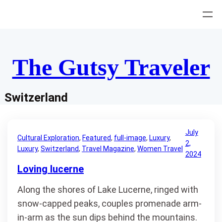
Skip
to
content
The Gutsy Traveler
Switzerland
July
Cultural Exploration
, 
Featured
, 
full-image
, 
Luxury
, 
2,
Luxury
, 
Switzerland
, 
Travel Magazine
, 
Women Travel
2024
Loving lucerne
Along the shores of Lake Lucerne, ringed with
snow-capped peaks, couples promenade arm-
in-arm as the sun dips behind the mountains.