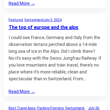
Read More
→
Featured
, 
Switzerland
July 2, 2024
The top of europe and the alps
I could see France, Germany and Italy from the
observation terrace perched above a 14-mile
long sea of ice in the Alps. Did I climb there?
No it’s easy with the Swiss Jungfrau Railway. If
you love mountains and train travel, there’s no
place where it’s more reliable, clean and
spectacular than in Switzerland. From…
Read More
→
Best Travel Apps
, 
Packing Pointers
, 
Switzerland
, 
July 26,