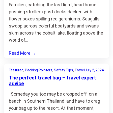
Families, catching the last light, head home
pushing strollers past docks decked with
flower boxes spilling red geraniums. Seagulls
swoop across colorful boatyards and swans
skim across the cobalt lake, floating above the
world of…
Read More
→
Featured
, 
Packing Pointers
, 
Safety Tips
, 
Travel
July 2, 2024
The perfect travel bag – travel expert
advice
Someday you too may be dropped off on a
beach in Southern Thailand and have to drag
your bag up to the resort. At that moment,