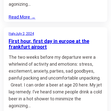
agonizing…
Read More
→
Italy
July 2, 2024
First hour, first day in europe at the
frankfurt airport
The two weeks before my departure were a
whirlwind of activity and emotions: stress,
excitement, anxiety, parties, sad goodbyes,
painful packing and uncomfortable unpacking.
Great. I can order a beer at age 20 here. My jet
lag remedy. I’ve heard some people drink a cold
beer in a hot shower to minimize the
agonizing…