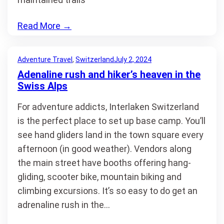
Read More
→
Adventure Travel
, 
Switzerland
July 2, 2024
Adenaline rush and hiker’s heaven in the
Swiss Alps
For adventure addicts, Interlaken Switzerland
is the perfect place to set up base camp. You’ll
see hand gliders land in the town square every
afternoon (in good weather). Vendors along
the main street have booths offering hang-
gliding, scooter bike, mountain biking and
climbing excursions. It’s so easy to do get an
adrenaline rush in the…