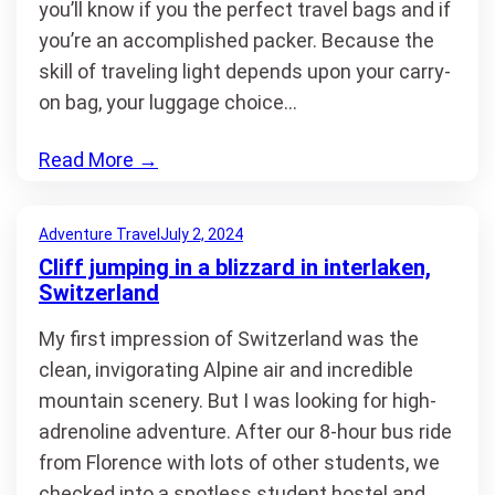
you’ll know if you the perfect travel bags and if
you’re an accomplished packer. Because the
skill of traveling light depends upon your carry-
on bag, your luggage choice…
Read More
→
Adventure Travel
July 2, 2024
Cliff jumping in a blizzard in interlaken,
Switzerland
My first impression of Switzerland was the
clean, invigorating Alpine air and incredible
mountain scenery. But I was looking for high-
adrenoline adventure. After our 8-hour bus ride
from Florence with lots of other students, we
checked into a spotless student hostel and