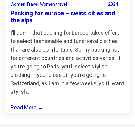
Women Travel
, 
Women travel
2024
Packing for europe – swiss cities and
the alps
I’ll admit that packing for Europe takes effort
to select fashionable and functional clothes
that are also comfortable. So my packing list
for different countries and activities varies. If
you’re going to Paris, you’ll select stylish
clothing in your closet, if you’re going to
Switzerland, as I am in a few weeks, you’ll want
stylish…
Read More
→