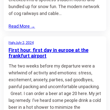
bundled up for snow fun. The modern network
of cog railways and cable…
Read More
→
Italy
July 2, 2024
First hour, first day in europe at the
frankfurt airport
The two weeks before my departure were a
whirlwind of activity and emotions: stress,
excitement, anxiety, parties, sad goodbyes,
painful packing and uncomfortable unpacking.
Great. I can order a beer at age 20 here. My jet
lag remedy. I’ve heard some people drink a cold
beer in a hot shower to minimize the