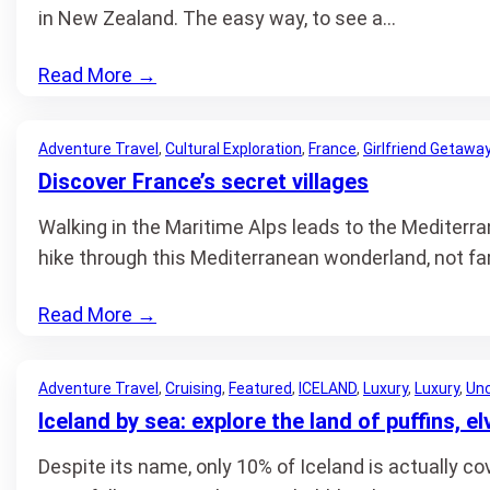
in New Zealand. The easy way, to see a…
Read More
→
Adventure Travel
, 
Cultural Exploration
, 
France
, 
Girlfriend Getawa
Discover France’s secret villages
Walking in the Maritime Alps leads to the Mediterr
hike through this Mediterranean wonderland, not far
Read More
→
Adventure Travel
, 
Cruising
, 
Featured
, 
ICELAND
, 
Luxury
, 
Luxury
, 
Unc
Iceland by sea: explore the land of puffins, e
Despite its name, only 10% of Iceland is actually co