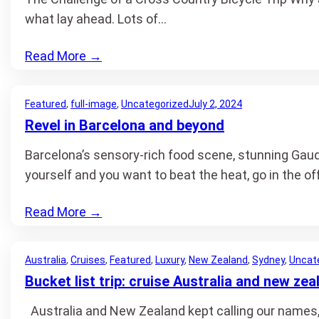
what lay ahead. Lots of…
Read More
→
Featured
, 
full-image
, 
Uncategorized
July 2, 2024
Revel in Barcelona and beyond
Barcelona’s sensory-rich food scene, stunning Gaudi
yourself and you want to beat the heat, go in the 
Read More
→
Australia
, 
Cruises
, 
Featured
, 
Luxury
, 
New Zealand
, 
Sydney
, 
Uncat
Bucket list trip: cruise Australia and new zea
Australia and New Zealand kept calling our names, b