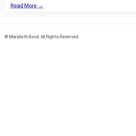
Read More
→
© Marybeth Bond. All Rights Reserved.