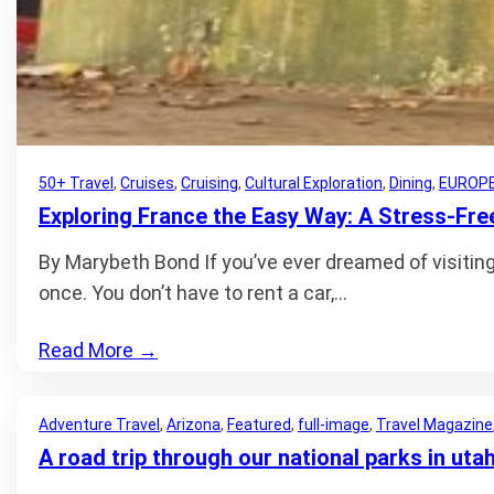
50+ Travel
, 
Cruises
, 
Cruising
, 
Cultural Exploration
, 
Dining
, 
EUROP
Exploring France the Easy Way: A Stress-Free
By Marybeth Bond If you’ve ever dreamed of visiting 
once. You don’t have to rent a car,…
Read More
→
Adventure Travel
, 
Arizona
, 
Featured
, 
full-image
, 
Travel Magazine
A road trip through our national parks in uta