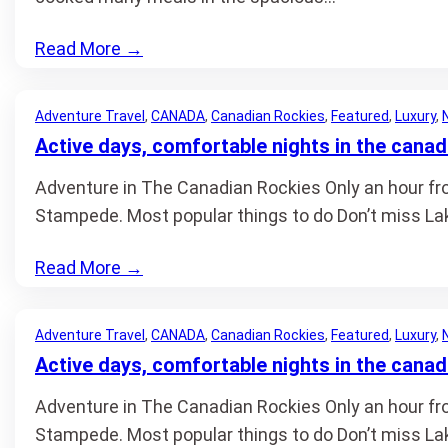
Read More
→
Adventure Travel
, 
CANADA
, 
Canadian Rockies
, 
Featured
, 
Luxury
, 
Active days, comfortable nights in the canad
Adventure in The Canadian Rockies Only an hour from
Stampede. Most popular things to do Don’t miss Lak
Read More
→
Adventure Travel
, 
CANADA
, 
Canadian Rockies
, 
Featured
, 
Luxury
, 
Active days, comfortable nights in the canad
Adventure in The Canadian Rockies Only an hour from
Stampede. Most popular things to do Don’t miss Lak