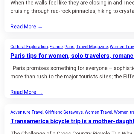
When the walls feel like they are closing in and I n
cruising through red-rock pinnacles, hiking to crysta
Read More
→
Cultural Exploration
, 
France
, 
Paris
, 
Travel Magazine
, 
Women Trav
Paris tips for women, solo travelers, romanc
Paris promises something for everyone – sophisticati
more than rush to the major tourists sites; the Eif
Read More
→
Adventure Travel
, 
Girlfriend Getaways
, 
Women Travel
, 
Women tra
Transamerica bicycle trip is a mother-daugh
The Challenge of a Cross Country Bicycle Trip Why a