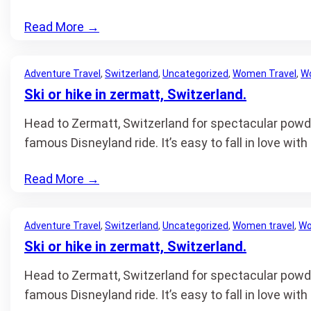
Read More
→
Adventure Travel
, 
Switzerland
, 
Uncategorized
, 
Women Travel
, 
Wo
Ski or hike in zermatt, Switzerland.
Head to Zermatt, Switzerland for spectacular powder
famous Disneyland ride. It’s easy to fall in love wit
Read More
→
Adventure Travel
, 
Switzerland
, 
Uncategorized
, 
Women travel
, 
Wo
Ski or hike in zermatt, Switzerland.
Head to Zermatt, Switzerland for spectacular powder
famous Disneyland ride. It’s easy to fall in love wit