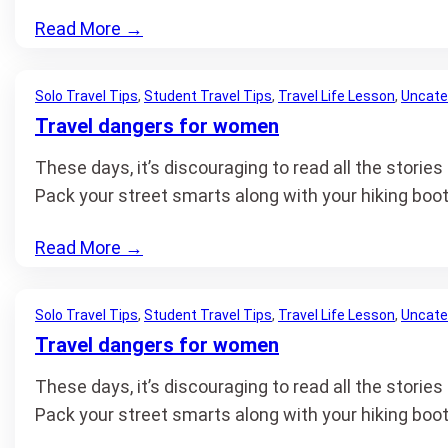
Read More
→
Solo Travel Tips
, 
Student Travel Tips
, 
Travel Life Lesson
, 
Uncate
Travel dangers for women
These days, it’s discouraging to read all the stori
Pack your street smarts along with your hiking boo
Read More
→
Solo Travel Tips
, 
Student Travel Tips
, 
Travel Life Lesson
, 
Uncate
Travel dangers for women
These days, it’s discouraging to read all the stori
Pack your street smarts along with your hiking boo