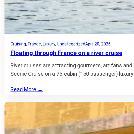
Cruising
, 
France
, 
Luxury
, 
Uncategorized
April 20, 2026
Floating through France on a river cruise
River cruises are attracting gourmets, art fans and
Scenic Cruise on a 75-cabin (150 passenger) luxur
Read More
→