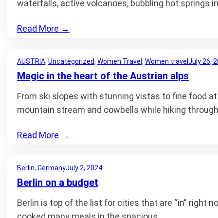
waterfalls, active volcanoes, bubbling hot springs
Read More
→
AUSTRIA
, 
Uncategorized
, 
Women Travel
, 
Women travel
July 26, 
Magic in the heart of the Austrian alps
From ski slopes with stunning vistas to fine food at
mountain stream and cowbells while hiking throug
Read More
→
Berlin
, 
Germany
July 2, 2024
Berlin on a budget
Berlin is top of the list for cities that are “in” ri
cooked many meals in the spacious…