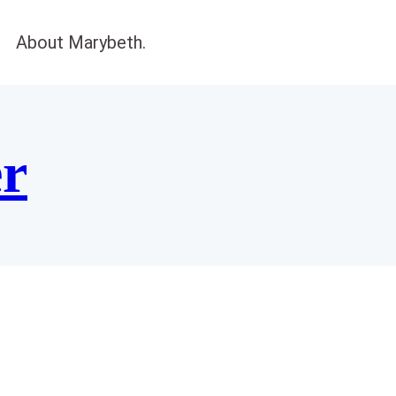
About Marybeth.
er