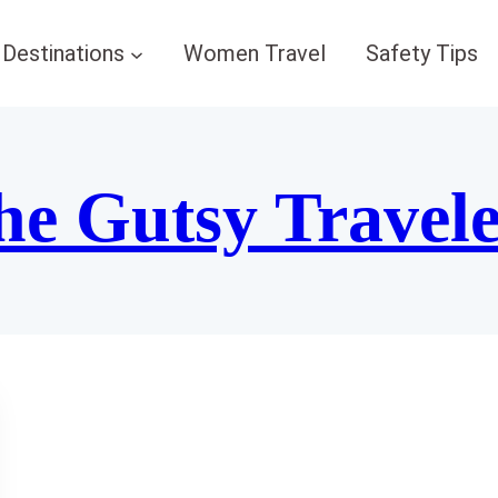
Destinations
Women Travel
Safety Tips
he Gutsy Travel