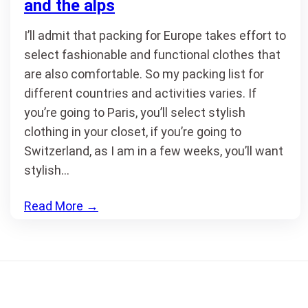
and the alps
I’ll admit that packing for Europe takes effort to
select fashionable and functional clothes that
are also comfortable. So my packing list for
different countries and activities varies. If
you’re going to Paris, you’ll select stylish
clothing in your closet, if you’re going to
Switzerland, as I am in a few weeks, you’ll want
stylish…
Read More
→