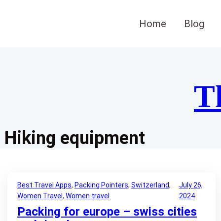
Skip
to
Home
Blog
content
T
Hiking equipment
Best Travel Apps
, 
Packing Pointers
, 
Switzerland
, 
July 26,
Women Travel
, 
Women travel
2024
Packing for europe – swiss cities