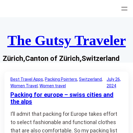
Skip
to
content
The Gutsy Traveler
Zürich,Canton of Zürich,Switzerland
Best Travel Apps
, 
Packing Pointers
, 
Switzerland
, 
July 26,
Women Travel
, 
Women travel
2024
Packing for europe – swiss cities and
the alps
I’ll admit that packing for Europe takes effort
to select fashionable and functional clothes
that are also comfortable. So my packing list