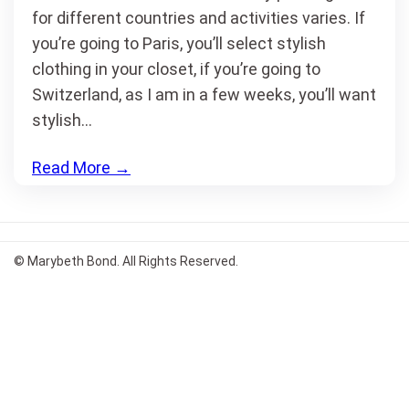
for different countries and activities varies. If
you’re going to Paris, you’ll select stylish
clothing in your closet, if you’re going to
Switzerland, as I am in a few weeks, you’ll want
stylish…
Read More
→
© Marybeth Bond. All Rights Reserved.