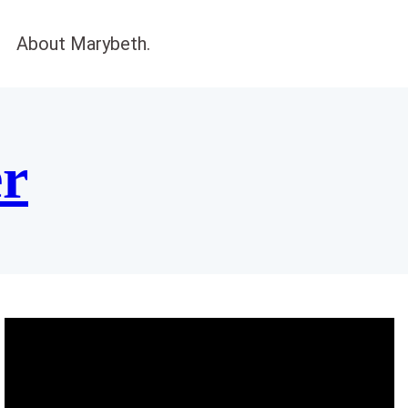
About Marybeth.
er