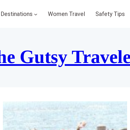
Destinations
Women Travel
Safety Tips
he Gutsy Travel