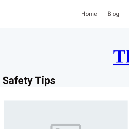
Skip
to
Home
Blog
content
T
Safety Tips