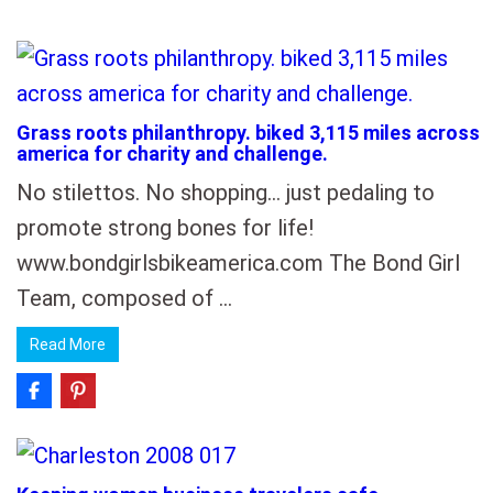
Grass roots philanthropy. biked 3,115 miles across
america for charity and challenge.
No stilettos. No shopping… just pedaling to
promote strong bones for life!
www.bondgirlsbikeamerica.com The Bond Girl
Team, composed of …
Read More