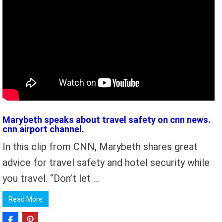
Marybeth speaks about travel safety on cnn news.
cnn airport channel.
In this clip from CNN, Marybeth shares great
advice for travel safety and hotel security while
you travel. “Don’t let …
Read More