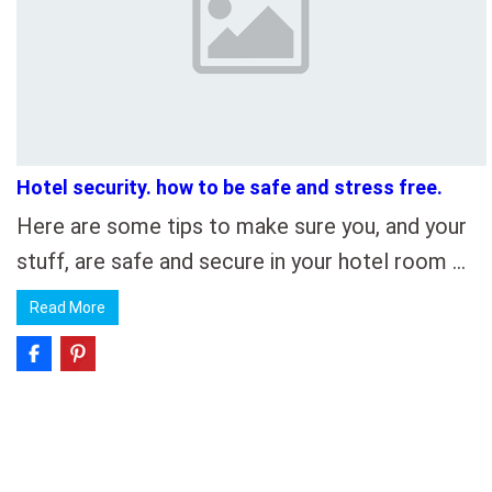
Hotel security. how to be safe and stress free.
Here are some tips to make sure you, and your
stuff, are safe and secure in your hotel room …
Read More