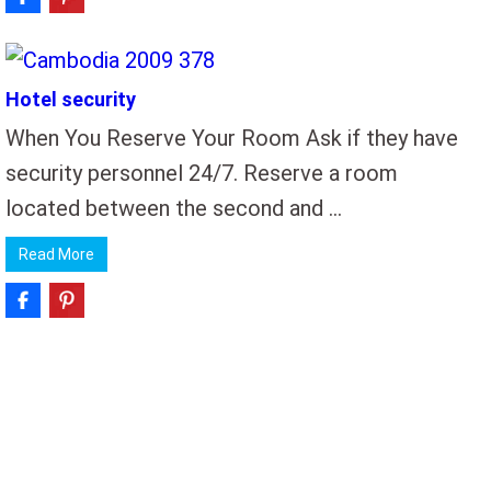
Hotel security
When You Reserve Your Room Ask if they have
security personnel 24/7. Reserve a room
located between the second and …
Read More