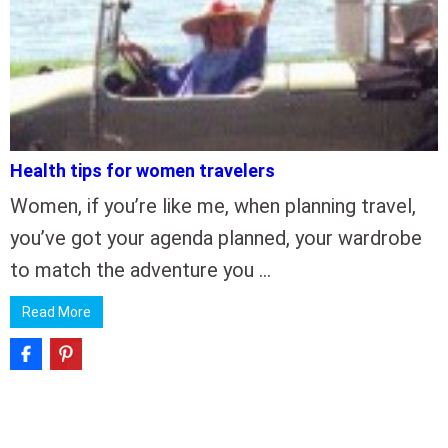
Health tips for women travelers
Women, if you’re like me, when planning travel,
you’ve got your agenda planned, your wardrobe
to match the adventure you …
Read More