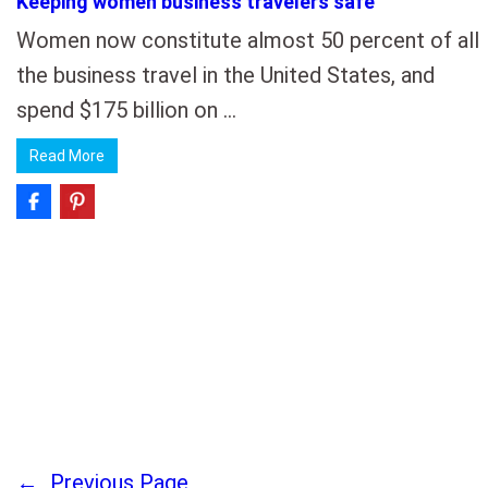
Keeping women business travelers safe
Women now constitute almost 50 percent of all
the business travel in the United States, and
spend $175 billion on …
Read More
←
Previous Page