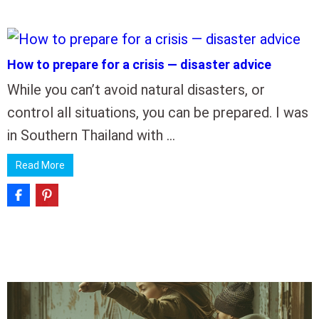
How to prepare for a crisis — disaster advice
While you can’t avoid natural disasters, or
control all situations, you can be prepared. I was
in Southern Thailand with …
Read More