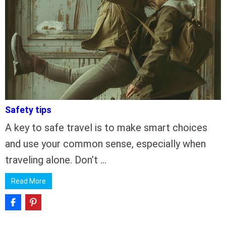
Safety tips
A key to safe travel is to make smart choices
and use your common sense, especially when
traveling alone. Don’t …
Read More