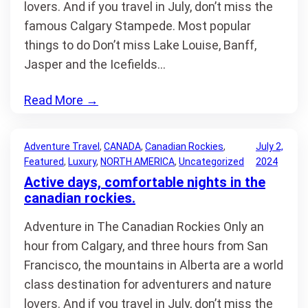
lovers. And if you travel in July, don’t miss the
famous Calgary Stampede. Most popular
things to do Don’t miss Lake Louise, Banff,
Jasper and the Icefields…
Read More
→
Adventure Travel
, 
CANADA
, 
Canadian Rockies
, 
July 2,
Featured
, 
Luxury
, 
NORTH AMERICA
, 
Uncategorized
2024
Active days, comfortable nights in the
canadian rockies.
Adventure in The Canadian Rockies Only an
hour from Calgary, and three hours from San
Francisco, the mountains in Alberta are a world
class destination for adventurers and nature
lovers. And if you travel in July, don’t miss the