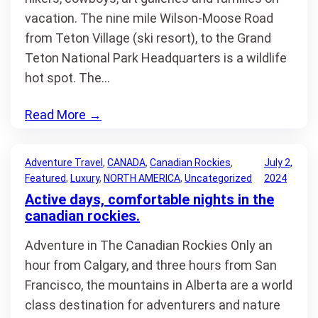
vacation. The nine mile Wilson-Moose Road
from Teton Village (ski resort), to the Grand
Teton National Park Headquarters is a wildlife
hot spot. The…
Read More
→
Adventure Travel
, 
CANADA
, 
Canadian Rockies
, 
July 2,
Featured
, 
Luxury
, 
NORTH AMERICA
, 
Uncategorized
2024
Active days, comfortable nights in the
canadian rockies.
Adventure in The Canadian Rockies Only an
hour from Calgary, and three hours from San
Francisco, the mountains in Alberta are a world
class destination for adventurers and nature