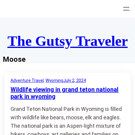
Skip
to
content
The Gutsy Traveler
Moose
Adventure Travel
, 
Wyoming
July 2, 2024
Wildlife viewing in grand teton national
park in wyoming
Grand Teton National Park in Wyoming is filled
with wildlife like bears, moose, elk and eagles.
The national park is an Aspen-light mixture of
hikers, cowboys, art galleries and families on