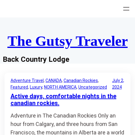
Skip
to
content
The Gutsy Traveler
Back Country Lodge
Adventure Travel
, 
CANADA
, 
Canadian Rockies
, 
July 2,
Featured
, 
Luxury
, 
NORTH AMERICA
, 
Uncategorized
2024
Active days, comfortable nights in the
canadian rockies.
Adventure in The Canadian Rockies Only an
hour from Calgary, and three hours from San
Francisco, the mountains in Alberta are a world