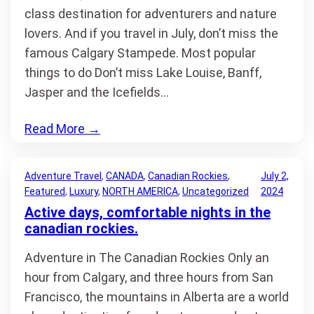
class destination for adventurers and nature
lovers. And if you travel in July, don’t miss the
famous Calgary Stampede. Most popular
things to do Don’t miss Lake Louise, Banff,
Jasper and the Icefields…
Read More
→
Adventure Travel
, 
CANADA
, 
Canadian Rockies
, 
July 2,
Featured
, 
Luxury
, 
NORTH AMERICA
, 
Uncategorized
2024
Active days, comfortable nights in the
canadian rockies.
Adventure in The Canadian Rockies Only an
hour from Calgary, and three hours from San
Francisco, the mountains in Alberta are a world