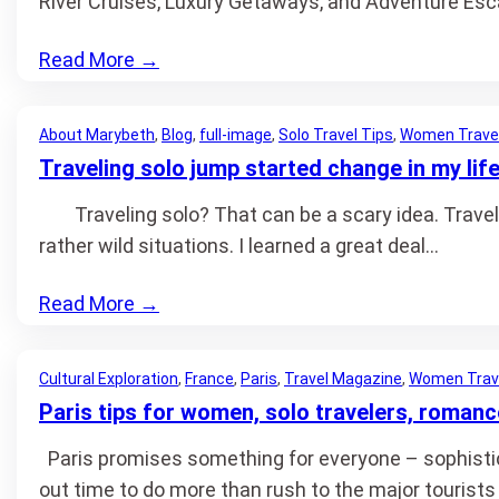
River Cruises, Luxury Getaways, and Adventure Esc
Read More
→
About Marybeth
, 
Blog
, 
full-image
, 
Solo Travel Tips
, 
Women Trave
Traveling solo jump started change in my lif
Traveling solo? That can be a scary idea. Travel i
rather wild situations. I learned a great deal…
Read More
→
Cultural Exploration
, 
France
, 
Paris
, 
Travel Magazine
, 
Women Trav
Paris tips for women, solo travelers, romanc
Paris promises something for everyone – sophisticati
out time to do more than rush to the major tourists