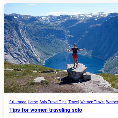
full-image
, 
Home
, 
Solo Travel Tips
, 
Travel
, 
Women Travel
, 
Women 
Tips for women traveling solo