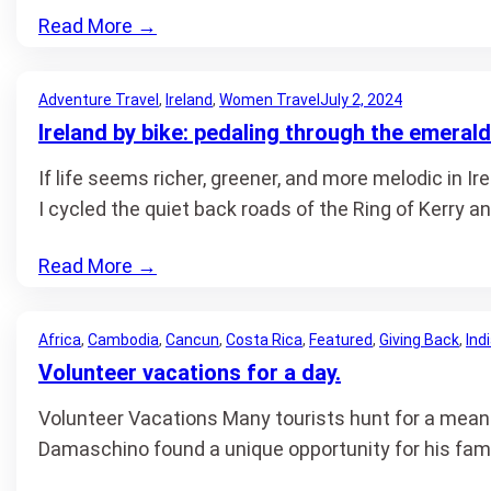
Read More
→
Adventure Travel
, 
Ireland
, 
Women Travel
July 2, 2024
Ireland by bike: pedaling through the emerald
If life seems richer, greener, and more melodic in Ir
I cycled the quiet back roads of the Ring of Kerry a
Read More
→
Africa
, 
Cambodia
, 
Cancun
, 
Costa Rica
, 
Featured
, 
Giving Back
, 
Ind
Volunteer vacations for a day.
Volunteer Vacations Many tourists hunt for a meani
Damaschino found a unique opportunity for his fami