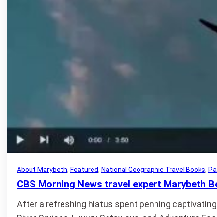
About Marybeth
, 
Featured
, 
National Geographic Travel Books
, 
Pa
CBS Morning News travel expert Marybeth B
After a refreshing hiatus spent penning captivating