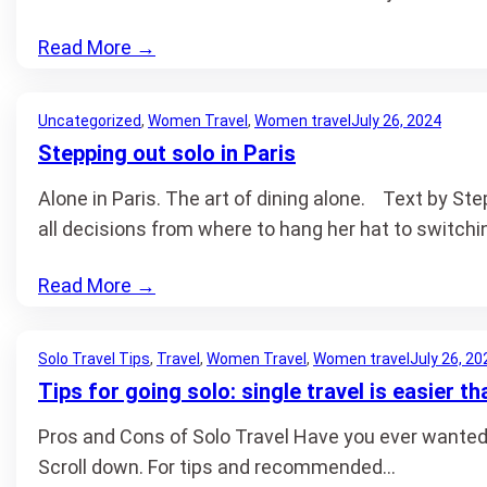
Read More
→
Uncategorized
, 
Women Travel
, 
Women travel
July 26, 2024
Stepping out solo in Paris
Alone in Paris. The art of dining alone. Text by S
all decisions from where to hang her hat to switchin
Read More
→
Solo Travel Tips
, 
Travel
, 
Women Travel
, 
Women travel
July 26, 20
Tips for going solo: single travel is easier th
Pros and Cons of Solo Travel Have you ever wanted to 
Scroll down. For tips and recommended…