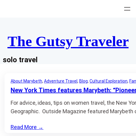
Skip
to
content
The Gutsy Traveler
solo travel
About Marybeth
, 
Adventure Travel
, 
Blog
, 
Cultural Exploration
, 
Fam
New York Times features Marybeth: “Pioneer
For advice, ideas, tips on women travel, the New Yo
Geographic. Outside Magazine featured Marybeth o
Read More
→