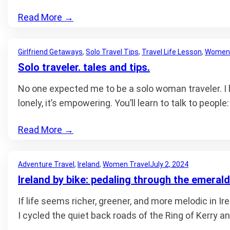
Read More
→
Girlfriend Getaways
, 
Solo Travel Tips
, 
Travel Life Lesson
, 
Women 
Solo traveler. tales and tips.
No one expected me to be a solo woman traveler. I h
lonely, it’s empowering. You’ll learn to talk to people
Read More
→
Adventure Travel
, 
Ireland
, 
Women Travel
July 2, 2024
Ireland by bike: pedaling through the emerald
If life seems richer, greener, and more melodic in Ir
I cycled the quiet back roads of the Ring of Kerry a