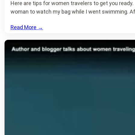
Here are tips for women travelers to get you ready. 
woman to watch my bag while I went swimming. Af
Read More
→