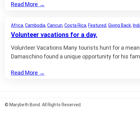
Read More
→
Africa
, 
Cambodia
, 
Cancun
, 
Costa Rica
, 
Featured
, 
Giving Back
, 
Ind
Volunteer vacations for a day.
Volunteer Vacations Many tourists hunt for a meani
Damaschino found a unique opportunity for his fami
Read More
→
© Marybeth Bond. All Rights Reserved.