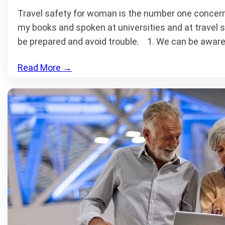
Travel safety for woman is the number one concern 
my books and spoken at universities and at travel 
be prepared and avoid trouble. 1. We can be aware
Read More
→