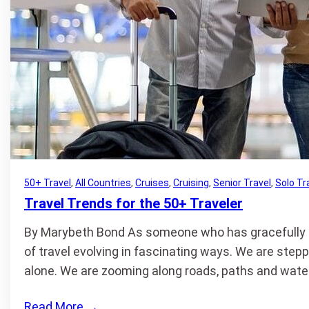
50+ Travel
, 
All Countries
, 
Cruises
, 
Cruising
, 
Senior Travel
, 
Solo Tr
Travel Trends for the 50+ Traveler
By Marybeth Bond As someone who has gracefully cr
of travel evolving in fascinating ways. We are stepp
alone. We are zooming along roads, paths and wate
Read More
→