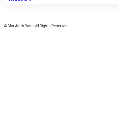
© Marybeth Bond. All Rights Reserved.