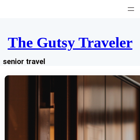
Skip
to
content
The Gutsy Traveler
senior travel