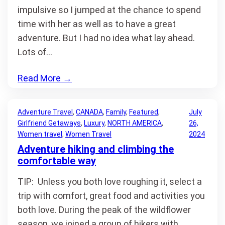
impulsive so I jumped at the chance to spend
time with her as well as to have a great
adventure. But I had no idea what lay ahead.
Lots of…
Read More
→
Adventure Travel
, 
CANADA
, 
Family
, 
Featured
, 
July
Girlfriend Getaways
, 
Luxury
, 
NORTH AMERICA
, 
26,
Women travel
, 
Women Travel
2024
Adventure hiking and climbing the
comfortable way
TIP: Unless you both love roughing it, select a
trip with comfort, great food and activities you
both love. During the peak of the wildflower
season, we joined a group of hikers with