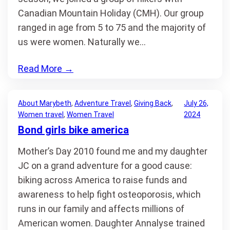
Canadian Mountain Holiday (CMH). Our group
ranged in age from 5 to 75 and the majority of
us were women. Naturally we…
Read More
→
About Marybeth
, 
Adventure Travel
, 
Giving Back
, 
July 26,
Women travel
, 
Women Travel
2024
Bond girls bike america
Mother’s Day 2010 found me and my daughter
JC on a grand adventure for a good cause:
biking across America to raise funds and
awareness to help fight osteoporosis, which
runs in our family and affects millions of
American women. Daughter Annalyse trained