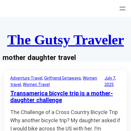
Skip
to
content
The Gutsy Traveler
mother daughter travel
Adventure Travel
, 
Girlfriend Getaways
, 
Women
July 7,
travel
, 
Women Travel
2025
Transamerica bicycle trip is a mother-
daughter challenge
The Challenge of a Cross Country Bicycle Trip
Why another bicycle trip? My daughter asked if
I would bike across the US with her. I’m