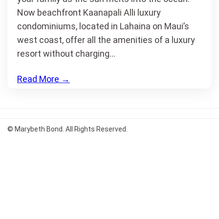
Now beachfront Kaanapali Alli luxury
condominiums, located in Lahaina on Maui’s
west coast, offer all the amenities of a luxury
resort without charging…
Read More
→
© Marybeth Bond. All Rights Reserved.