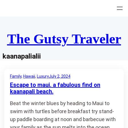
Skip
to
content
The Gutsy Traveler
kaanapalialii
Family
, 
Hawaii
, 
Luxury
July 2, 2024
Escape to maui. a fabulous find on
kaanapali beach.
Beat the winter blues by heading to Maui to
swim with turtles before breakfast try stand-
up paddle boarding at noon and barbecue with
your family as the sun melts into the ocean.