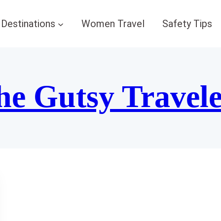
Destinations
Women Travel
Safety Tips
he Gutsy Travel