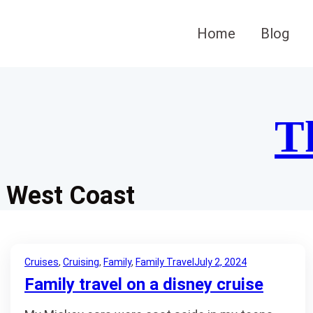
Skip
to
Home
Blog
content
T
West Coast
Cruises
, 
Cruising
, 
Family
, 
Family Travel
July 2, 2024
Family travel on a disney cruise