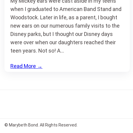
My Mickey ears were cast aside in my teens
when I graduated to American Band Stand and
Woodstock. Later in life, as a parent, I bought
new ears on our numerous family visits to the
Disney parks, but I thought our Disney days
were over when our daughters reached their
teen years. Not so! A…
Read More
→
© Marybeth Bond. All Rights Reserved.