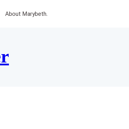
About Marybeth.
er