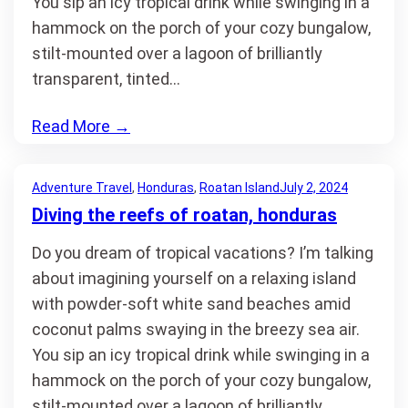
You sip an icy tropical drink while swinging in a
hammock on the porch of your cozy bungalow,
stilt-mounted over a lagoon of brilliantly
transparent, tinted…
Read More
→
Adventure Travel
, 
Honduras
, 
Roatan Island
July 2, 2024
Diving the reefs of roatan, honduras
Do you dream of tropical vacations? I’m talking
about imagining yourself on a relaxing island
with powder-soft white sand beaches amid
coconut palms swaying in the breezy sea air.
You sip an icy tropical drink while swinging in a
hammock on the porch of your cozy bungalow,
stilt-mounted over a lagoon of brilliantly