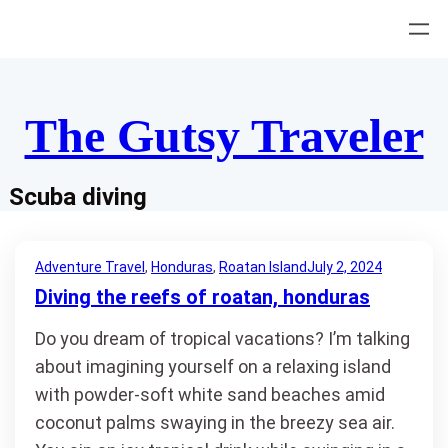
Skip
to
content
The Gutsy Traveler
Scuba diving
Adventure Travel
, 
Honduras
, 
Roatan Island
July 2, 2024
Diving the reefs of roatan, honduras
Do you dream of tropical vacations? I’m talking
about imagining yourself on a relaxing island
with powder-soft white sand beaches amid
coconut palms swaying in the breezy sea air.