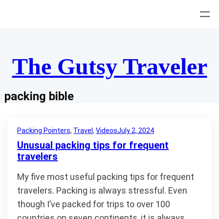
Skip
to
content
The Gutsy Traveler
packing bible
Packing Pointers
, 
Travel
, 
Videos
July 2, 2024
Unusual packing tips for frequent
travelers
My five most useful packing tips for frequent
travelers. Packing is always stressful. Even
though I’ve packed for trips to over 100
countries on seven continents, it is always