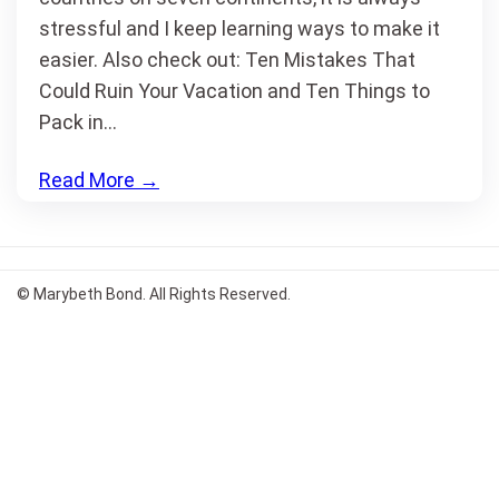
stressful and I keep learning ways to make it
easier. Also check out: Ten Mistakes That
Could Ruin Your Vacation and Ten Things to
Pack in…
Read More
→
© Marybeth Bond. All Rights Reserved.