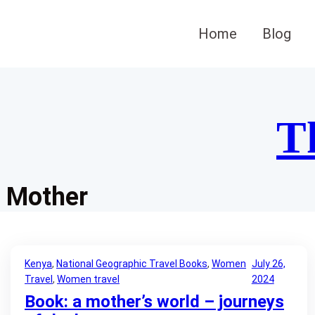
Skip
to
Home
Blog
content
T
Mother
Kenya
, 
National Geographic Travel Books
, 
Women
July 26,
Travel
, 
Women travel
2024
Book: a mother’s world – journeys