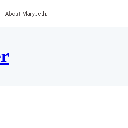
About Marybeth.
er