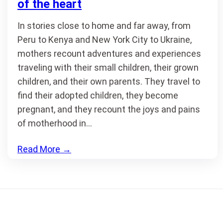
of the heart
In stories close to home and far away, from
Peru to Kenya and New York City to Ukraine,
mothers recount adventures and experiences
traveling with their small children, their grown
children, and their own parents. They travel to
find their adopted children, they become
pregnant, and they recount the joys and pains
of motherhood in…
Read More
→