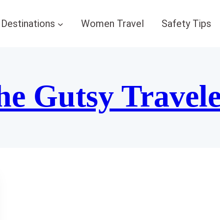
Destinations
Women Travel
Safety Tips
he Gutsy Travel