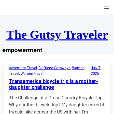
Skip
to
content
The Gutsy Traveler
empowerment
Adventure Travel
, 
Girlfriend Getaways
, 
Women
July 7,
Travel
, 
Women travel
2025
Transamerica bicycle trip is a mother-
daughter challenge
The Challenge of a Cross Country Bicycle Trip
Why another bicycle trip? My daughter asked if
I would bike across the US with her. I’m