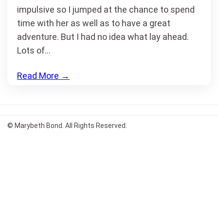
impulsive so I jumped at the chance to spend
time with her as well as to have a great
adventure. But I had no idea what lay ahead.
Lots of…
Read More
→
© Marybeth Bond. All Rights Reserved.