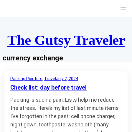
Skip
to
content
The Gutsy Traveler
currency exchange
Packing Pointers
, 
Travel
July 2, 2024
Check list: day before travel
Packing is such a pain. Lists help me reduce
the stress. Here’s my list of last minute items
I’ve forgotten in the past: cell phone charger,
night gown, toothpaste, washcloth (many