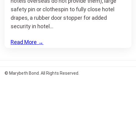
hotels overseas do not provide them), large
safety pin or clothespin to fully close hotel
drapes, a rubber door stopper for added
security in hotel…
Read More
→
© Marybeth Bond. All Rights Reserved.