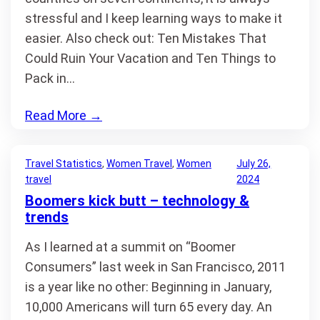
stressful and I keep learning ways to make it
easier. Also check out: Ten Mistakes That
Could Ruin Your Vacation and Ten Things to
Pack in…
Read More
→
Travel Statistics
, 
Women Travel
, 
Women
July 26,
travel
2024
Boomers kick butt – technology &
trends
As I learned at a summit on “Boomer
Consumers” last week in San Francisco, 2011
is a year like no other: Beginning in January,
10,000 Americans will turn 65 every day. An