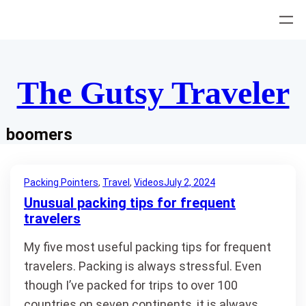
Skip
to
content
The Gutsy Traveler
boomers
Packing Pointers
, 
Travel
, 
Videos
July 2, 2024
Unusual packing tips for frequent
travelers
My five most useful packing tips for frequent
travelers. Packing is always stressful. Even
though I’ve packed for trips to over 100
countries on seven continents, it is always