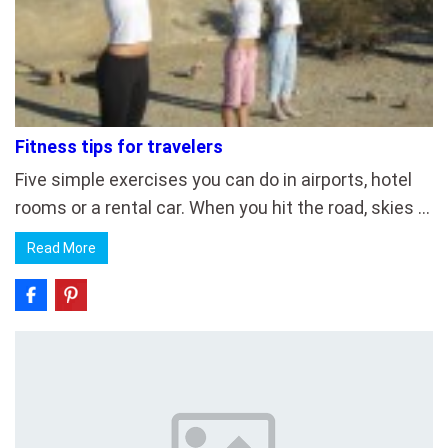
Fitness tips for travelers
Five simple exercises you can do in airports, hotel
rooms or a rental car. When you hit the road, skies …
Read More