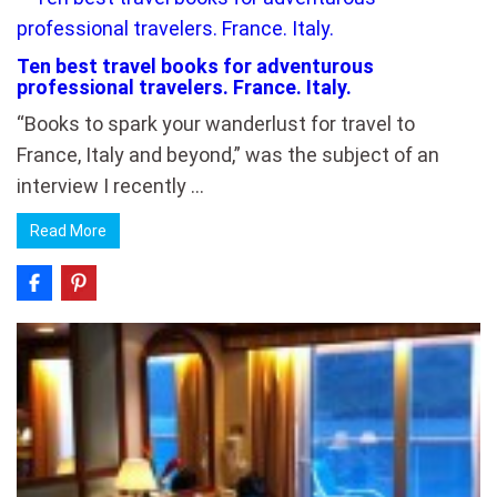
Ten best travel books for adventurous
professional travelers. France. Italy.
“Books to spark your wanderlust for travel to
France, Italy and beyond,” was the subject of an
interview I recently …
Read More