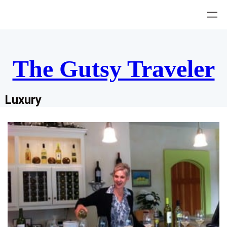
Skip
to
content
The Gutsy Traveler
Luxury