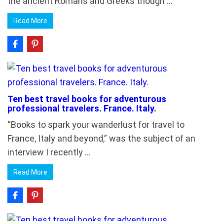
the ancient Romans and Greeks though …
Read More
Ten best travel books for adventurous
professional travelers. France. Italy.
“Books to spark your wanderlust for travel to
France, Italy and beyond,” was the subject of an
interview I recently …
Read More