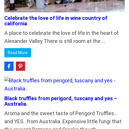
Celebrate the love of life in wine country of
california
A place to celebrate the love of life in the heart of
Alexander Valley There is still room at the …
Read More
Black truffles from perigord, tuscany and yes –
Australia.
Aroma and the sweet taste of Perigord Truffles…
and YES…from Australia. Expensive little fungi that