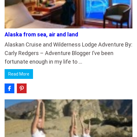
Alaska from sea, air and land
Alaskan Cruise and Wilderness Lodge Adventure By:
Carly Redgers – Adventure Blogger I’ve been
fortunate enough in my life to …
Read More