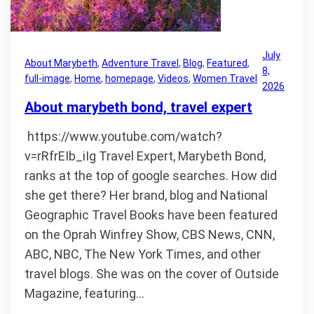
July
About Marybeth
, 
Adventure Travel
, 
Blog
, 
Featured
, 
8,
full-image
, 
Home
, 
homepage
, 
Videos
, 
Women Travel
2026
About marybeth bond, travel expert
https://www.youtube.com/watch?
v=rRfrEIb_iIg Travel Expert, Marybeth Bond,
ranks at the top of google searches. How did
she get there? Her brand, blog and National
Geographic Travel Books have been featured
on the Oprah Winfrey Show, CBS News, CNN,
ABC, NBC, The New York Times, and other
travel blogs. She was on the cover of Outside
Magazine, featuring…