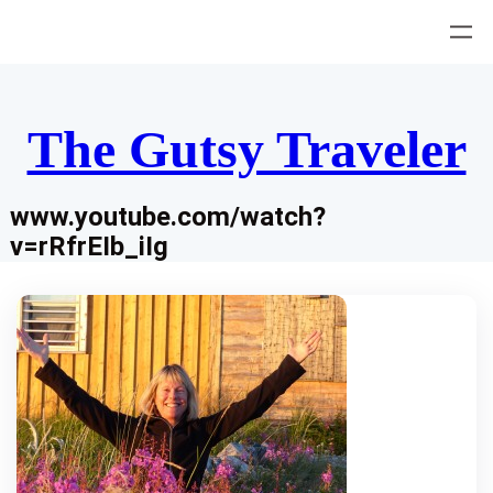
Skip
to
content
The Gutsy Traveler
www.youtube.com/watch?
v=rRfrEIb_iIg