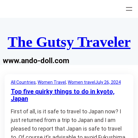
Skip
to
content
The Gutsy Traveler
www.ando-doll.com
All Countries
, 
Women Travel
, 
Women travel
July 26, 2024
Top five quirky things to do in kyoto,
Japan
First of all, is it safe to travel to Japan now? I
just returned from a trip to Japan and I am
pleased to report that Japan is safe to travel
to. Of course it’s advisable to avoid Fukushima,