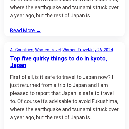
where the earthquake and tsunami struck over
a year ago, but the rest of Japan is…
Read More
→
All Countries
, 
Women travel
, 
Women Travel
July 26, 2024
Top five quirky things to do in kyoto,
Japan
First of all, is it safe to travel to Japan now? I
just returned from a trip to Japan and I am
pleased to report that Japan is safe to travel
to. Of course it’s advisable to avoid Fukushima,
where the earthquake and tsunami struck over
a year ago, but the rest of Japan is…