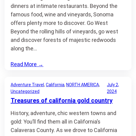
dinners at intimate restaurants. Beyond the
famous food, wine and vineyards, Sonoma
offers plenty more to discover. Go West
Beyond the rolling hills of vineyards, go west
and discover forests of majestic redwoods
along the…
Read More
→
Adventure Travel
, 
California
, 
NORTH AMERICA
, 
July 2,
Uncategorized
2024
Treasures of california gold country
History, adventure, chic western towns and
gold: You’ll find them all in California’s
Calaveras County. As we drove to California