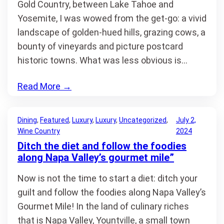
Gold Country, between Lake Tahoe and
Yosemite, I was wowed from the get-go: a vivid
landscape of golden-hued hills, grazing cows, a
bounty of vineyards and picture postcard
historic towns. What was less obvious is…
Read More
→
Dining
, 
Featured
, 
Luxury
, 
Luxury
, 
Uncategorized
, 
July 2,
Wine Country
2024
Ditch the diet and follow the foodies
along Napa Valley’s gourmet mile”
Now is not the time to start a diet: ditch your
guilt and follow the foodies along Napa Valley’s
Gourmet Mile! In the land of culinary riches
that is Napa Valley, Yountville, a small town