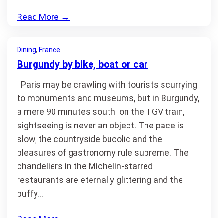
Read More
→
Dining
, 
France
Burgundy by bike, boat or car
Paris may be crawling with tourists scurrying
to monuments and museums, but in Burgundy,
a mere 90 minutes south on the TGV train,
sightseeing is never an object. The pace is
slow, the countryside bucolic and the
pleasures of gastronomy rule supreme. The
chandeliers in the Michelin-starred
restaurants are eternally glittering and the
puffy…