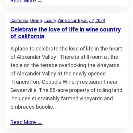
Read More
→
California
, 
Dining
, 
Luxury
, 
Wine Country
July 2, 2024
Celebrate the love of life in wine country
of california
A place to celebrate the love of life in the heart
of Alexander Valley There is still room at the
table on the terrace overlooking the vineyards
of Alexander Valley at the newly opened
Francis Ford Coppola Winery restaurant near
Geyserville. The 88-acre property of rolling land
includes sustainably farmed vineyards and
embraces bucolic…
Read More
→