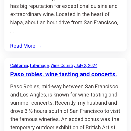
has big reputation for exceptional cuisine and
extraordinary wine. Located in the heart of
Napa, about an hour drive from San Francisco,
…
Read More
→
California
, 
full-image
, 
Wine Country
July 2, 2024
Paso robles. wine tasting and concerts.
Paso Robles, mid-way between San Francisco
and Los Angles, is known for wine tasting and
summer concerts. Recently my husband and I
drove 3 ½ hours south of San Francisco to visit
the famous wineries. An added bonus was the
temporary outdoor exhibition of British Artist