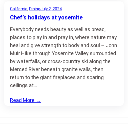
California
, 
Dining
July 2, 2024
Chef’s holidays at yosemite
Everybody needs beauty as well as bread,
places to play in and pray in, where nature may
heal and give strength to body and soul – John
Muir Hike through Yosemite Valley surrounded
by waterfalls, or cross-country ski along the
Merced River beneath granite walls, then
return to the giant fireplaces and soaring
ceilings at…
Read More
→