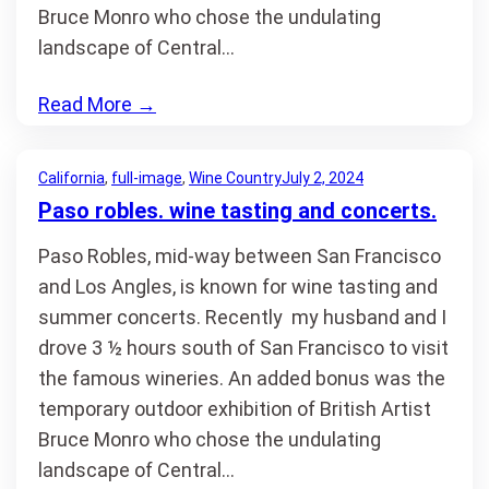
Bruce Monro who chose the undulating
landscape of Central…
Read More
→
California
, 
full-image
, 
Wine Country
July 2, 2024
Paso robles. wine tasting and concerts.
Paso Robles, mid-way between San Francisco
and Los Angles, is known for wine tasting and
summer concerts. Recently my husband and I
drove 3 ½ hours south of San Francisco to visit
the famous wineries. An added bonus was the
temporary outdoor exhibition of British Artist
Bruce Monro who chose the undulating
landscape of Central…