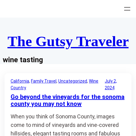
Skip
to
content
The Gutsy Traveler
wine tasting
California
, 
Family Travel
, 
Uncategorized
, 
Wine
July 2,
Country
2024
Go beyond the vineyards for the sonoma
county you may not know
When you think of Sonoma County, images
come to mind of vineyards and vine-covered
hillsides, elegant tasting rooms and fabulous