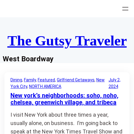
Skip
to
content
The Gutsy Traveler
West Boardway
Dining
, 
Family
, 
Featured
, 
Girlfriend Getaways
, 
New
July 2,
York City
, 
NORTH AMERICA
2024
New york’s neighborhoods: soho, noho,
chelsea, greenwich village, and tribeca
I visit New York about three times a year,
usually alone, on business. I’m going back to
speak at the New York Times Travel Show and