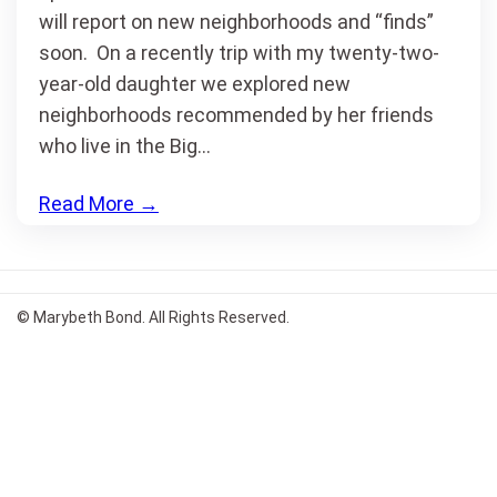
will report on new neighborhoods and “finds”
soon. On a recently trip with my twenty-two-
year-old daughter we explored new
neighborhoods recommended by her friends
who live in the Big…
Read More
→
© Marybeth Bond. All Rights Reserved.