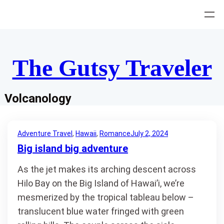
Skip
to
content
The Gutsy Traveler
Volcanology
Adventure Travel
, 
Hawaii
, 
Romance
July 2, 2024
Big island big adventure
As the jet makes its arching descent across
Hilo Bay on the Big Island of Hawai’i, we’re
mesmerized by the tropical tableau below –
translucent blue water fringed with green