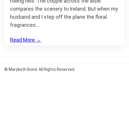
rolling hills. The couple across the aisle
compares the scenery to Ireland. But when my
husband and I step off the plane the floral
fragrances…
Read More
→
© Marybeth Bond. All Rights Reserved.