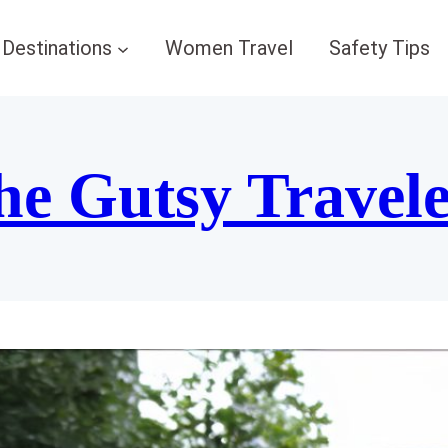
Destinations
Women Travel
Safety Tips
he Gutsy Travel