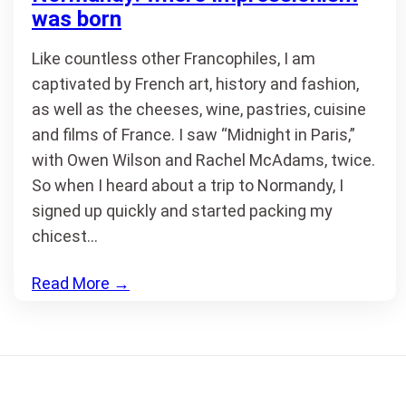
was born
Like countless other Francophiles, I am
captivated by French art, history and fashion,
as well as the cheeses, wine, pastries, cuisine
and films of France. I saw “Midnight in Paris,”
with Owen Wilson and Rachel McAdams, twice.
So when I heard about a trip to Normandy, I
signed up quickly and started packing my
chicest…
Read More
→