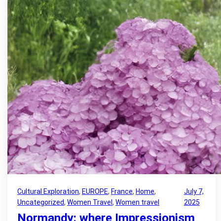
Cultural Exploration
, 
EUROPE
, 
France
, 
Home
, 
July 7,
Uncategorized
, 
Women Travel
, 
Women travel
2025
Normandy: where Impressionism