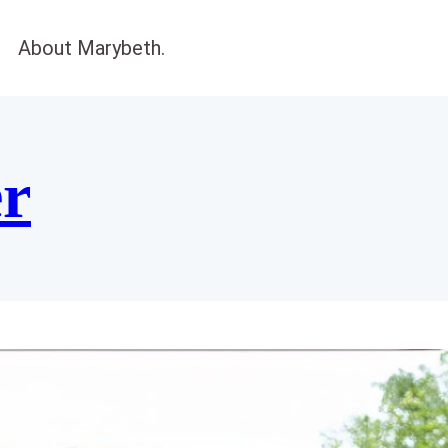
About Marybeth.
er