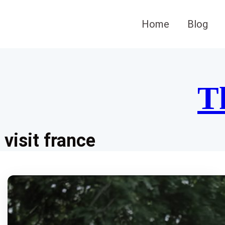
Skip
to
Home
Blog
content
T
visit france